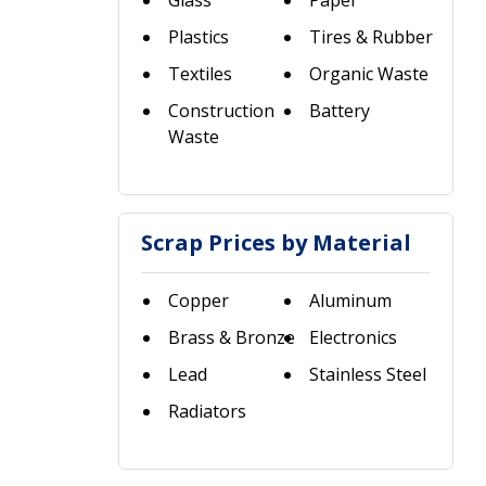
Glass
Paper
Plastics
Tires & Rubber
Textiles
Organic Waste
Construction
Battery
Waste
Scrap Prices by Material
Copper
Aluminum
Brass & Bronze
Electronics
Lead
Stainless Steel
Radiators