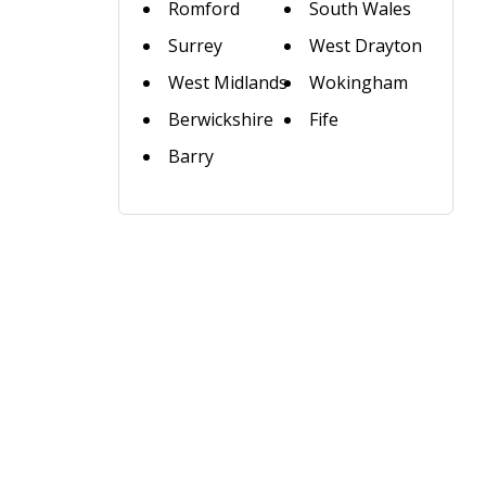
Romford
South Wales
Surrey
West Drayton
West Midlands
Wokingham
Berwickshire
Fife
Barry