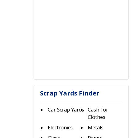
Scrap Yards Finder
Car Scrap Yards
Cash For
Clothes
Electronics
Metals