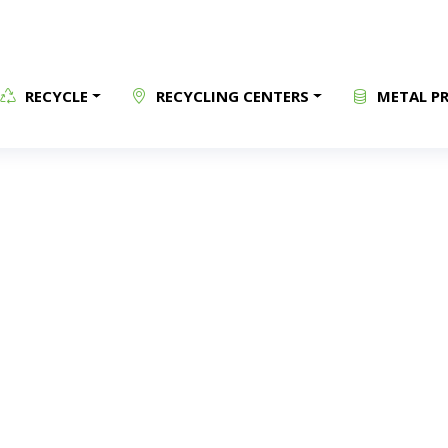
RECYCLE
RECYCLING CENTERS
METAL PR