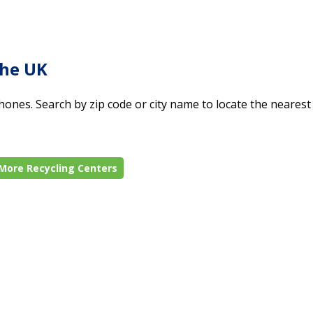
the UK
ones. Search by zip code or city name to locate the nearest 
More Recycling Centers