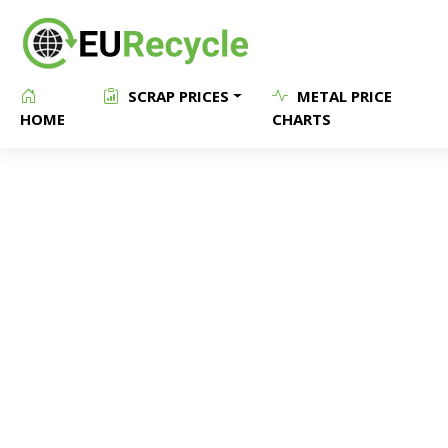
SCRAP PRICES
METAL PRICE
HOME
CHARTS