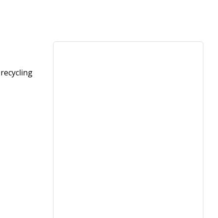
recycling