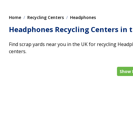
Home
Recycling Centers
Headphones
Headphones Recycling Centers in 
Find scrap yards near you in the UK for recycling Headph
centers.
Show 