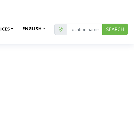
ENGLISH
ICES
SEARCH