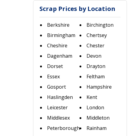
Scrap Prices by Location
Berkshire
Birchington
Birmingham
Chertsey
Cheshire
Chester
Dagenham
Devon
Dorset
Drayton
Essex
Feltham
Gosport
Hampshire
Haslingden
Kent
Leicester
London
Middlesex
Middleton
Peterborough
Rainham