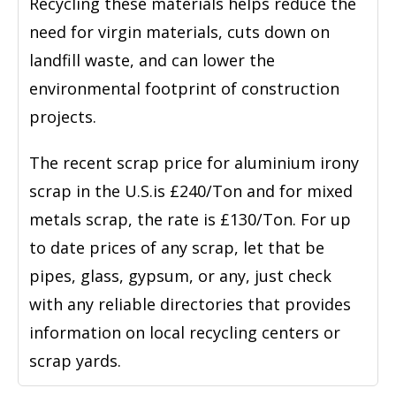
Recycling these materials helps reduce the
need for virgin materials, cuts down on
landfill waste, and can lower the
environmental footprint of construction
projects.
The recent scrap price for aluminium irony
scrap in the U.S.is £240/Ton and for mixed
metals scrap, the rate is £130/Ton. For up
to date prices of any scrap, let that be
pipes, glass, gypsum, or any, just check
with any reliable directories that provides
information on local recycling centers or
scrap yards.