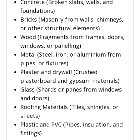
Concrete (Broken slabs, walls, and
foundations)
Bricks (Masonry from walls, chimneys,
or other structural elements)
Wood (Fragments from frames, doors,
windows, or panelling)
Metal (Steel, iron, or aluminium from
pipes, or fixtures)
Plaster and drywall (Crushed
plasterboard and gypsum materials)
Glass (Shards or panes from windows
and doors)
Roofing Materials (Tiles, shingles, or
sheets)
Plastic and PVC (Pipes, insulation, and
fittings)