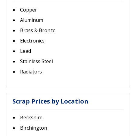
Copper
Aluminum
Brass & Bronze
Electronics
Lead
Stainless Steel
Radiators
Scrap Prices by Location
Berkshire
Birchington