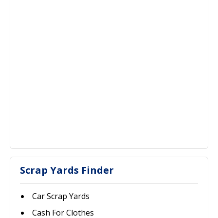
Scrap Yards Finder
Car Scrap Yards
Cash For Clothes