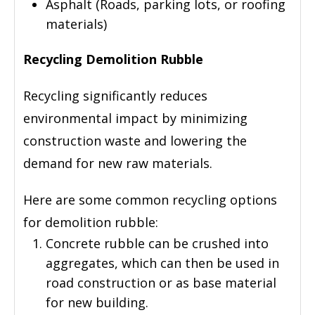
Asphalt (Roads, parking lots, or roofing
materials)
Recycling Demolition Rubble
Recycling significantly reduces
environmental impact by minimizing
construction waste and lowering the
demand for new raw materials.
Here are some common recycling options
for demolition rubble:
Concrete rubble can be crushed into
aggregates, which can then be used in
road construction or as base material
for new building.