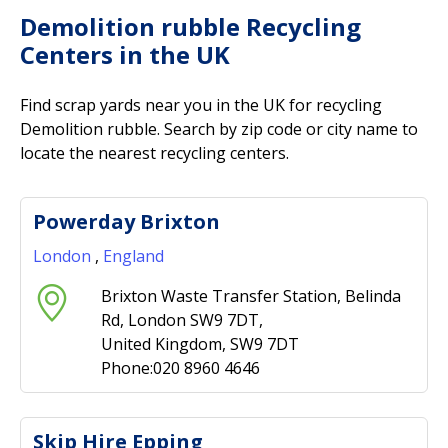
Demolition rubble Recycling
Centers in the UK
Find scrap yards near you in the UK for recycling
Demolition rubble. Search by zip code or city name to
locate the nearest recycling centers.
Powerday Brixton
London
,
England
Brixton Waste Transfer Station, Belinda
Rd, London SW9 7DT,
United Kingdom, SW9 7DT
Phone:020 8960 4646
Skip Hire Epping