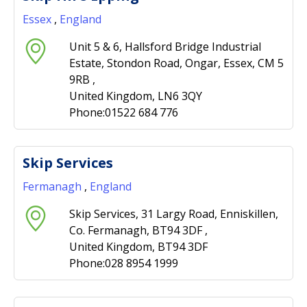
Essex
,
England
Unit 5 & 6, Hallsford Bridge Industrial
Estate, Stondon Road, Ongar, Essex, CM 5
9RB ,
United Kingdom, LN6 3QY
Phone:01522 684 776
Skip Services
Fermanagh
,
England
Skip Services, 31 Largy Road, Enniskillen,
Co. Fermanagh, BT94 3DF ,
United Kingdom, BT94 3DF
Phone:028 8954 1999