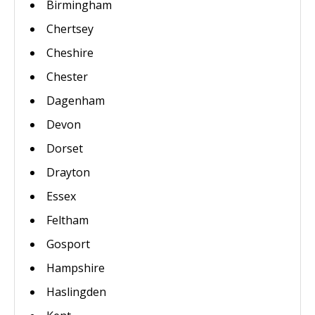
Birmingham
Chertsey
Cheshire
Chester
Dagenham
Devon
Dorset
Drayton
Essex
Feltham
Gosport
Hampshire
Haslingden