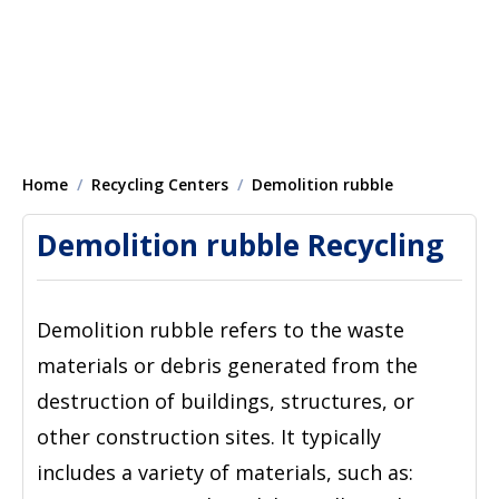
Home
Recycling Centers
Demolition rubble
Demolition rubble Recycling
Demolition rubble refers to the waste
materials or debris generated from the
destruction of buildings, structures, or
other construction sites. It typically
includes a variety of materials, such as: