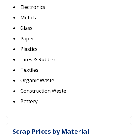
Electronics
Metals
Glass
Paper
Plastics
Tires & Rubber
Textiles
Organic Waste
Construction Waste
Battery
Scrap Prices by Material