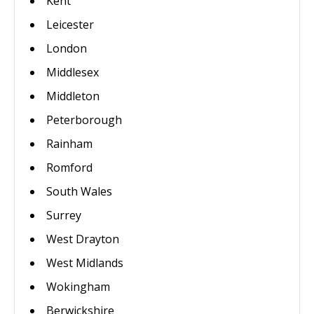
Kent
Leicester
London
Middlesex
Middleton
Peterborough
Rainham
Romford
South Wales
Surrey
West Drayton
West Midlands
Wokingham
Berwickshire