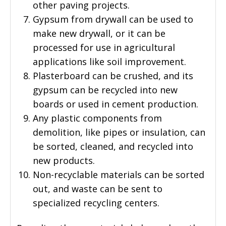
other paving projects.
Gypsum from drywall can be used to
make new drywall, or it can be
processed for use in agricultural
applications like soil improvement.
Plasterboard can be crushed, and its
gypsum can be recycled into new
boards or used in cement production.
Any plastic components from
demolition, like pipes or insulation, can
be sorted, cleaned, and recycled into
new products.
Non-recyclable materials can be sorted
out, and waste can be sent to
specialized recycling centers.