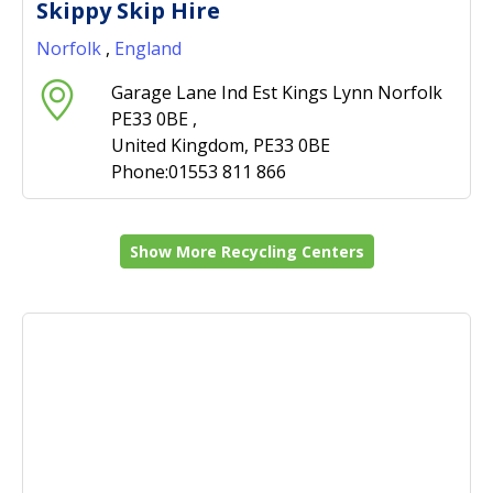
Skippy Skip Hire
Norfolk
,
England
Garage Lane Ind Est Kings Lynn Norfolk
PE33 0BE ,
United Kingdom, PE33 0BE
Phone:01553 811 866
Show More Recycling Centers