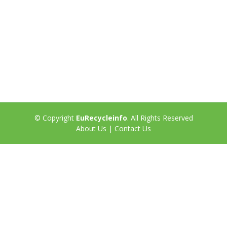
© Copyright
EuRecycleinfo
. All Rights Reserved
About Us
|
Contact Us