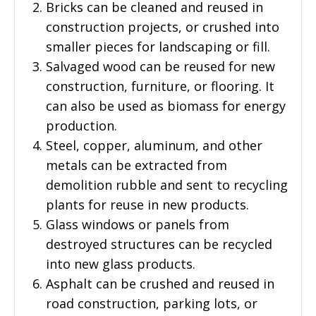
Bricks can be cleaned and reused in
construction projects, or crushed into
smaller pieces for landscaping or fill.
Salvaged wood can be reused for new
construction, furniture, or flooring. It
can also be used as biomass for energy
production.
Steel, copper, aluminum, and other
metals can be extracted from
demolition rubble and sent to recycling
plants for reuse in new products.
Glass windows or panels from
destroyed structures can be recycled
into new glass products.
Asphalt can be crushed and reused in
road construction, parking lots, or