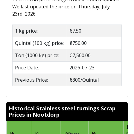
We last updated the price on Thursday, July
23rd, 2026.
1 kg price:
€7.50
Quintal (100 kg) price:
€750.00
Ton (1000 kg) price:
€7,500.00
Price Date:
2026-07-23
Previous Price:
€800/Quintal
Historical Stainless steel turnings Scrap
Prices in Nootdorp