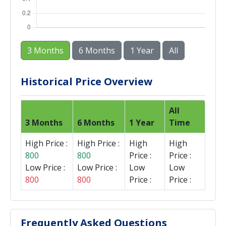
3 Months
6 Months
1 Year
All
Historical Price Overview
All
3 Months
6 Months
1 Year
Time
High Price :
High Price :
High
High
800
800
Price :
Price :
Low Price :
Low Price :
Low
Low
800
800
Price :
Price :
Frequently Asked Questions