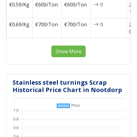
€0.59/Kg
€600/Ton
€600/Ton
0
202
11-
€0.69/Kg
€700/Ton
€700/Ton
0
202
02-
Show More
Stainless steel turnings Scrap
Historical Price Chart in Nootdorp