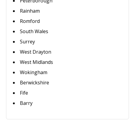
Peterborough
Rainham
Romford
South Wales
Surrey
West Drayton
West Midlands
Wokingham
Berwickshire
Fife
Barry