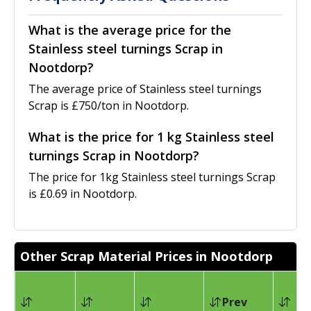
What is the average price for the
Stainless steel turnings Scrap in
Nootdorp?
The average price of Stainless steel turnings
Scrap is £750/ton in Nootdorp.
What is the price for 1 kg Stainless steel
turnings Scrap in Nootdorp?
The price for 1kg Stainless steel turnings Scrap
is £0.69 in Nootdorp.
Other Scrap Material Prices in Nootdorp
Prev