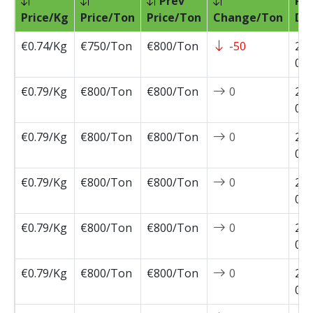
Prev
Pri
Price/Kg
Price/Ton
Price/Ton
Change/Ton
Da
€0.74/Kg
€750/Ton
€800/Ton
-50
202
07-
€0.79/Kg
€800/Ton
€800/Ton
0
202
07-
€0.79/Kg
€800/Ton
€800/Ton
0
202
07-
€0.79/Kg
€800/Ton
€800/Ton
0
202
06-
€0.79/Kg
€800/Ton
€800/Ton
0
202
05-
€0.79/Kg
€800/Ton
€800/Ton
0
202
05-