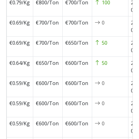
€0.79/Kg
€800/Ton
€700/Ton
100
202
05-
€0.69/Kg
€700/Ton
€700/Ton
0
202
04-
€0.69/Kg
€700/Ton
€650/Ton
50
202
04-
€0.64/Kg
€650/Ton
€600/Ton
50
202
04-
€0.59/Kg
€600/Ton
€600/Ton
0
202
04-
€0.59/Kg
€600/Ton
€600/Ton
0
202
03-
€0.59/Kg
€600/Ton
€600/Ton
0
202
02-