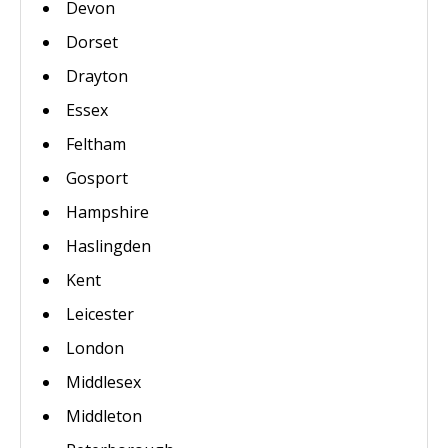
Devon
Dorset
Drayton
Essex
Feltham
Gosport
Hampshire
Haslingden
Kent
Leicester
London
Middlesex
Middleton