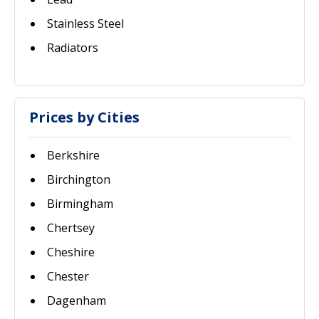
Stainless Steel
Radiators
Prices by Cities
Berkshire
Birchington
Birmingham
Chertsey
Cheshire
Chester
Dagenham