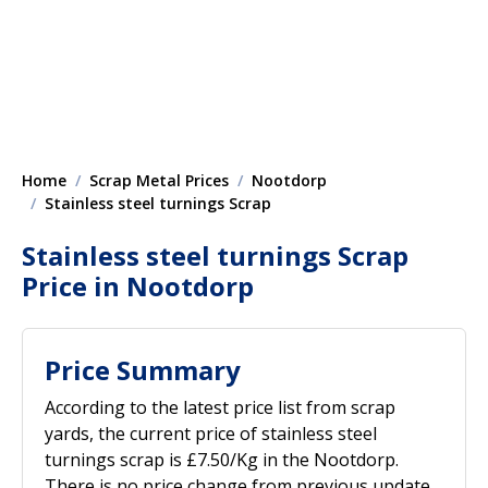
Home
Scrap Metal Prices
Nootdorp
Stainless steel turnings Scrap
Stainless steel turnings Scrap
Price in Nootdorp
Price Summary
According to the latest price list from scrap
yards, the current price of stainless steel
turnings scrap is £7.50/Kg in the Nootdorp.
There is no price change from previous update.