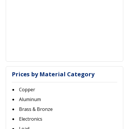
Prices by Material Category
Copper
Aluminum
Brass & Bronze
Electronics
Lead