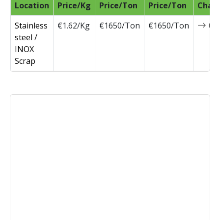
Location
Price/Kg
Price/Ton
Price/Ton
Chan
Stainless
€1.62/Kg
€1650/Ton
€1650/Ton
0
steel /
INOX
Scrap