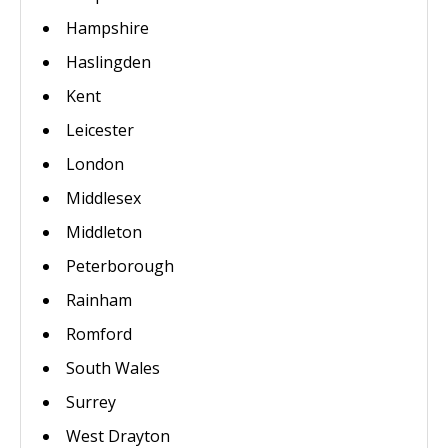
Hampshire
Haslingden
Kent
Leicester
London
Middlesex
Middleton
Peterborough
Rainham
Romford
South Wales
Surrey
West Drayton