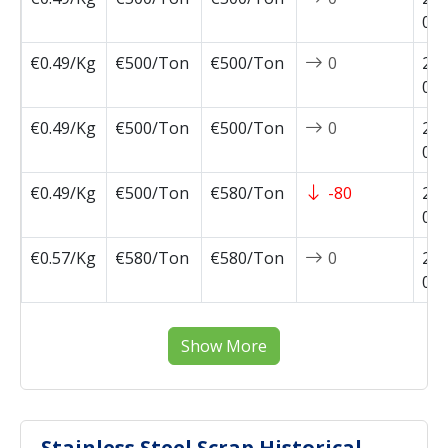
08-
€0.49/Kg
€500/Ton
€500/Ton
0
202
08-
€0.49/Kg
€500/Ton
€500/Ton
0
202
08-
€0.49/Kg
€500/Ton
€580/Ton
-80
202
07-
€0.57/Kg
€580/Ton
€580/Ton
0
202
07-
Show More
Stainless Steel Scrap Historical