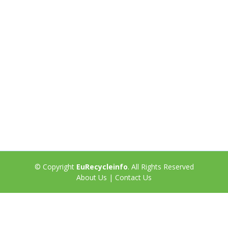
© Copyright
EuRecycleinfo
. All Rights Reserved
About Us
|
Contact Us