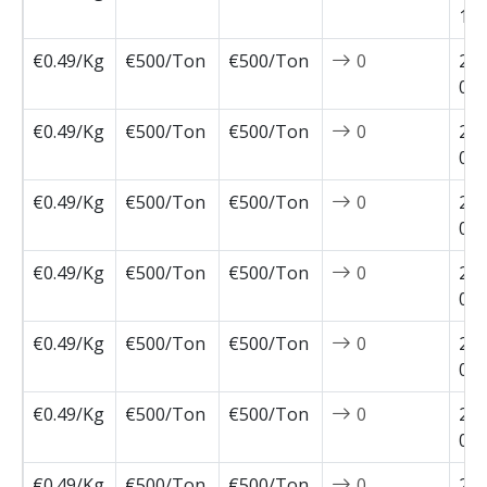
10-
€0.49/Kg
€500/Ton
€500/Ton
0
202
09-
€0.49/Kg
€500/Ton
€500/Ton
0
202
09-
€0.49/Kg
€500/Ton
€500/Ton
0
202
09-
€0.49/Kg
€500/Ton
€500/Ton
0
202
09-
€0.49/Kg
€500/Ton
€500/Ton
0
202
08-
€0.49/Kg
€500/Ton
€500/Ton
0
202
08-
€0.49/Kg
€500/Ton
€500/Ton
0
202