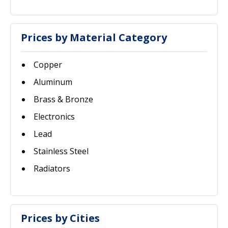
Prices by Material Category
Copper
Aluminum
Brass & Bronze
Electronics
Lead
Stainless Steel
Radiators
Prices by Cities