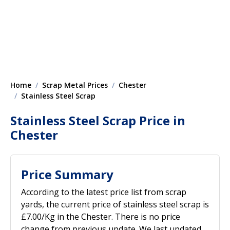
Home
Scrap Metal Prices
Chester
Stainless Steel Scrap
Stainless Steel Scrap Price in
Chester
Price Summary
According to the latest price list from scrap
yards, the current price of stainless steel scrap is
£7.00/Kg in the Chester. There is no price
change from previous update. We last updated