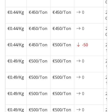
04-
€0.44/Kg
€450/Ton
€450/Ton
0
202
04-
€0.44/Kg
€450/Ton
€450/Ton
0
202
04-
€0.44/Kg
€450/Ton
€500/Ton
-50
202
11-
€0.49/Kg
€500/Ton
€500/Ton
0
202
10-
€0.49/Kg
€500/Ton
€500/Ton
0
202
10-
€0.49/Kg
€500/Ton
€500/Ton
0
202
10-
€0.49/Kg
€500/Ton
€500/Ton
0
202