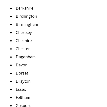
Berkshire
Birchington
Birmingham
Chertsey
Cheshire
Chester
Dagenham
Devon
Dorset
Drayton
Essex
Feltham
Gosport