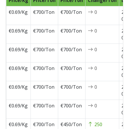
Price/Kg
Price/Ton
Price/Ton
Change/Ton
Da
€0.69/Kg
€700/Ton
€700/Ton
0
202
07-
€0.69/Kg
€700/Ton
€700/Ton
0
202
07-
€0.69/Kg
€700/Ton
€700/Ton
0
202
06-
€0.69/Kg
€700/Ton
€700/Ton
0
202
05-
€0.69/Kg
€700/Ton
€700/Ton
0
202
05-
€0.69/Kg
€700/Ton
€700/Ton
0
202
05-
€0.69/Kg
€700/Ton
€450/Ton
250
202