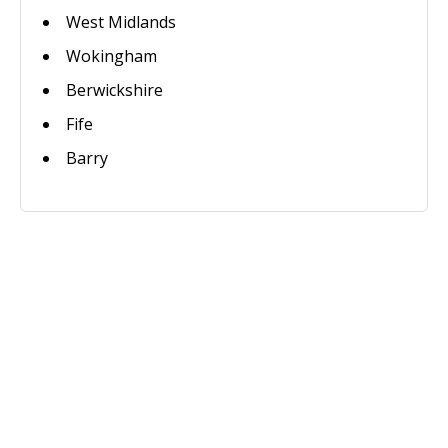
West Midlands
Wokingham
Berwickshire
Fife
Barry