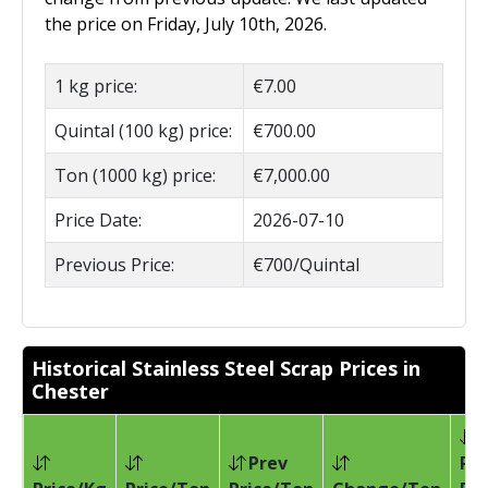
the price on Friday, July 10th, 2026.
1 kg price:
€7.00
Quintal (100 kg) price:
€700.00
Ton (1000 kg) price:
€7,000.00
Price Date:
2026-07-10
Previous Price:
€700/Quintal
Historical Stainless Steel Scrap Prices in
Chester
Prev
Pri