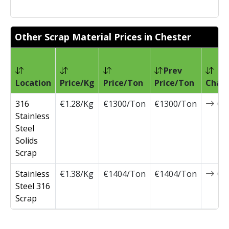
Other Scrap Material Prices in Chester
Prev
Location
Price/Kg
Price/Ton
Price/Ton
Chan
316
€1.28/Kg
€1300/Ton
€1300/Ton
0
Stainless
Steel
Solids
Scrap
Stainless
€1.38/Kg
€1404/Ton
€1404/Ton
0
Steel 316
Scrap