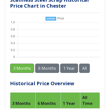
Price Chart in Chester
3 Months
6 Months
1 Year
All
Historical Price Overview
All
3 Months
6 Months
1 Year
Time