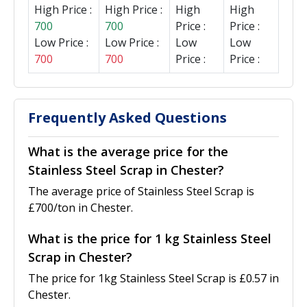
High Price :
High Price :
High
High
700
700
Price :
Price :
Low Price :
Low Price :
Low
Low
700
700
Price :
Price :
Frequently Asked Questions
What is the average price for the
Stainless Steel Scrap in Chester?
The average price of Stainless Steel Scrap is
£700/ton in Chester.
What is the price for 1 kg Stainless Steel
Scrap in Chester?
The price for 1kg Stainless Steel Scrap is £0.57 in
Chester.