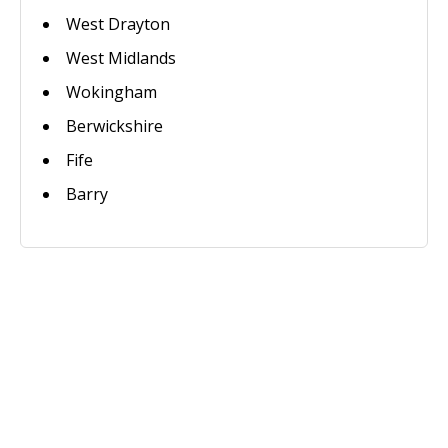
West Drayton
West Midlands
Wokingham
Berwickshire
Fife
Barry