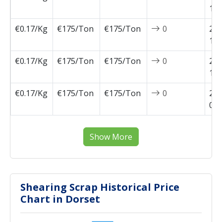
10-
€0.17/Kg
€175/Ton
€175/Ton
0
202
10-
€0.17/Kg
€175/Ton
€175/Ton
0
202
10-
€0.17/Kg
€175/Ton
€175/Ton
0
202
09-
Show More
Shearing Scrap Historical Price
Chart in Dorset