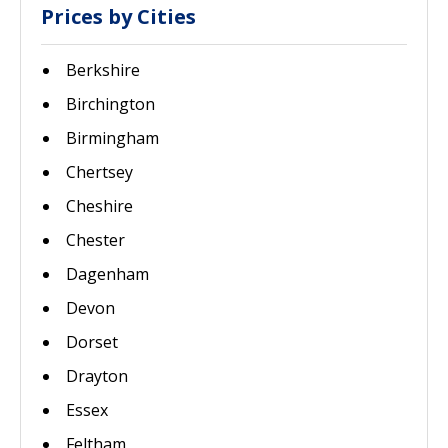
Prices by Cities
Berkshire
Birchington
Birmingham
Chertsey
Cheshire
Chester
Dagenham
Devon
Dorset
Drayton
Essex
Feltham