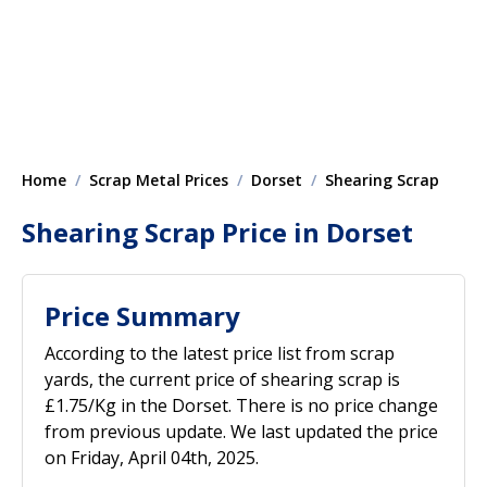
Home
Scrap Metal Prices
Dorset
Shearing Scrap
Shearing Scrap Price in Dorset
Price Summary
According to the latest price list from scrap
yards, the current price of shearing scrap is
£1.75/Kg in the Dorset. There is no price change
from previous update. We last updated the price
on Friday, April 04th, 2025.