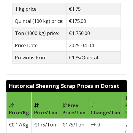
1 kg price:
€1.75
Quintal (100 kg) price:
€175.00
Ton (1000 kg) price:
€1,750.00
Price Date:
2025-04-04
Previous Price:
€175/Quintal
Historical Shearing Scrap Prices in Dorset
Prev
Pri
Price/Kg
Price/Ton
Price/Ton
Change/Ton
Da
€0.17/Kg
€175/Ton
€175/Ton
0
202
04-