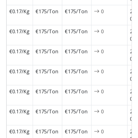
€0.17/Kg
€175/Ton
€175/Ton
0
202
03-
€0.17/Kg
€175/Ton
€175/Ton
0
202
03-
€0.17/Kg
€175/Ton
€175/Ton
0
202
03-
€0.17/Kg
€175/Ton
€175/Ton
0
202
03-
€0.17/Kg
€175/Ton
€175/Ton
0
202
02-
€0.17/Kg
€175/Ton
€175/Ton
0
202
02-
€0.17/Kg
€175/Ton
€175/Ton
0
202