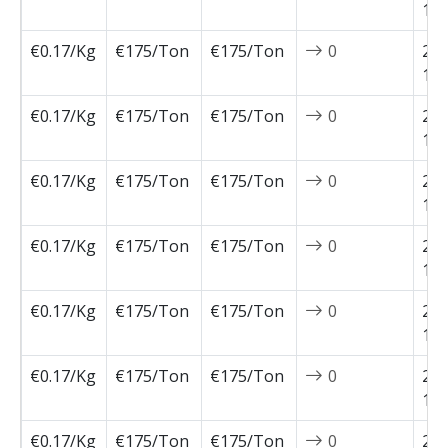
12-
€0.17/Kg
€175/Ton
€175/Ton
0
202
12-
€0.17/Kg
€175/Ton
€175/Ton
0
202
11-
€0.17/Kg
€175/Ton
€175/Ton
0
202
11-
€0.17/Kg
€175/Ton
€175/Ton
0
202
11-
€0.17/Kg
€175/Ton
€175/Ton
0
202
11-
€0.17/Kg
€175/Ton
€175/Ton
0
202
11-
€0.17/Kg
€175/Ton
€175/Ton
0
202