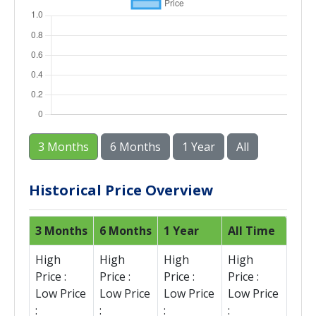
3 Months
6 Months
1 Year
All
Historical Price Overview
3 Months
6 Months
1 Year
All Time
High
High
High
High
Price :
Price :
Price :
Price :
Low Price
Low Price
Low Price
Low Price
:
:
:
: