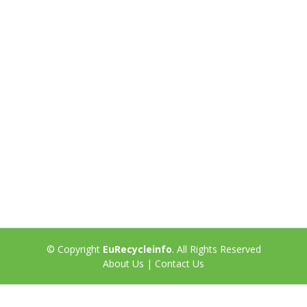
© Copyright
EuRecycleinfo
. All Rights Reserved
About Us
|
Contact Us