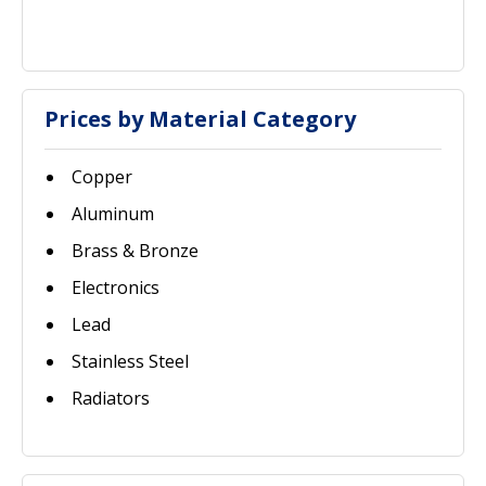
Prices by Material Category
Copper
Aluminum
Brass & Bronze
Electronics
Lead
Stainless Steel
Radiators