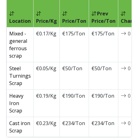
Prev
Location
Price/Kg
Price/Ton
Price/Ton
Chang
Mixed -
€0.17/Kg
€175/Ton
€175/Ton
0
general
ferrous
scrap
Steel
€0.05/Kg
€50/Ton
€50/Ton
0
Turnings
Scrap
Heavy
€0.19/Kg
€190/Ton
€190/Ton
0
Iron
Scrap
Cast iron
€0.23/Kg
€234/Ton
€234/Ton
0
Scrap