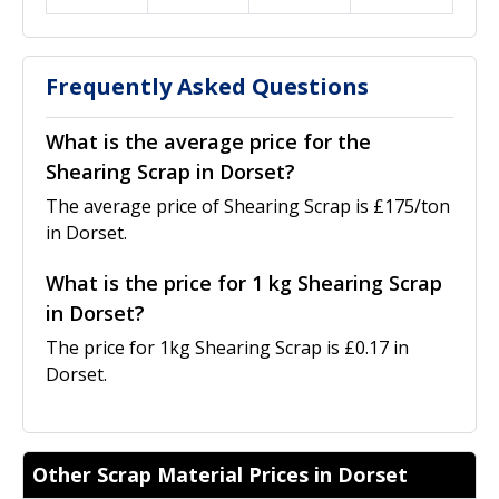
Frequently Asked Questions
What is the average price for the
Shearing Scrap in Dorset?
The average price of Shearing Scrap is £175/ton
in Dorset.
What is the price for 1 kg Shearing Scrap
in Dorset?
The price for 1kg Shearing Scrap is £0.17 in
Dorset.
Other Scrap Material Prices in Dorset