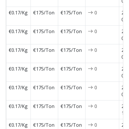
02-
€0.17/Kg
€175/Ton
€175/Ton
0
202
02-
€0.17/Kg
€175/Ton
€175/Ton
0
202
01-
€0.17/Kg
€175/Ton
€175/Ton
0
202
01-
€0.17/Kg
€175/Ton
€175/Ton
0
202
01-
€0.17/Kg
€175/Ton
€175/Ton
0
202
01-
€0.17/Kg
€175/Ton
€175/Ton
0
202
12-
€0.17/Kg
€175/Ton
€175/Ton
0
202