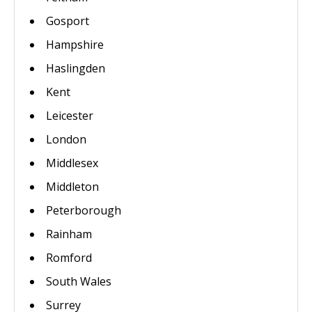
Gosport
Hampshire
Haslingden
Kent
Leicester
London
Middlesex
Middleton
Peterborough
Rainham
Romford
South Wales
Surrey