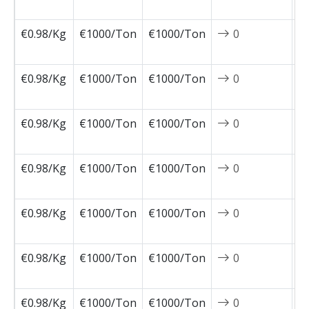
0
€0.98/Kg
€1000/Ton
€1000/Ton
0
2
0
€0.98/Kg
€1000/Ton
€1000/Ton
0
2
0
€0.98/Kg
€1000/Ton
€1000/Ton
0
2
0
€0.98/Kg
€1000/Ton
€1000/Ton
0
2
0
€0.98/Kg
€1000/Ton
€1000/Ton
0
2
0
€0.98/Kg
€1000/Ton
€1000/Ton
0
2
0
€0.98/Kg
€1000/Ton
€1000/Ton
0
2