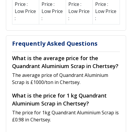
Price :
Price :
Price :
Price :
Low Price
Low Price
Low Price
Low Price
:
:
:
:
Frequently Asked Questions
What is the average price for the
Quandrant Aluminium Scrap in Chertsey?
The average price of Quandrant Aluminium
Scrap is £1000/ton in Chertsey.
What is the price for 1 kg Quandrant
Aluminium Scrap in Chertsey?
The price for 1kg Quandrant Aluminium Scrap is
£0.98 in Chertsey.