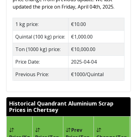
updated the price on Friday, April 04th, 2025.
1 kg price:
€10.00
Quintal (100 kg) price:
€1,000.00
Ton (1000 kg) price:
€10,000.00
Price Date:
2025-04-04
Previous Price:
€1000/Quintal
Historical Quandrant Aluminium Scrap
Prices in Chertsey
Prev
Pr