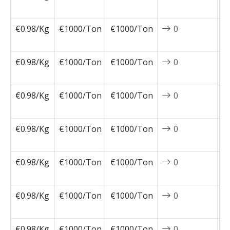
1
€0.98/Kg
€1000/Ton
€1000/Ton
0
2
1
€0.98/Kg
€1000/Ton
€1000/Ton
0
2
1
€0.98/Kg
€1000/Ton
€1000/Ton
0
2
1
€0.98/Kg
€1000/Ton
€1000/Ton
0
2
1
€0.98/Kg
€1000/Ton
€1000/Ton
0
2
1
€0.98/Kg
€1000/Ton
€1000/Ton
0
2
1
€0.98/Kg
€1000/Ton
€1000/Ton
0
2