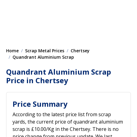
Home
Scrap Metal Prices
Chertsey
Quandrant Aluminium Scrap
Quandrant Aluminium Scrap
Price in Chertsey
Price Summary
According to the latest price list from scrap
yards, the current price of quandrant aluminium
scrap is £10.00/Kg in the Chertsey. There is no
price change from previous update. We last