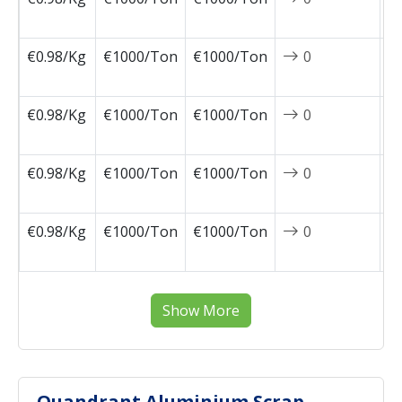
1
€0.98/Kg
€1000/Ton
€1000/Ton
0
2
1
€0.98/Kg
€1000/Ton
€1000/Ton
0
2
1
€0.98/Kg
€1000/Ton
€1000/Ton
0
2
1
€0.98/Kg
€1000/Ton
€1000/Ton
0
2
0
Show More
Quandrant Aluminium Scrap