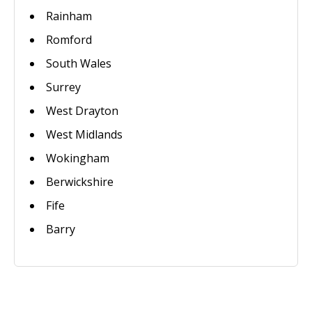
Rainham
Romford
South Wales
Surrey
West Drayton
West Midlands
Wokingham
Berwickshire
Fife
Barry