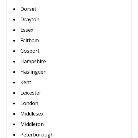
Dorset
Drayton
Essex
Feltham
Gosport
Hampshire
Haslingden
Kent
Leicester
London
Middlesex
Middleton
Peterborough