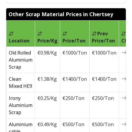
Other Scrap Material Prices in Chertsey
Prev
Location
Price/Kg
Price/Ton
Price/Ton
Cha
Old Rolled
€0.98/Kg
€1000/Ton
€1000/Ton
0
Aluminium
Scrap
Clean
€1.38/Kg
€1400/Ton
€1400/Ton
0
Mixed HE9
Irony
€0.25/Kg
€250/Ton
€250/Ton
0
Aluminium
Scrap
Aluminium
€0.49/Kg
€500/Ton
€500/Ton
0
cable