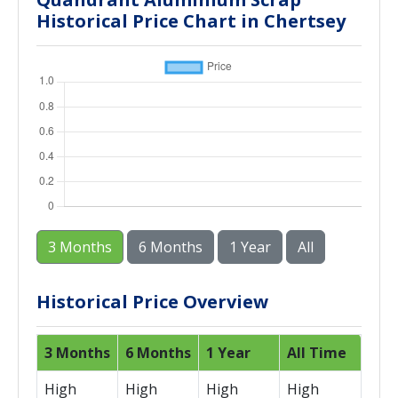
Historical Price Chart in Chertsey
3 Months
6 Months
1 Year
All
Historical Price Overview
3 Months
6 Months
1 Year
All Time
High
High
High
High