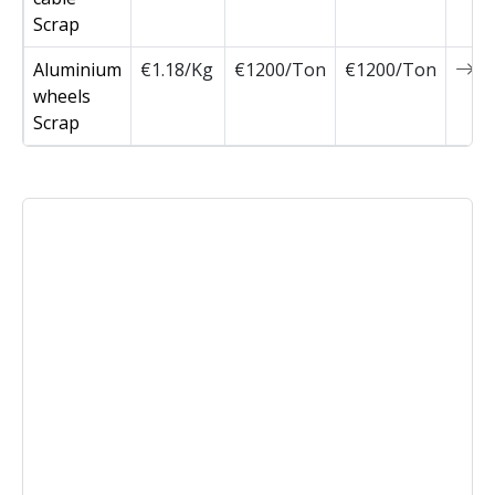
Scrap
Aluminium
€1.18/Kg
€1200/Ton
€1200/Ton
0
wheels
Scrap