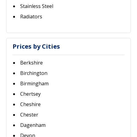
Stainless Steel
Radiators
Prices by Cities
Berkshire
Birchington
Birmingham
Chertsey
Cheshire
Chester
Dagenham
Devon