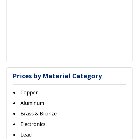
Prices by Material Category
Copper
Aluminum
Brass & Bronze
Electronics
Lead