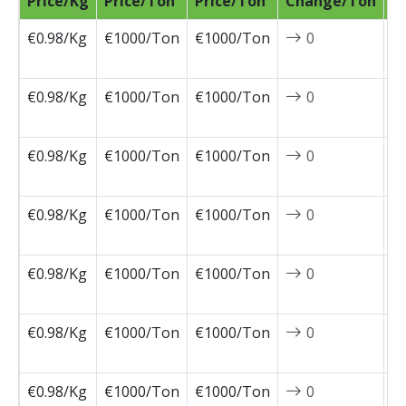
Price/Kg
Price/Ton
Price/Ton
Change/Ton
D
€0.98/Kg
€1000/Ton
€1000/Ton
0
2
0
€0.98/Kg
€1000/Ton
€1000/Ton
0
2
0
€0.98/Kg
€1000/Ton
€1000/Ton
0
2
0
€0.98/Kg
€1000/Ton
€1000/Ton
0
2
0
€0.98/Kg
€1000/Ton
€1000/Ton
0
2
0
€0.98/Kg
€1000/Ton
€1000/Ton
0
2
0
€0.98/Kg
€1000/Ton
€1000/Ton
0
2