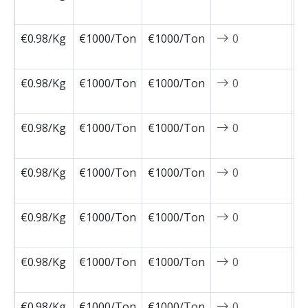
0
€0.98/Kg
€1000/Ton
€1000/Ton
0
2
1
€0.98/Kg
€1000/Ton
€1000/Ton
0
2
1
€0.98/Kg
€1000/Ton
€1000/Ton
0
2
1
€0.98/Kg
€1000/Ton
€1000/Ton
0
2
1
€0.98/Kg
€1000/Ton
€1000/Ton
0
2
1
€0.98/Kg
€1000/Ton
€1000/Ton
0
2
1
€0.98/Kg
€1000/Ton
€1000/Ton
0
2