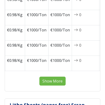
1
€0.98/Kg
€1000/Ton
€1000/Ton
0
2
1
€0.98/Kg
€1000/Ton
€1000/Ton
0
2
1
€0.98/Kg
€1000/Ton
€1000/Ton
0
2
1
€0.98/Kg
€1000/Ton
€1000/Ton
0
2
1
Show More
Litho Sheets (paper free) Scrap