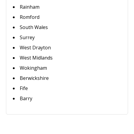
Rainham
Romford
South Wales
Surrey
West Drayton
West Midlands
Wokingham
Berwickshire
Fife
Barry