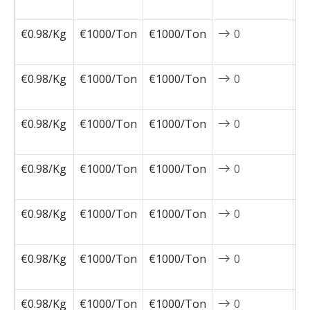
0
€0.98/Kg
€1000/Ton
€1000/Ton
0
2
0
€0.98/Kg
€1000/Ton
€1000/Ton
0
2
0
€0.98/Kg
€1000/Ton
€1000/Ton
0
2
0
€0.98/Kg
€1000/Ton
€1000/Ton
0
2
0
€0.98/Kg
€1000/Ton
€1000/Ton
0
2
0
€0.98/Kg
€1000/Ton
€1000/Ton
0
2
0
€0.98/Kg
€1000/Ton
€1000/Ton
0
2