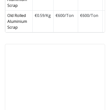
Scrap
Old Rolled
€0.59/Kg
€600/Ton
€600/Ton
Aluminium
Scrap