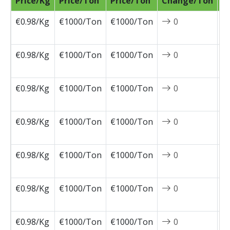
Price/Kg
Price/Ton
Price/Ton
Change/Ton
D
€0.98/Kg
€1000/Ton
€1000/Ton
0
2
0
€0.98/Kg
€1000/Ton
€1000/Ton
0
2
0
€0.98/Kg
€1000/Ton
€1000/Ton
0
2
0
€0.98/Kg
€1000/Ton
€1000/Ton
0
2
0
€0.98/Kg
€1000/Ton
€1000/Ton
0
2
0
€0.98/Kg
€1000/Ton
€1000/Ton
0
2
0
€0.98/Kg
€1000/Ton
€1000/Ton
0
2