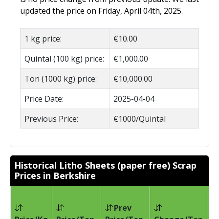
updated the price on Friday, April 04th, 2025.
1 kg price:
€10.00
Quintal (100 kg) price:
€1,000.00
Ton (1000 kg) price:
€10,000.00
Price Date:
2025-04-04
Previous Price:
€1000/Quintal
Historical Litho Sheets (paper free) Scrap
Prices in Berkshire
Prev
Pr