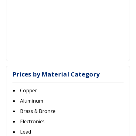
Prices by Material Category
Copper
Aluminum
Brass & Bronze
Electronics
Lead