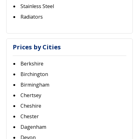
Stainless Steel
Radiators
Prices by Cities
Berkshire
Birchington
Birmingham
Chertsey
Cheshire
Chester
Dagenham
Devon