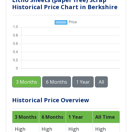
Historical Price Chart in Berkshire
3 Months
6 Months
1 Year
All
Historical Price Overview
3 Months
6 Months
1 Year
All Time
High
High
High
High