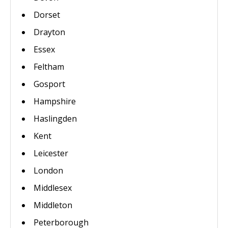
Dorset
Drayton
Essex
Feltham
Gosport
Hampshire
Haslingden
Kent
Leicester
London
Middlesex
Middleton
Peterborough