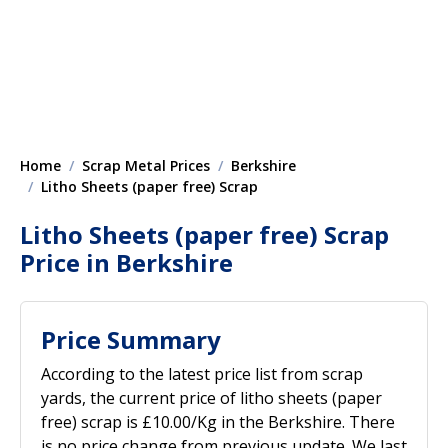
Home
Scrap Metal Prices
Berkshire
Litho Sheets (paper free) Scrap
Litho Sheets (paper free) Scrap
Price in Berkshire
Price Summary
According to the latest price list from scrap
yards, the current price of litho sheets (paper
free) scrap is £10.00/Kg in the Berkshire. There
is no price change from previous update. We last