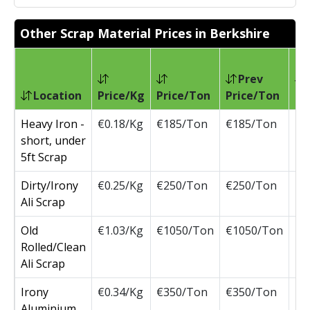
Other Scrap Material Prices in Berkshire
Prev
Location
Price/Kg
Price/Ton
Price/Ton
Ch
Heavy Iron -
€0.18/Kg
€185/Ton
€185/Ton
short, under
5ft Scrap
Dirty/Irony
€0.25/Kg
€250/Ton
€250/Ton
Ali Scrap
Old
€1.03/Kg
€1050/Ton
€1050/Ton
Rolled/Clean
Ali Scrap
Irony
€0.34/Kg
€350/Ton
€350/Ton
Aluminium