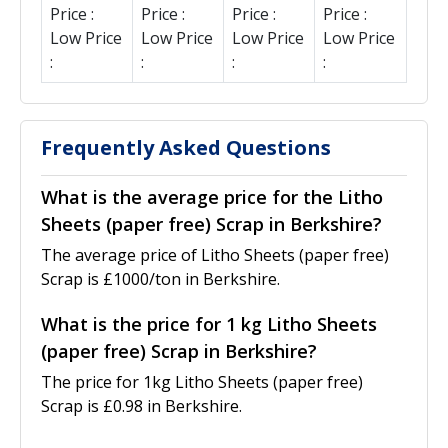
Price :
Price :
Price :
Price :
Low Price
Low Price
Low Price
Low Price
:
:
:
:
Frequently Asked Questions
What is the average price for the Litho
Sheets (paper free) Scrap in Berkshire?
The average price of Litho Sheets (paper free)
Scrap is £1000/ton in Berkshire.
What is the price for 1 kg Litho Sheets
(paper free) Scrap in Berkshire?
The price for 1kg Litho Sheets (paper free)
Scrap is £0.98 in Berkshire.