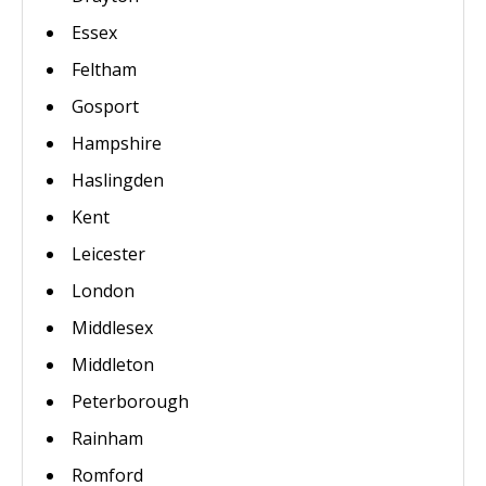
Essex
Feltham
Gosport
Hampshire
Haslingden
Kent
Leicester
London
Middlesex
Middleton
Peterborough
Rainham
Romford