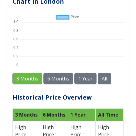
Chart in London
3 Months
6 Months
1 Year
All
Historical Price Overview
3 Months
6 Months
1 Year
All Time
High
High
High
High
Price :
Price :
Price :
Price :