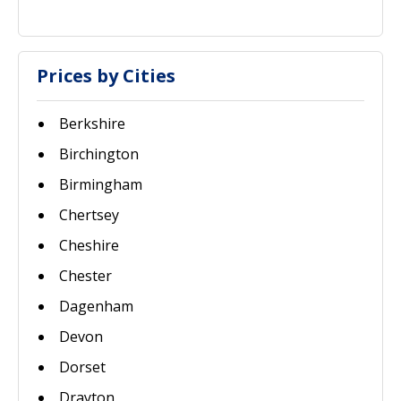
Prices by Cities
Berkshire
Birchington
Birmingham
Chertsey
Cheshire
Chester
Dagenham
Devon
Dorset
Drayton