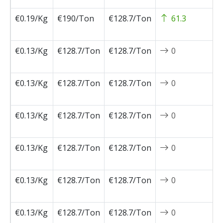
€0.19/Kg
€190/Ton
€128.7/Ton
61.3
2
0
€0.13/Kg
€128.7/Ton
€128.7/Ton
0
2
0
€0.13/Kg
€128.7/Ton
€128.7/Ton
0
2
0
€0.13/Kg
€128.7/Ton
€128.7/Ton
0
2
0
€0.13/Kg
€128.7/Ton
€128.7/Ton
0
2
0
€0.13/Kg
€128.7/Ton
€128.7/Ton
0
2
0
€0.13/Kg
€128.7/Ton
€128.7/Ton
0
2