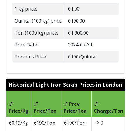
1 kg price:
€1.90
Quintal (100 kg) price:
€190.00
Ton (1000 kg) price:
€1,900.00
Price Date:
2024-07-31
Previous Price:
€190/Quintal
Historical Light Iron Scrap Prices in London
Prev
P
Price/Kg
Price/Ton
Price/Ton
Change/Ton
D
€0.19/Kg
€190/Ton
€190/Ton
0
2
0