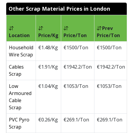
Other Scrap Material Prices in London
Prev
Location
Price/Kg
Price/Ton
Price/Ton
C
Household
€1.48/Kg
€1500/Ton
€1500/Ton
Wire Scrap
Cables
€1.91/Kg
€1942.2/Ton
€1942.2/Ton
Scrap
Low
€1.04/Kg
€1053/Ton
€1053/Ton
Armoured
Cable
Scrap
PVC Pyro
€0.26/Kg
€269.1/Ton
€269.1/Ton
Scrap