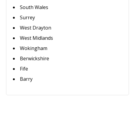
South Wales
Surrey
West Drayton
West Midlands
Wokingham
Berwickshire
Fife
Barry