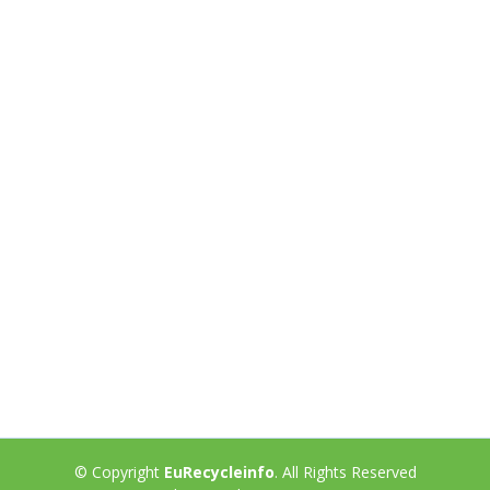
© Copyright
EuRecycleinfo
. All Rights Reserved