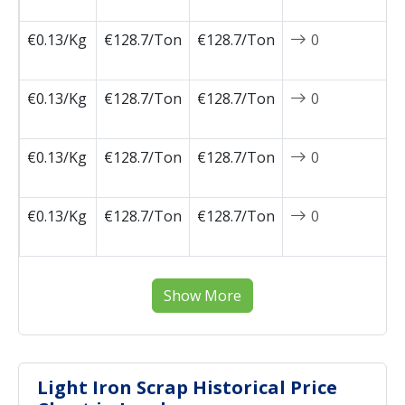
0
€0.13/Kg
€128.7/Ton
€128.7/Ton
0
2
0
€0.13/Kg
€128.7/Ton
€128.7/Ton
0
2
0
€0.13/Kg
€128.7/Ton
€128.7/Ton
0
2
0
€0.13/Kg
€128.7/Ton
€128.7/Ton
0
2
0
Show More
Light Iron Scrap Historical Price