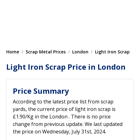
Home
Scrap Metal Prices
London
Light Iron Scrap
Light Iron Scrap Price in London
Price Summary
According to the latest price list from scrap
yards, the current price of light iron scrap is
£1.90/Kg in the London . There is no price
change from previous update. We last updated
the price on Wednesday, July 31st, 2024.