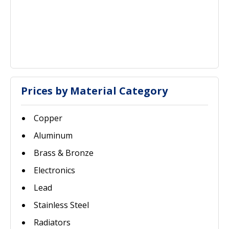
Prices by Material Category
Copper
Aluminum
Brass & Bronze
Electronics
Lead
Stainless Steel
Radiators