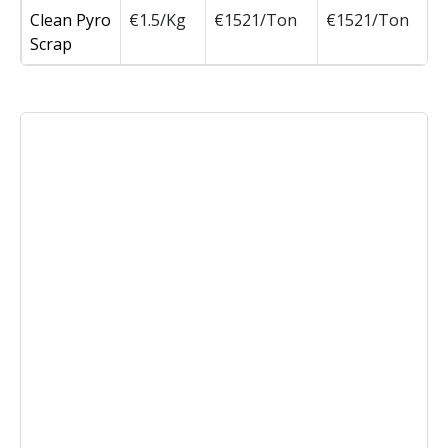
Clean Pyro
€1.5/Kg
€1521/Ton
€1521/Ton
Scrap