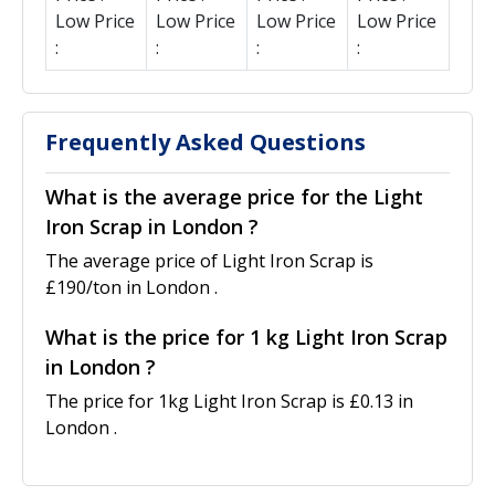
Low Price
Low Price
Low Price
Low Price
:
:
:
:
Frequently Asked Questions
What is the average price for the Light
Iron Scrap in London ?
The average price of Light Iron Scrap is
£190/ton in London .
What is the price for 1 kg Light Iron Scrap
in London ?
The price for 1kg Light Iron Scrap is £0.13 in
London .