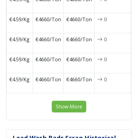
0
€4.59/Kg
€4660/Ton
€4660/Ton
0
2
0
€4.59/Kg
€4660/Ton
€4660/Ton
0
2
0
€4.59/Kg
€4660/Ton
€4660/Ton
0
2
0
€4.59/Kg
€4660/Ton
€4660/Ton
0
2
0
Show More
Lead Wash Rads Scrap Historical