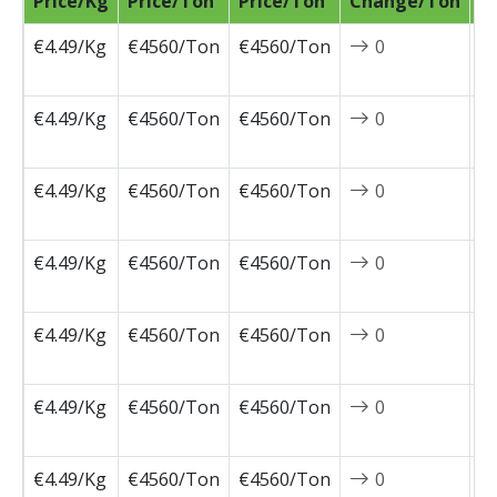
Price/Kg
Price/Ton
Price/Ton
Change/Ton
D
€4.49/Kg
€4560/Ton
€4560/Ton
0
2
0
€4.49/Kg
€4560/Ton
€4560/Ton
0
2
0
€4.49/Kg
€4560/Ton
€4560/Ton
0
2
0
€4.49/Kg
€4560/Ton
€4560/Ton
0
2
0
€4.49/Kg
€4560/Ton
€4560/Ton
0
2
0
€4.49/Kg
€4560/Ton
€4560/Ton
0
2
0
€4.49/Kg
€4560/Ton
€4560/Ton
0
2