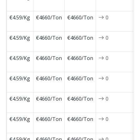
1
€4.59/Kg
€4660/Ton
€4660/Ton
0
2
1
€4.59/Kg
€4660/Ton
€4660/Ton
0
2
1
€4.59/Kg
€4660/Ton
€4660/Ton
0
2
0
€4.59/Kg
€4660/Ton
€4660/Ton
0
2
0
€4.59/Kg
€4660/Ton
€4660/Ton
0
2
0
€4.59/Kg
€4660/Ton
€4660/Ton
0
2
0
€4.59/Kg
€4660/Ton
€4660/Ton
0
2