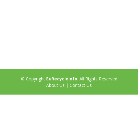
© Copyright
EuRecycleinfo
. All Rights Reserved
About Us
|
Contact Us