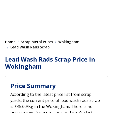
Home
Scrap Metal Prices
Wokingham
Lead Wash Rads Scrap
Lead Wash Rads Scrap Price in
Wokingham
Price Summary
According to the latest price list from scrap
yards, the current price of lead wash rads scrap
is £45.60/Kg in the Wokingham. There is no
price change from previous update. We last