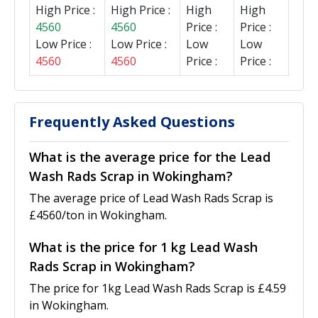
High Price :
High Price :
High
High
4560
4560
Price :
Price :
Low Price :
Low Price :
Low
Low
4560
4560
Price :
Price :
Frequently Asked Questions
What is the average price for the Lead
Wash Rads Scrap in Wokingham?
The average price of Lead Wash Rads Scrap is
£4560/ton in Wokingham.
What is the price for 1 kg Lead Wash
Rads Scrap in Wokingham?
The price for 1kg Lead Wash Rads Scrap is £4.59
in Wokingham.