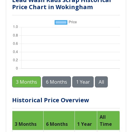
Price Chart in Wokingham
3 Months
6 Months
1 Year
All
Historical Price Overview
All
3 Months
6 Months
1 Year
Time