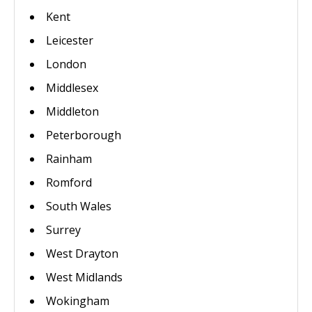
Kent
Leicester
London
Middlesex
Middleton
Peterborough
Rainham
Romford
South Wales
Surrey
West Drayton
West Midlands
Wokingham