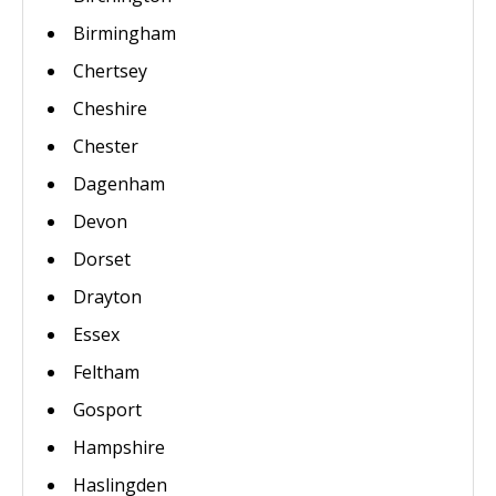
Birmingham
Chertsey
Cheshire
Chester
Dagenham
Devon
Dorset
Drayton
Essex
Feltham
Gosport
Hampshire
Haslingden