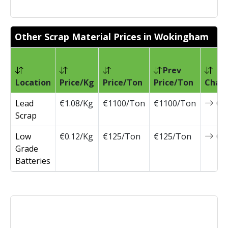
Other Scrap Material Prices in Wokingham
Prev
Location
Price/Kg
Price/Ton
Price/Ton
Chan
Lead
€1.08/Kg
€1100/Ton
€1100/Ton
0
Scrap
Low
€0.12/Kg
€125/Ton
€125/Ton
0
Grade
Batteries