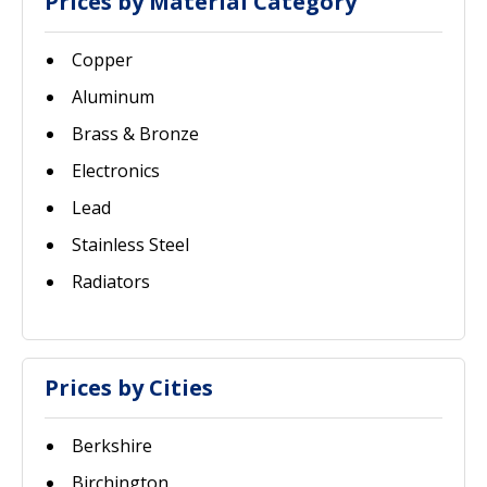
Prices by Material Category
Copper
Aluminum
Brass & Bronze
Electronics
Lead
Stainless Steel
Radiators
Prices by Cities
Berkshire
Birchington