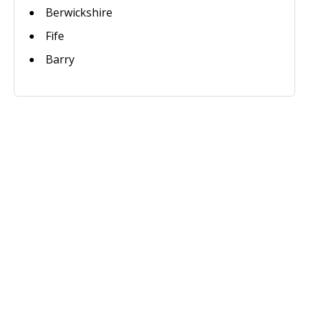
Berwickshire
Fife
Barry