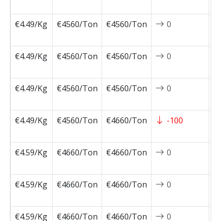
0
€4.49/Kg
€4560/Ton
€4560/Ton
0
2
0
€4.49/Kg
€4560/Ton
€4560/Ton
0
2
0
€4.49/Kg
€4560/Ton
€4560/Ton
0
2
0
€4.49/Kg
€4560/Ton
€4660/Ton
-100
2
0
€4.59/Kg
€4660/Ton
€4660/Ton
0
2
1
€4.59/Kg
€4660/Ton
€4660/Ton
0
2
1
€4.59/Kg
€4660/Ton
€4660/Ton
0
2