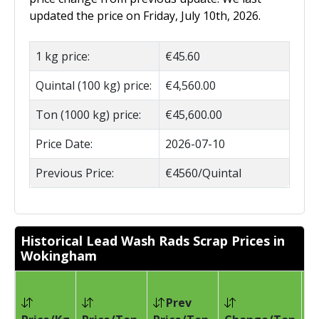
updated the price on Friday, July 10th, 2026.
1 kg price:
€45.60
Quintal (100 kg) price:
€4,560.00
Ton (1000 kg) price:
€45,600.00
Price Date:
2026-07-10
Previous Price:
€4560/Quintal
Historical Lead Wash Rads Scrap Prices in
Wokingham
Prev
Pr