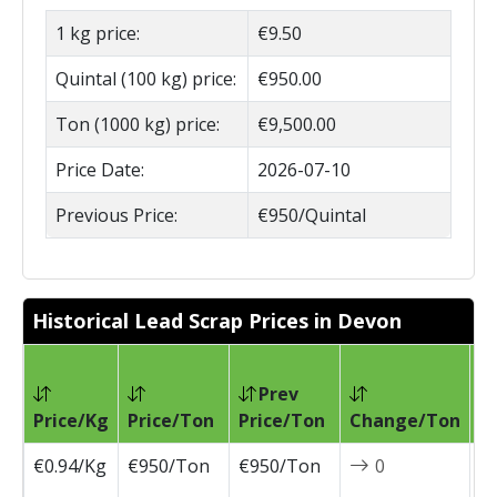
1 kg price:
€9.50
Quintal (100 kg) price:
€950.00
Ton (1000 kg) price:
€9,500.00
Price Date:
2026-07-10
Previous Price:
€950/Quintal
Historical Lead Scrap Prices in Devon
Prev
Pr
Price/Kg
Price/Ton
Price/Ton
Change/Ton
D
€0.94/Kg
€950/Ton
€950/Ton
0
2
0