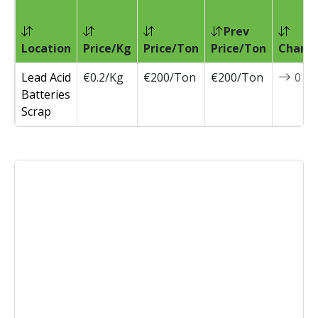
Prev
Location
Price/Kg
Price/Ton
Price/Ton
Chang
Lead Acid
€0.2/Kg
€200/Ton
€200/Ton
0
Batteries
Scrap