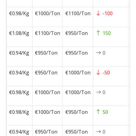
0
€0.98/Kg
€1000/Ton
€1100/Ton
-100
2
0
€1.08/Kg
€1100/Ton
€950/Ton
150
2
1
€0.94/Kg
€950/Ton
€950/Ton
0
2
1
€0.94/Kg
€950/Ton
€1000/Ton
-50
2
1
€0.98/Kg
€1000/Ton
€1000/Ton
0
2
1
€0.98/Kg
€1000/Ton
€950/Ton
50
2
1
€0.94/Kg
€950/Ton
€950/Ton
0
2