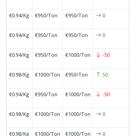
0
€0.94/Kg
€950/Ton
€950/Ton
0
2
0
€0.94/Kg
€950/Ton
€950/Ton
0
2
0
€0.94/Kg
€950/Ton
€1000/Ton
-50
2
0
€0.98/Kg
€1000/Ton
€950/Ton
50
2
0
€0.94/Kg
€950/Ton
€1000/Ton
-50
2
0
€0.98/Kg
€1000/Ton
€1000/Ton
0
2
0
€0.98/Kg
€1000/Ton
€1000/Ton
0
2