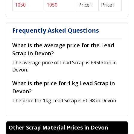
1050
1050
Price :
Price :
Frequently Asked Questions
What is the average price for the Lead
Scrap in Devon?
The average price of Lead Scrap is £950/ton in
Devon.
What is the price for 1 kg Lead Scrap in
Devon?
The price for 1kg Lead Scrap is £0.98 in Devon.
Other Scrap Material Prices in Devon