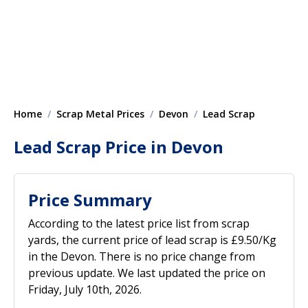
Home
Scrap Metal Prices
Devon
Lead Scrap
Lead Scrap Price in Devon
Price Summary
According to the latest price list from scrap
yards, the current price of lead scrap is £9.50/Kg
in the Devon. There is no price change from
previous update. We last updated the price on
Friday, July 10th, 2026.