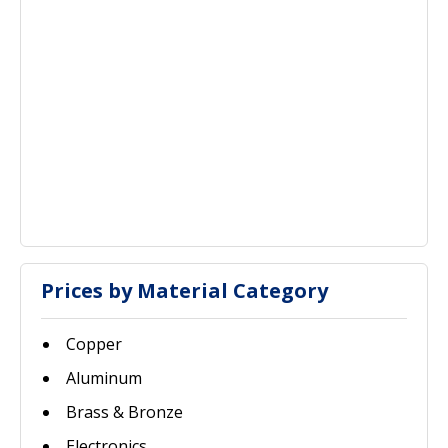
Prices by Material Category
Copper
Aluminum
Brass & Bronze
Electronics