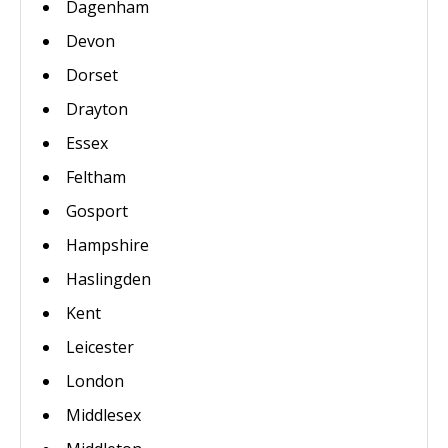
Dagenham
Devon
Dorset
Drayton
Essex
Feltham
Gosport
Hampshire
Haslingden
Kent
Leicester
London
Middlesex