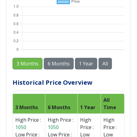
3 Months
6 Months
1 Year
All
Historical Price Overview
All
3 Months
6 Months
1 Year
Time
High Price :
High Price :
High
High
1050
1050
Price :
Price :
Low Price :
Low Price :
Low
Low