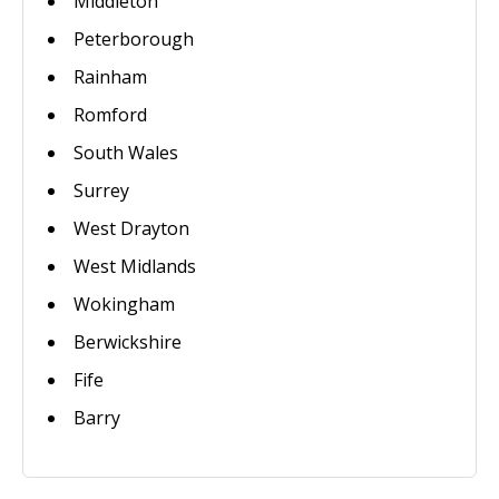
Middleton
Peterborough
Rainham
Romford
South Wales
Surrey
West Drayton
West Midlands
Wokingham
Berwickshire
Fife
Barry