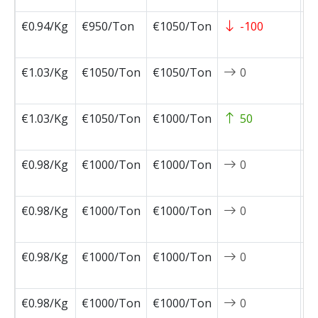
€0.94/Kg
€950/Ton
€1050/Ton
-100
2
0
€1.03/Kg
€1050/Ton
€1050/Ton
0
2
0
€1.03/Kg
€1050/Ton
€1000/Ton
50
2
0
€0.98/Kg
€1000/Ton
€1000/Ton
0
2
0
€0.98/Kg
€1000/Ton
€1000/Ton
0
2
0
€0.98/Kg
€1000/Ton
€1000/Ton
0
2
0
€0.98/Kg
€1000/Ton
€1000/Ton
0
2