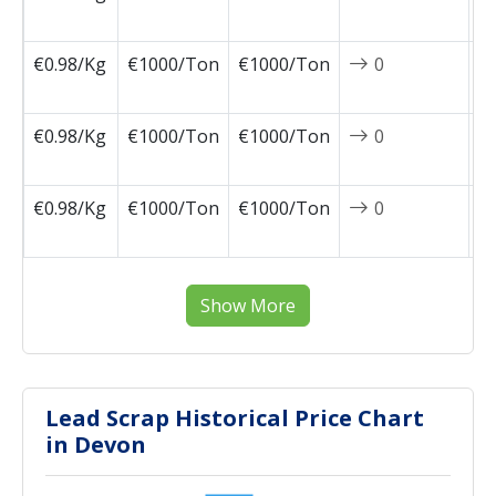
0
€0.98/Kg
€1000/Ton
€1000/Ton
0
2
0
€0.98/Kg
€1000/Ton
€1000/Ton
0
2
0
€0.98/Kg
€1000/Ton
€1000/Ton
0
2
0
Show More
Lead Scrap Historical Price Chart
in Devon