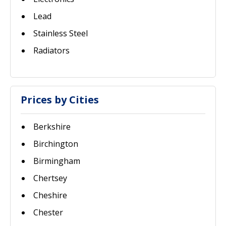
Lead
Stainless Steel
Radiators
Prices by Cities
Berkshire
Birchington
Birmingham
Chertsey
Cheshire
Chester