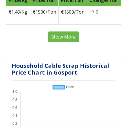
Price/Kg
Price/Ton
Price/Ton
Change/Ton
D
€1.48/Kg
€1500/Ton
€1500/Ton
0
2
0
Show More
Household Cable Scrap Historical
Price Chart in Gosport