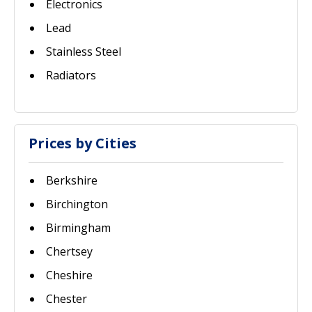
Electronics
Lead
Stainless Steel
Radiators
Prices by Cities
Berkshire
Birchington
Birmingham
Chertsey
Cheshire
Chester