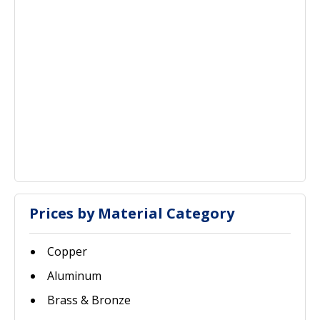
Prices by Material Category
Copper
Aluminum
Brass & Bronze