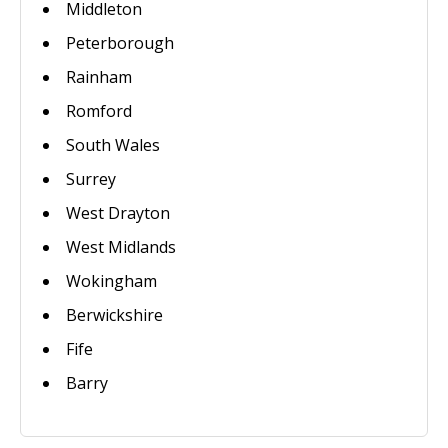
Middleton
Peterborough
Rainham
Romford
South Wales
Surrey
West Drayton
West Midlands
Wokingham
Berwickshire
Fife
Barry