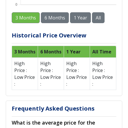
3 Months
6 Months
1 Year
All
Historical Price Overview
3 Months
6 Months
1 Year
All Time
High
High
High
High
Price :
Price :
Price :
Price :
Low Price
Low Price
Low Price
Low Price
:
:
:
:
Frequently Asked Questions
What is the average price for the