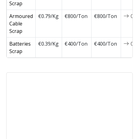
Scrap
Armoured
€0.79/Kg
€800/Ton
€800/Ton
0
Cable
Scrap
Batteries
€0.39/Kg
€400/Ton
€400/Ton
0
Scrap