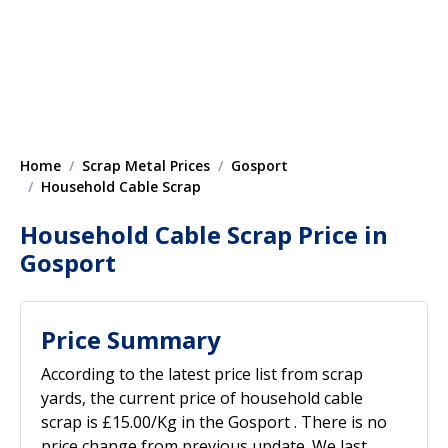
Home
Scrap Metal Prices
Gosport
Household Cable Scrap
Household Cable Scrap Price in
Gosport
Price Summary
According to the latest price list from scrap
yards, the current price of household cable
scrap is £15.00/Kg in the Gosport . There is no
price change from previous update. We last