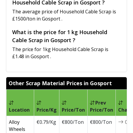
Household Cable Scrap in Gosport ?
The average price of Household Cable Scrap is
£1500/ton in Gosport .
What is the price for 1 kg Household
Cable Scrap in Gosport ?
The price for 1kg Household Cable Scrap is
£1.48 in Gosport .
Other Scrap Material Prices in Gosport
Prev
Location
Price/Kg
Price/Ton
Price/Ton
Chang
Alloy
€0.79/Kg
€800/Ton
€800/Ton
0
Wheels