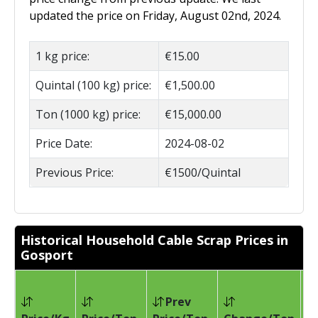
updated the price on Friday, August 02nd, 2024.
1 kg price:
€15.00
Quintal (100 kg) price:
€1,500.00
Ton (1000 kg) price:
€15,000.00
Price Date:
2024-08-02
Previous Price:
€1500/Quintal
Historical Household Cable Scrap Prices in
Gosport
Prev
Pr