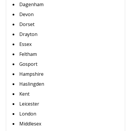
Dagenham
Devon
Dorset
Drayton
Essex
Feltham
Gosport
Hampshire
Haslingden
Kent
Leicester
London
Middlesex