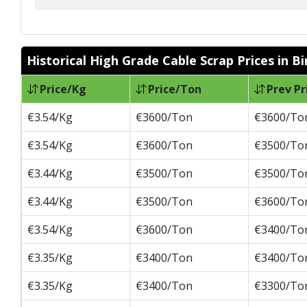
Historical High Grade Cable Scrap Prices in 
Price/Kg
Price/Ton
Prev Pr
€3.54/Kg
€3600/Ton
€3600/To
€3.54/Kg
€3600/Ton
€3500/To
€3.44/Kg
€3500/Ton
€3500/To
€3.44/Kg
€3500/Ton
€3600/To
€3.54/Kg
€3600/Ton
€3400/To
€3.35/Kg
€3400/Ton
€3400/To
€3.35/Kg
€3400/Ton
€3300/To