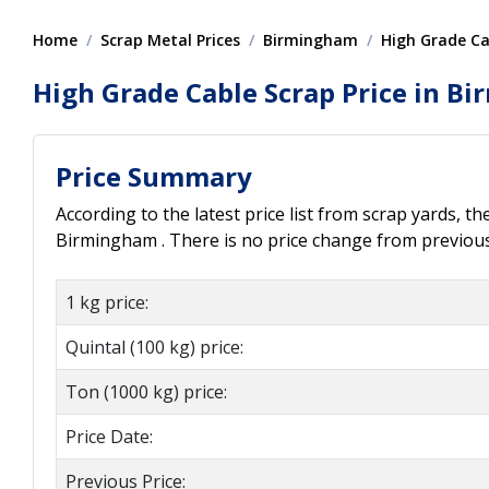
Home
Scrap Metal Prices
Birmingham
High Grade Ca
High Grade Cable Scrap Price in B
Price Summary
According to the latest price list from scrap yards, th
Birmingham . There is no price change from previous 
1 kg price:
Quintal (100 kg) price:
Ton (1000 kg) price:
Price Date:
Previous Price: