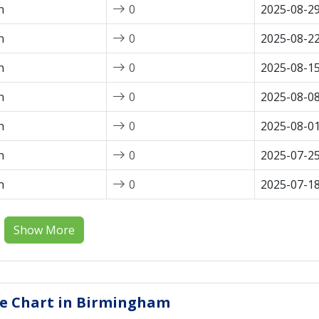
n
0
2025-08-2
n
0
2025-08-2
n
0
2025-08-1
n
0
2025-08-0
n
0
2025-08-0
n
0
2025-07-2
n
0
2025-07-1
Show More
ice Chart in Birmingham