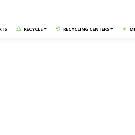
RTS
RECYCLE
RECYCLING CENTERS
ME