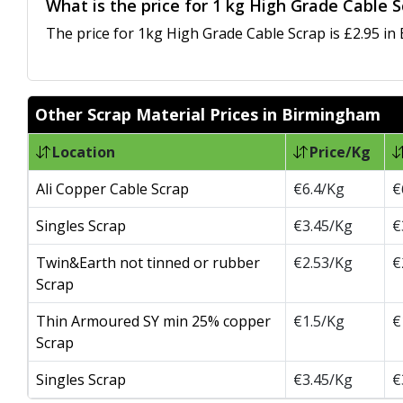
What is the price for 1 kg High Grade Cable 
The price for 1kg High Grade Cable Scrap is £2.95 in
Other Scrap Material Prices in Birmingham
Location
Price/Kg
Ali Copper Cable Scrap
€6.4/Kg
€
Singles Scrap
€3.45/Kg
€
Twin&Earth not tinned or rubber
€2.53/Kg
€
Scrap
Thin Armoured SY min 25% copper
€1.5/Kg
€
Scrap
Singles Scrap
€3.45/Kg
€