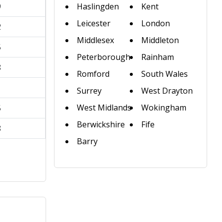
9
Haslingden
Kent
Leicester
London
2
Middlesex
Middleton
5
Peterborough
Rainham
8
Romford
South Wales
1
Surrey
West Drayton
West Midlands
Wokingham
5
Berwickshire
Fife
8
Barry