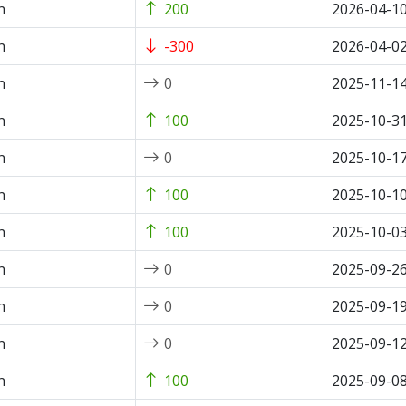
n
200
2026-04-1
n
-300
2026-04-0
n
0
2025-11-1
n
100
2025-10-3
n
0
2025-10-1
n
100
2025-10-1
n
100
2025-10-0
n
0
2025-09-2
n
0
2025-09-1
n
0
2025-09-1
n
100
2025-09-0