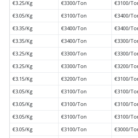
€3.25/Kg
€3300/Ton
€3100/To
€3.05/Kg
€3100/Ton
€3400/To
€3.35/Kg
€3400/Ton
€3400/To
€3.35/Kg
€3400/Ton
€3300/To
€3.25/Kg
€3300/Ton
€3300/To
€3.25/Kg
€3300/Ton
€3200/To
€3.15/Kg
€3200/Ton
€3100/To
€3.05/Kg
€3100/Ton
€3100/To
€3.05/Kg
€3100/Ton
€3100/To
€3.05/Kg
€3100/Ton
€3100/To
€3.05/Kg
€3100/Ton
€3000/To