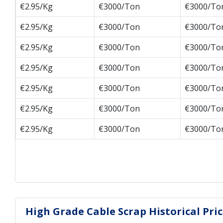
€2.95/Kg
€3000/Ton
€3000/To
€2.95/Kg
€3000/Ton
€3000/To
€2.95/Kg
€3000/Ton
€3000/To
€2.95/Kg
€3000/Ton
€3000/To
€2.95/Kg
€3000/Ton
€3000/To
€2.95/Kg
€3000/Ton
€3000/To
€2.95/Kg
€3000/Ton
€3000/To
High Grade Cable Scrap Historical Pr