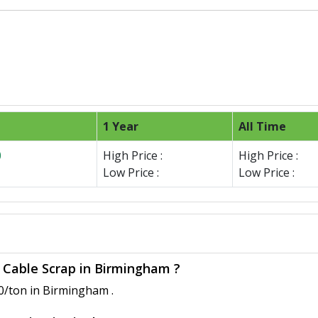
1 Year
All Time
0
High Price :
High Price :
Low Price :
Low Price :
e Cable Scrap in Birmingham ?
0/ton in Birmingham .