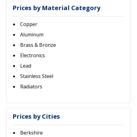
Prices by Material Category
Copper
Aluminum
Brass & Bronze
Electronics
Lead
Stainless Steel
Radiators
Prices by Cities
Berkshire