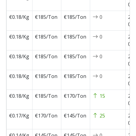
03-
€0.18/Kg
€185/Ton
€185/Ton
0
202
02-
€0.18/Kg
€185/Ton
€185/Ton
0
202
02-
€0.18/Kg
€185/Ton
€185/Ton
0
202
02-
€0.18/Kg
€185/Ton
€185/Ton
0
202
01-
€0.18/Kg
€185/Ton
€170/Ton
15
202
01-
€0.17/Kg
€170/Ton
€145/Ton
25
202
01-
€0.14/Kg
€145/Ton
€145/Ton
0
202