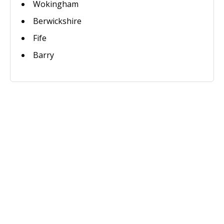
Wokingham
Berwickshire
Fife
Barry