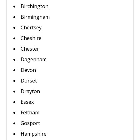
Birchington
Birmingham
Chertsey
Cheshire
Chester
Dagenham
Devon
Dorset
Drayton
Essex
Feltham
Gosport
Hampshire