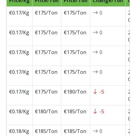
Price/Kg
Price/Ton
Price/Ton
Change/Ton
Da
€0.17/Kg
€175/Ton
€175/Ton
0
202
07-
€0.17/Kg
€175/Ton
€175/Ton
0
202
07-
€0.17/Kg
€175/Ton
€175/Ton
0
202
07-
€0.17/Kg
€175/Ton
€175/Ton
0
202
07-
€0.17/Kg
€175/Ton
€180/Ton
-5
202
07-
€0.18/Kg
€180/Ton
€185/Ton
-5
202
06-
€0.18/Kg
€185/Ton
€185/Ton
0
202