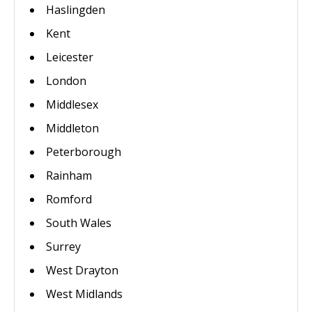
Haslingden
Kent
Leicester
London
Middlesex
Middleton
Peterborough
Rainham
Romford
South Wales
Surrey
West Drayton
West Midlands