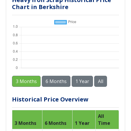
Chart in Berkshire
3 Months
6 Months
1 Year
All
Historical Price Overview
All
3 Months
6 Months
1 Year
Time