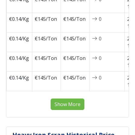
11-
€0.14/Kg
€145/Ton
€145/Ton
0
202
11-
€0.14/Kg
€145/Ton
€145/Ton
0
202
11-
€0.14/Kg
€145/Ton
€145/Ton
0
202
10-
€0.14/Kg
€145/Ton
€145/Ton
0
202
10-
Show More
Heavy Iron Scrap Historical Price