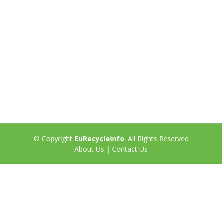
© Copyright
EuRecycleinfo
. All Rights Reserved
About Us
|
Contact Us