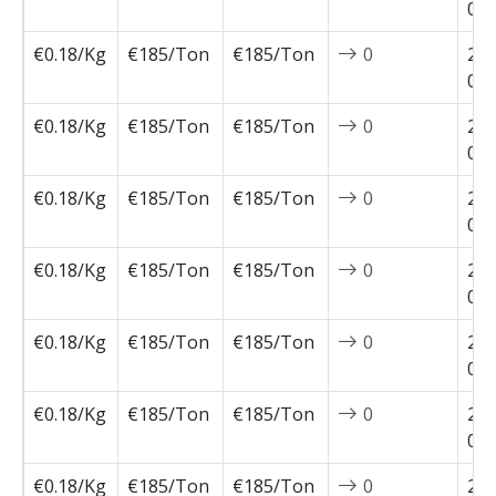
05-
€0.18/Kg
€185/Ton
€185/Ton
0
202
05-
€0.18/Kg
€185/Ton
€185/Ton
0
202
05-
€0.18/Kg
€185/Ton
€185/Ton
0
202
05-
€0.18/Kg
€185/Ton
€185/Ton
0
202
04-
€0.18/Kg
€185/Ton
€185/Ton
0
202
04-
€0.18/Kg
€185/Ton
€185/Ton
0
202
04-
€0.18/Kg
€185/Ton
€185/Ton
0
202