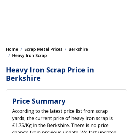
Home
Scrap Metal Prices
Berkshire
Heavy Iron Scrap
Heavy Iron Scrap Price in
Berkshire
Price Summary
According to the latest price list from scrap
yards, the current price of heavy iron scrap is
£1.75/Kg in the Berkshire. There is no price
change from previous update. We last updated