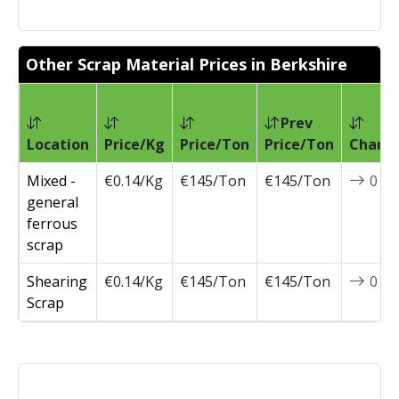
Other Scrap Material Prices in Berkshire
Prev
Location
Price/Kg
Price/Ton
Price/Ton
Chang
Mixed -
€0.14/Kg
€145/Ton
€145/Ton
0
general
ferrous
scrap
Shearing
€0.14/Kg
€145/Ton
€145/Ton
0
Scrap