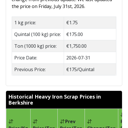
the price on Friday, July 31st, 2026.
1 kg price:
€1.75
Quintal (100 kg) price:
€175.00
Ton (1000 kg) price:
€1,750.00
Price Date:
2026-07-31
Previous Price:
€175/Quintal
Historical Heavy Iron Scrap Prices in
Berkshire
Prev
Pri