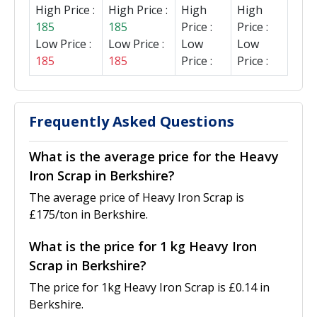
High Price :
High Price :
High
High
185
185
Price :
Price :
Low Price :
Low Price :
Low
Low
185
185
Price :
Price :
Frequently Asked Questions
What is the average price for the Heavy
Iron Scrap in Berkshire?
The average price of Heavy Iron Scrap is
£175/ton in Berkshire.
What is the price for 1 kg Heavy Iron
Scrap in Berkshire?
The price for 1kg Heavy Iron Scrap is £0.14 in
Berkshire.