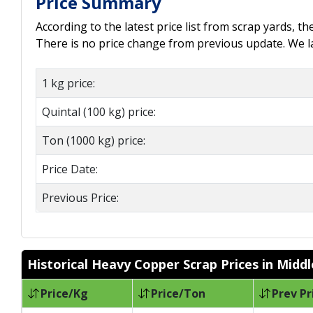
Price Summary
According to the latest price list from scrap yards, t
There is no price change from previous update. We las
1 kg price:
Quintal (100 kg) price:
Ton (1000 kg) price:
Price Date:
Previous Price:
Historical Heavy Copper Scrap Prices in Midd
Price/Kg
Price/Ton
Prev Pr