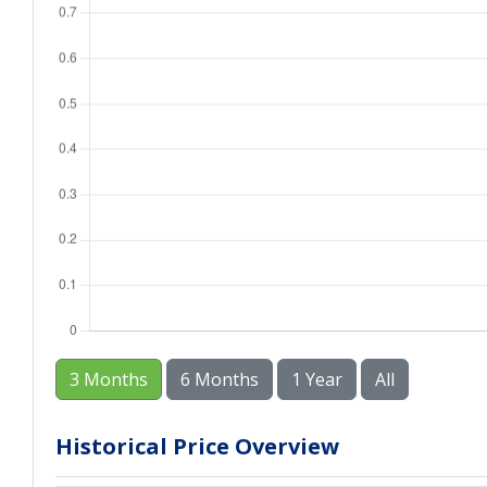
3 Months
6 Months
1 Year
All
Historical Price Overview