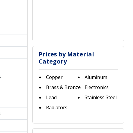
0
3
6
9
5
Prices by Material
Category
8
4
Copper
Aluminum
Brass & Bronze
Electronics
0
Lead
Stainless Steel
2
Radiators
4
1