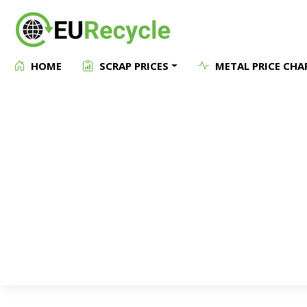
HOME
SCRAP PRICES
METAL PRICE CHA