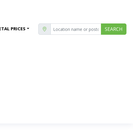
TAL PRICES
SEARCH