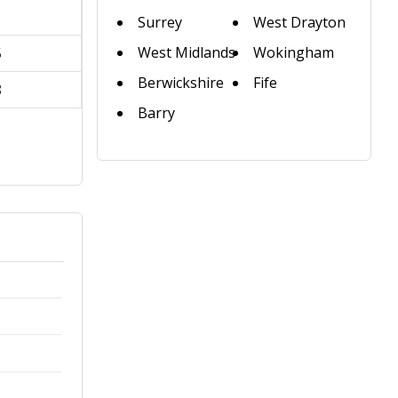
1
Surrey
West Drayton
West Midlands
Wokingham
5
Berwickshire
Fife
8
Barry