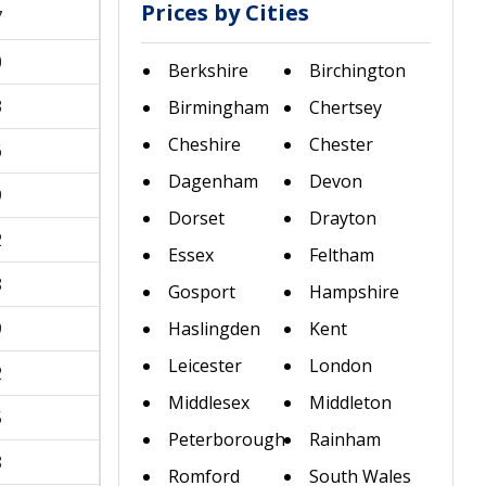
Prices by Cities
7
0
Berkshire
Birchington
3
Birmingham
Chertsey
Cheshire
Chester
6
Dagenham
Devon
9
Dorset
Drayton
2
Essex
Feltham
8
Gosport
Hampshire
9
Haslingden
Kent
Leicester
London
2
Middlesex
Middleton
5
Peterborough
Rainham
8
Romford
South Wales