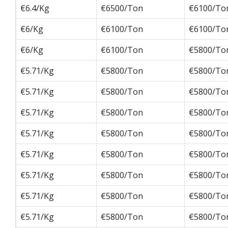
€6.4/Kg
€6500/Ton
€6100/To
€6/Kg
€6100/Ton
€6100/To
€6/Kg
€6100/Ton
€5800/To
€5.71/Kg
€5800/Ton
€5800/To
€5.71/Kg
€5800/Ton
€5800/To
€5.71/Kg
€5800/Ton
€5800/To
€5.71/Kg
€5800/Ton
€5800/To
€5.71/Kg
€5800/Ton
€5800/To
€5.71/Kg
€5800/Ton
€5800/To
€5.71/Kg
€5800/Ton
€5800/To
€5.71/Kg
€5800/Ton
€5800/To