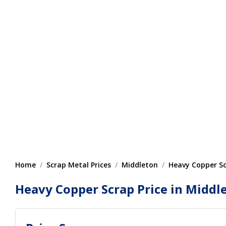
Home
Scrap Metal Prices
Middleton
Heavy Copper S
Heavy Copper Scrap Price in Middl