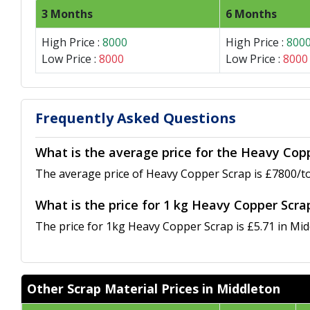
3 Months
6 Months
High Price :
8000
High Price :
800
Low Price :
8000
Low Price :
8000
Frequently Asked Questions
What is the average price for the Heavy Cop
The average price of Heavy Copper Scrap is £7800/to
What is the price for 1 kg Heavy Copper Scra
The price for 1kg Heavy Copper Scrap is £5.71 in Mid
Other Scrap Material Prices in Middleton