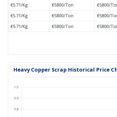
€5.71/Kg
€5800/Ton
€5800/To
€5.71/Kg
€5800/Ton
€5800/To
€5.71/Kg
€5800/Ton
€5800/To
Heavy Copper Scrap Historical Price C