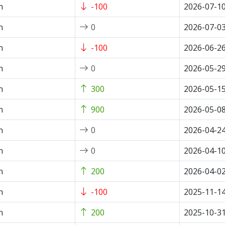
n
-100
2026-07-1
n
0
2026-07-0
n
-100
2026-06-2
n
0
2026-05-2
n
300
2026-05-1
n
900
2026-05-0
n
0
2026-04-2
n
0
2026-04-1
n
200
2026-04-0
n
-100
2025-11-1
n
200
2025-10-3