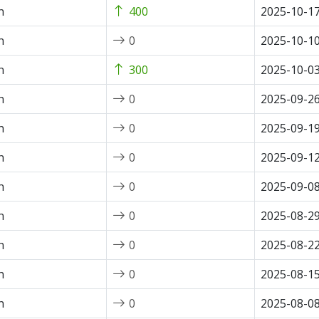
n
400
2025-10-1
n
0
2025-10-1
n
300
2025-10-0
n
0
2025-09-2
n
0
2025-09-1
n
0
2025-09-1
n
0
2025-09-0
n
0
2025-08-2
n
0
2025-08-2
n
0
2025-08-1
n
0
2025-08-0