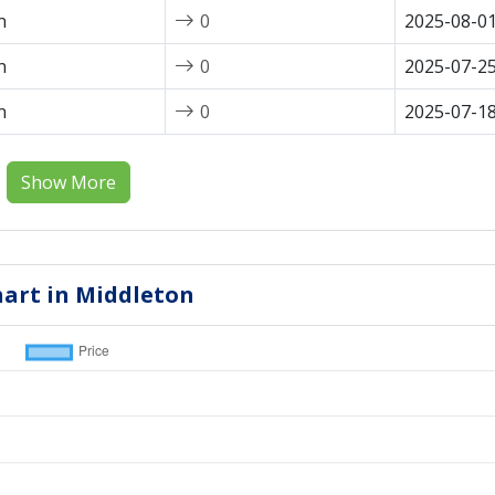
n
0
2025-08-0
n
0
2025-07-2
n
0
2025-07-1
Show More
hart in Middleton