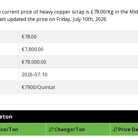
he current price of heavy copper scrap is £78.00/Kg in the Mi
t updated the price on Friday, July 10th, 2026.
€78.00
€7,800.00
€78,000.00
2026-07-10
€7900/Quintal
leton
ice/Ton
Change/Ton
Price D