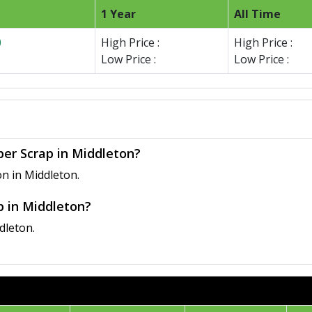
1 Year
All Time
0
High Price :
High Price :
Low Price :
Low Price :
per Scrap in Middleton?
n in Middleton.
p in Middleton?
dleton.