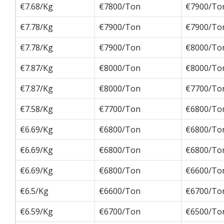
€7.68/Kg
€7800/Ton
€7900/To
€7.78/Kg
€7900/Ton
€7900/To
€7.78/Kg
€7900/Ton
€8000/To
€7.87/Kg
€8000/Ton
€8000/To
€7.87/Kg
€8000/Ton
€7700/To
€7.58/Kg
€7700/Ton
€6800/To
€6.69/Kg
€6800/Ton
€6800/To
€6.69/Kg
€6800/Ton
€6800/To
€6.69/Kg
€6800/Ton
€6600/To
€6.5/Kg
€6600/Ton
€6700/To
€6.59/Kg
€6700/Ton
€6500/To