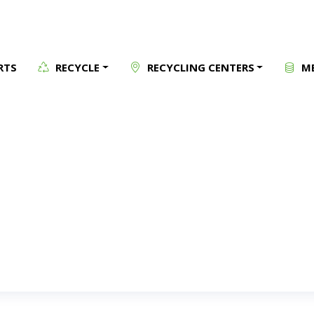
RTS
RECYCLE
RECYCLING CENTERS
ME