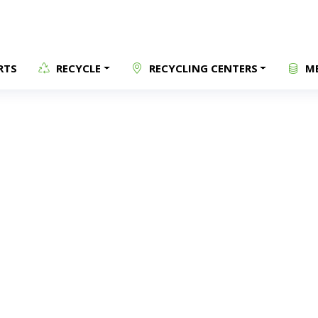
RTS
RECYCLE
RECYCLING CENTERS
ME