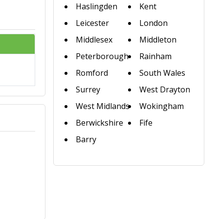
Haslingden
Kent
Leicester
London
Middlesex
Middleton
Peterborough
Rainham
Romford
South Wales
Surrey
West Drayton
West Midlands
Wokingham
Berwickshire
Fife
Barry