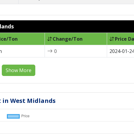
dlands
ice/Ton
Change/Ton
Price D
n
0
2024-01-2
Show More
t in West Midlands