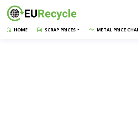
HOME
SCRAP PRICES
METAL PRICE CHA