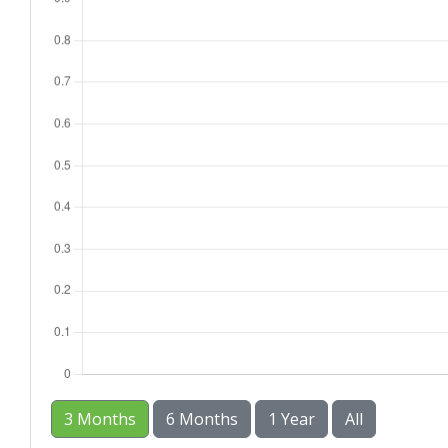
3 Months
6 Months
1 Year
All