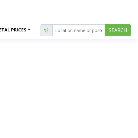
TAL PRICES
SEARCH