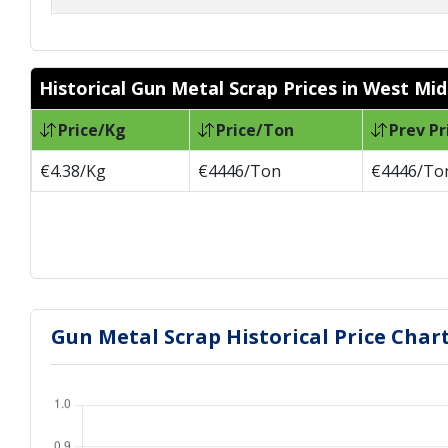
Historical Gun Metal Scrap Prices in West Mi
Price/Kg
Price/Ton
Prev Pr
€4.38/Kg
€4446/Ton
€4446/To
Gun Metal Scrap Historical Price Char