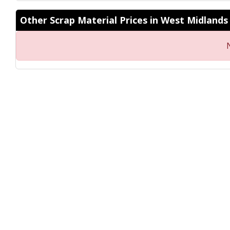
Other Scrap Material Prices in West Midlands