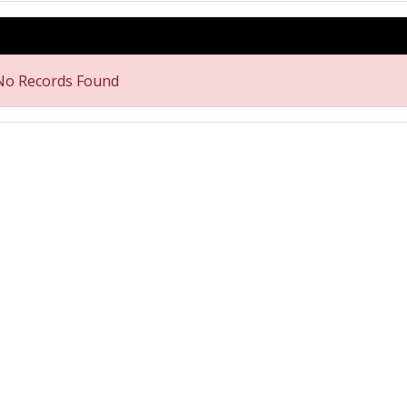
No Records Found