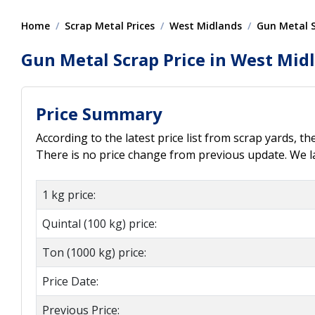
Home
Scrap Metal Prices
West Midlands
Gun Metal 
Gun Metal Scrap Price in West Mid
Price Summary
According to the latest price list from scrap yards, t
There is no price change from previous update. We l
1 kg price:
Quintal (100 kg) price:
Ton (1000 kg) price:
Price Date:
Previous Price: