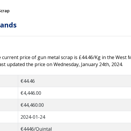
Scrap
lands
he current price of gun metal scrap is £44.46/Kg in the West 
ast updated the price on Wednesday, January 24th, 2024.
€44.46
€4,446.00
€44,460.00
2024-01-24
€4446/Quintal