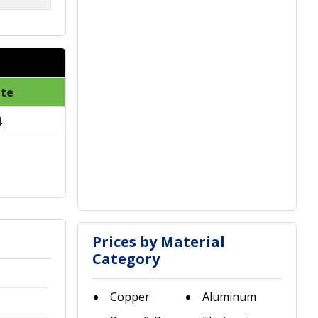
ate
4
Prices by Material
Category
Copper
Aluminum