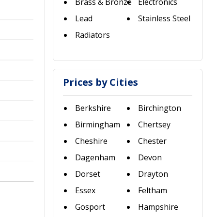
Brass & Bronze
Electronics
Lead
Stainless Steel
Radiators
Prices by Cities
Berkshire
Birchington
Birmingham
Chertsey
Cheshire
Chester
Dagenham
Devon
Dorset
Drayton
Essex
Feltham
Gosport
Hampshire