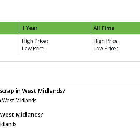
1 Year
All Time
High Price :
High Price :
Low Price :
Low Price :
 Scrap in West Midlands?
n West Midlands.
n West Midlands?
idlands.