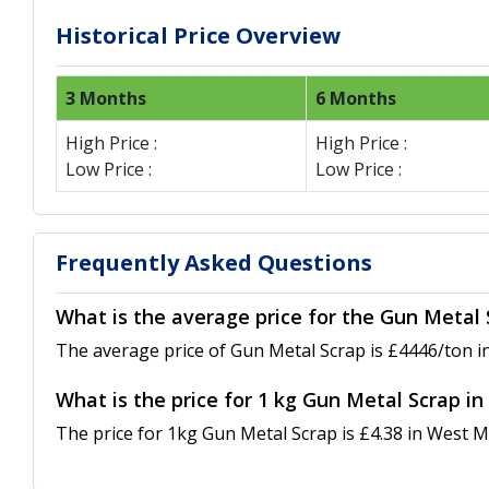
Historical Price Overview
3 Months
6 Months
High Price :
High Price :
Low Price :
Low Price :
Frequently Asked Questions
What is the average price for the Gun Metal
The average price of Gun Metal Scrap is £4446/ton i
What is the price for 1 kg Gun Metal Scrap i
The price for 1kg Gun Metal Scrap is £4.38 in West M