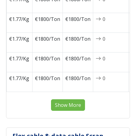
0
€1.77/Kg
€1800/Ton
€1800/Ton
0
2
0
€1.77/Kg
€1800/Ton
€1800/Ton
0
2
0
€1.77/Kg
€1800/Ton
€1800/Ton
0
2
0
€1.77/Kg
€1800/Ton
€1800/Ton
0
2
0
Show More
Flex cable & data cable Scrap