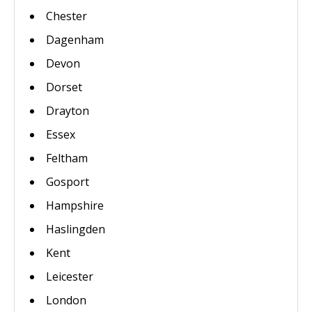
Chester
Dagenham
Devon
Dorset
Drayton
Essex
Feltham
Gosport
Hampshire
Haslingden
Kent
Leicester
London