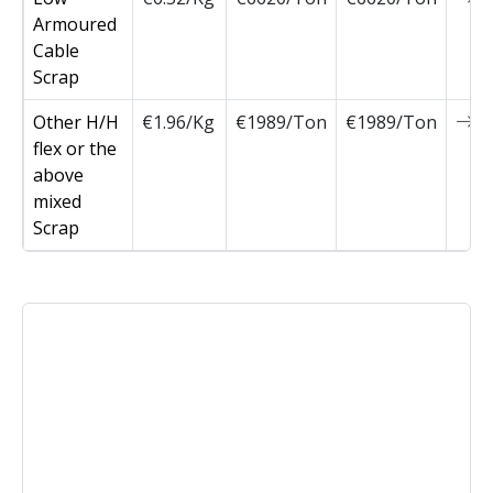
Armoured
Cable
Scrap
Other H/H
€1.96/Kg
€1989/Ton
€1989/Ton
0
flex or the
above
mixed
Scrap