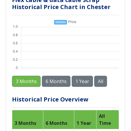
Historical Price Chart in Chester
3 Months
6 Months
1 Year
All
Historical Price Overview
All
3 Months
6 Months
1 Year
Time