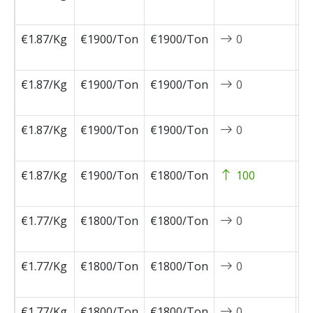
1
€1.87/Kg
€1900/Ton
€1900/Ton
0
2
0
€1.87/Kg
€1900/Ton
€1900/Ton
0
2
0
€1.87/Kg
€1900/Ton
€1900/Ton
0
2
0
€1.87/Kg
€1900/Ton
€1800/Ton
100
2
0
€1.77/Kg
€1800/Ton
€1800/Ton
0
2
0
€1.77/Kg
€1800/Ton
€1800/Ton
0
2
0
€1.77/Kg
€1800/Ton
€1800/Ton
0
2