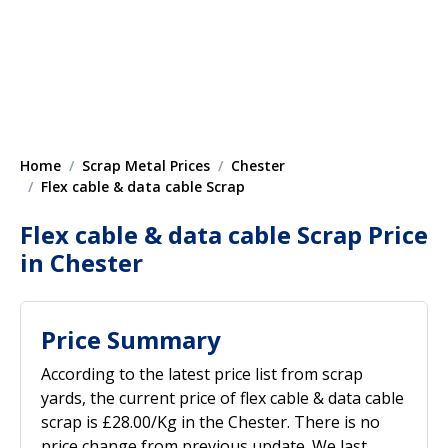
Home
Scrap Metal Prices
Chester
Flex cable & data cable Scrap
Flex cable & data cable Scrap Price
in Chester
Price Summary
According to the latest price list from scrap
yards, the current price of flex cable & data cable
scrap is £28.00/Kg in the Chester. There is no
price change from previous update. We last