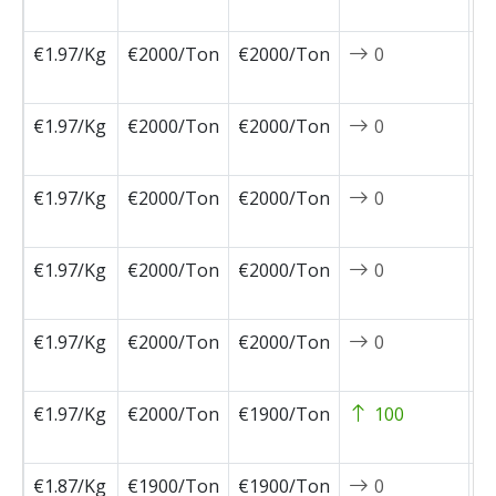
0
€1.97/Kg
€2000/Ton
€2000/Ton
0
2
0
€1.97/Kg
€2000/Ton
€2000/Ton
0
2
0
€1.97/Kg
€2000/Ton
€2000/Ton
0
2
1
€1.97/Kg
€2000/Ton
€2000/Ton
0
2
1
€1.97/Kg
€2000/Ton
€2000/Ton
0
2
1
€1.97/Kg
€2000/Ton
€1900/Ton
100
2
1
€1.87/Kg
€1900/Ton
€1900/Ton
0
2