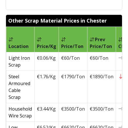
Other Scrap Material Prices in Chester
Prev
Location
Price/Kg
Price/Ton
Price/Ton
Cha
Light Iron
€0.06/Kg
€60/Ton
€60/Ton
0
Scrap
Steel
€1.76/Kg
€1790/Ton
€1890/Ton
-
Armoured
Cable
Scrap
Household
€3.44/Kg
€3500/Ton
€3500/Ton
0
Wire Scrap
Low
€6.52/Kg
€6620/Ton
€6620/Ton
0