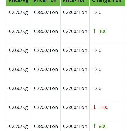
Price/Kg
Price/Ton
Price/Ton
Change/Ton
D
€2.76/Kg
€2800/Ton
€2800/Ton
0
2
0
€2.76/Kg
€2800/Ton
€2700/Ton
100
2
0
€2.66/Kg
€2700/Ton
€2700/Ton
0
2
0
€2.66/Kg
€2700/Ton
€2700/Ton
0
2
0
€2.66/Kg
€2700/Ton
€2700/Ton
0
2
0
€2.66/Kg
€2700/Ton
€2800/Ton
-100
2
0
€2.76/Kg
€2800/Ton
€2000/Ton
800
2