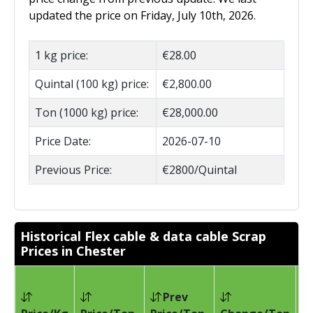
updated the price on Friday, July 10th, 2026.
1 kg price:
€28.00
Quintal (100 kg) price:
€2,800.00
Ton (1000 kg) price:
€28,000.00
Price Date:
2026-07-10
Previous Price:
€2800/Quintal
Historical Flex cable & data cable Scrap
Prices in Chester
Prev
Pr