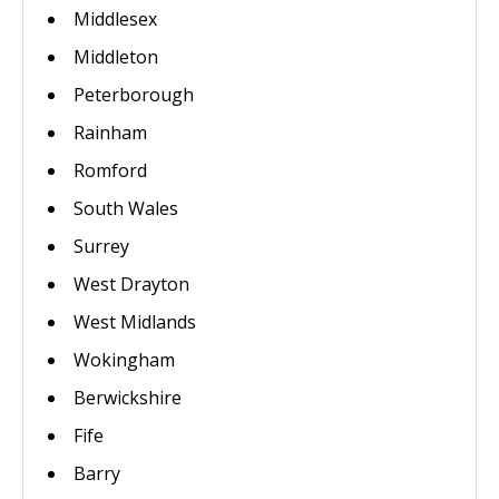
Middlesex
Middleton
Peterborough
Rainham
Romford
South Wales
Surrey
West Drayton
West Midlands
Wokingham
Berwickshire
Fife
Barry