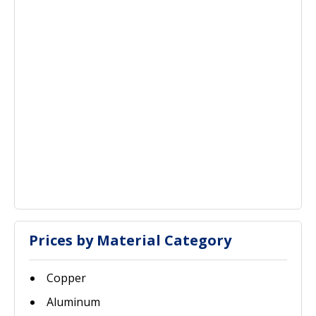
Prices by Material Category
Copper
Aluminum