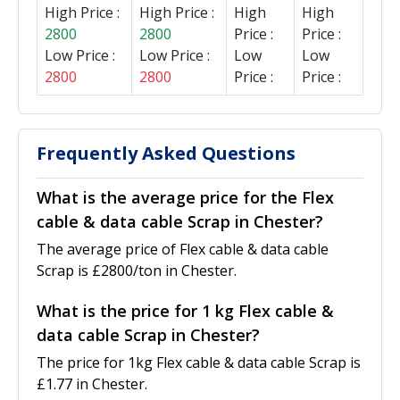
High Price :
High Price :
High
High
2800
2800
Price :
Price :
Low Price :
Low Price :
Low
Low
2800
2800
Price :
Price :
Frequently Asked Questions
What is the average price for the Flex
cable & data cable Scrap in Chester?
The average price of Flex cable & data cable
Scrap is £2800/ton in Chester.
What is the price for 1 kg Flex cable &
data cable Scrap in Chester?
The price for 1kg Flex cable & data cable Scrap is
£1.77 in Chester.