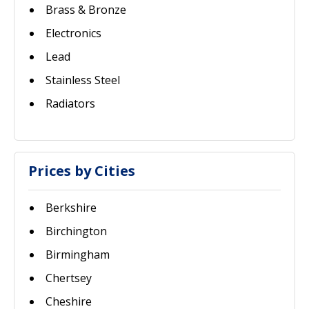
Brass & Bronze
Electronics
Lead
Stainless Steel
Radiators
Prices by Cities
Berkshire
Birchington
Birmingham
Chertsey
Cheshire