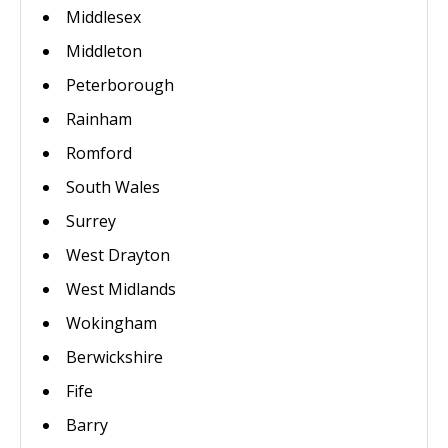
Middlesex
Middleton
Peterborough
Rainham
Romford
South Wales
Surrey
West Drayton
West Midlands
Wokingham
Berwickshire
Fife
Barry