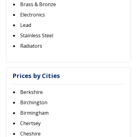
Brass & Bronze
Electronics
Lead
Stainless Steel
Radiators
Prices by Cities
Berkshire
Birchington
Birmingham
Chertsey
Cheshire