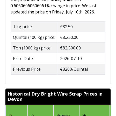
0.60606060606061% change in price. We last
updated the price on Friday, July 10th, 2026.
1 kg price:
€82.50
Quintal (100 kg) price:
€8,250.00
Ton (1000 kg) price:
€82,500.00
Price Date:
2026-07-10
Previous Price:
€8200/Quintal
Historical Dry Bright Wire Scrap Prices in
Devon