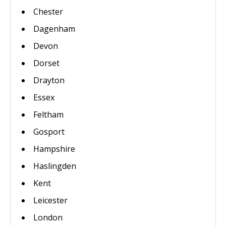
Chester
Dagenham
Devon
Dorset
Drayton
Essex
Feltham
Gosport
Hampshire
Haslingden
Kent
Leicester
London