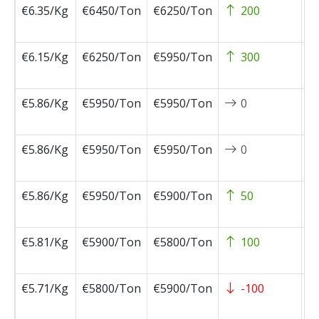
€6.35/Kg
€6450/Ton
€6250/Ton
200
2
1
€6.15/Kg
€6250/Ton
€5950/Ton
300
2
0
€5.86/Kg
€5950/Ton
€5950/Ton
0
2
0
€5.86/Kg
€5950/Ton
€5950/Ton
0
2
0
€5.86/Kg
€5950/Ton
€5900/Ton
50
2
0
€5.81/Kg
€5900/Ton
€5800/Ton
100
2
0
€5.71/Kg
€5800/Ton
€5900/Ton
-100
2
0