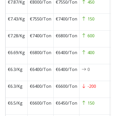
€7.87/Kg
€8000/Ton
€7550/Ton
450
2
0
€7.43/Kg
€7550/Ton
€7400/Ton
150
2
0
€7.28/Kg
€7400/Ton
€6800/Ton
600
2
0
€6.69/Kg
€6800/Ton
€6400/Ton
400
2
1
€6.3/Kg
€6400/Ton
€6400/Ton
0
2
1
€6.3/Kg
€6400/Ton
€6600/Ton
-200
2
1
€6.5/Kg
€6600/Ton
€6450/Ton
150
2
1