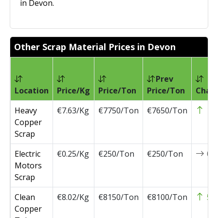
in Devon.
Other Scrap Material Prices in Devon
Prev
Location
Price/Kg
Price/Ton
Price/Ton
Chan
Heavy
€7.63/Kg
€7750/Ton
€7650/Ton
10
Copper
Scrap
Electric
€0.25/Kg
€250/Ton
€250/Ton
0
Motors
Scrap
Clean
€8.02/Kg
€8150/Ton
€8100/Ton
50
Copper