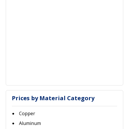
Prices by Material Category
Copper
Aluminum