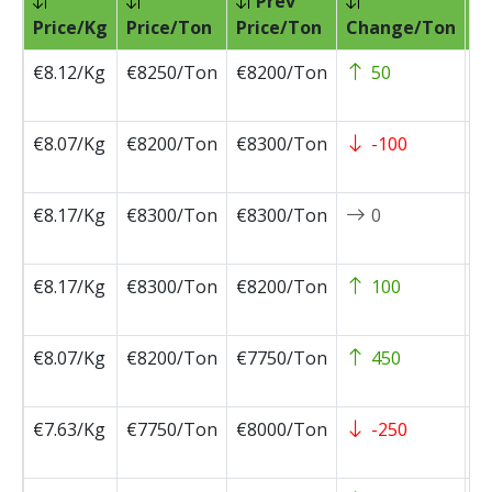
Prev
Pr
Price/Kg
Price/Ton
Price/Ton
Change/Ton
D
€8.12/Kg
€8250/Ton
€8200/Ton
50
2
0
€8.07/Kg
€8200/Ton
€8300/Ton
-100
2
0
€8.17/Kg
€8300/Ton
€8300/Ton
0
2
0
€8.17/Kg
€8300/Ton
€8200/Ton
100
2
0
€8.07/Kg
€8200/Ton
€7750/Ton
450
2
0
€7.63/Kg
€7750/Ton
€8000/Ton
-250
2
0