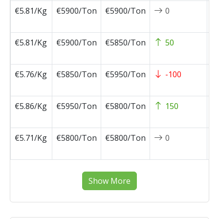
€5.81/Kg
€5900/Ton
€5900/Ton
0
2
0
€5.81/Kg
€5900/Ton
€5850/Ton
50
2
0
€5.76/Kg
€5850/Ton
€5950/Ton
-100
2
0
€5.86/Kg
€5950/Ton
€5800/Ton
150
2
0
€5.71/Kg
€5800/Ton
€5800/Ton
0
2
0
Show More