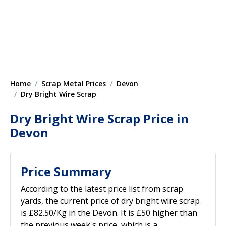
Home
Scrap Metal Prices
Devon
Dry Bright Wire Scrap
Dry Bright Wire Scrap Price in
Devon
Price Summary
According to the latest price list from scrap
yards, the current price of dry bright wire scrap
is £82.50/Kg in the Devon. It is £50 higher than
the previous week's price, which is a