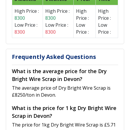
High Price :
High Price :
High
High
8300
8300
Price :
Price :
Low Price :
Low Price :
Low
Low
8300
8300
Price :
Price :
Frequently Asked Questions
What is the average price for the Dry
Bright Wire Scrap in Devon?
The average price of Dry Bright Wire Scrap is
£8250/ton in Devon.
What is the price for 1 kg Dry Bright Wire
Scrap in Devon?
The price for 1kg Dry Bright Wire Scrap is £5.71