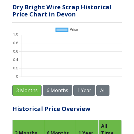
Dry Bright Wire Scrap Historical
Price Chart in Devon
3 Months
6 Months
1 Year
All
Historical Price Overview
All
3 Months
6 Months
1 Year
Time