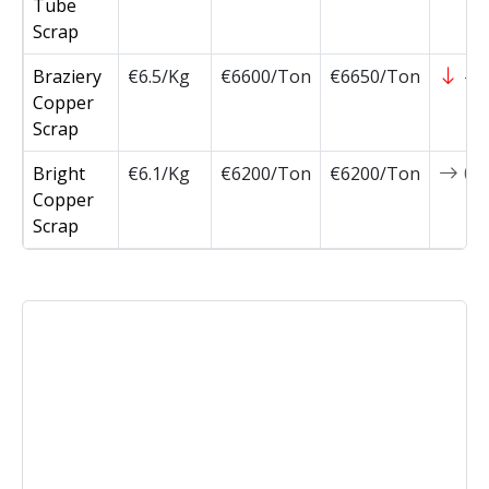
Tube
Scrap
Braziery
€6.5/Kg
€6600/Ton
€6650/Ton
-5
Copper
Scrap
Bright
€6.1/Kg
€6200/Ton
€6200/Ton
0
Copper
Scrap