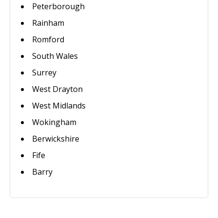
Peterborough
Rainham
Romford
South Wales
Surrey
West Drayton
West Midlands
Wokingham
Berwickshire
Fife
Barry