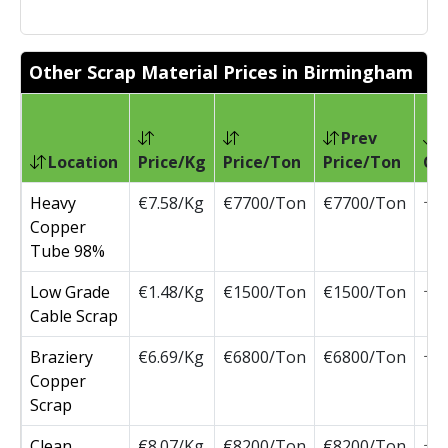
Other Scrap Material Prices in Birmingham
Prev
Location
Price/Kg
Price/Ton
Price/Ton
Ch
Heavy
€7.58/Kg
€7700/Ton
€7700/Ton
Copper
Tube 98%
Low Grade
€1.48/Kg
€1500/Ton
€1500/Ton
Cable Scrap
Braziery
€6.69/Kg
€6800/Ton
€6800/Ton
Copper
Scrap
Clean
€8.07/Kg
€8200/Ton
€8200/Ton