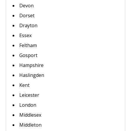
Devon
Dorset
Drayton
Essex
Feltham
Gosport
Hampshire
Haslingden
Kent
Leicester
London
Middlesex
Middleton