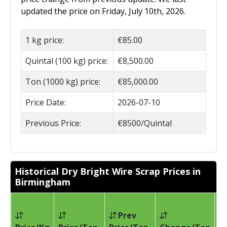
updated the price on Friday, July 10th, 2026.
1 kg price:
€85.00
Quintal (100 kg) price:
€8,500.00
Ton (1000 kg) price:
€85,000.00
Price Date:
2026-07-10
Previous Price:
€8500/Quintal
Historical Dry Bright Wire Scrap Prices in
Birmingham
Prev
Pr