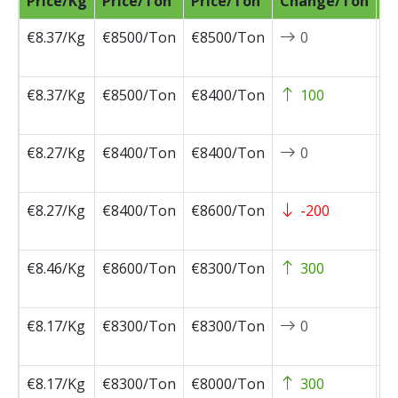
Price/Kg
Price/Ton
Price/Ton
Change/Ton
D
€8.37/Kg
€8500/Ton
€8500/Ton
0
2
0
€8.37/Kg
€8500/Ton
€8400/Ton
100
2
0
€8.27/Kg
€8400/Ton
€8400/Ton
0
2
0
€8.27/Kg
€8400/Ton
€8600/Ton
-200
2
0
€8.46/Kg
€8600/Ton
€8300/Ton
300
2
0
€8.17/Kg
€8300/Ton
€8300/Ton
0
2
0
€8.17/Kg
€8300/Ton
€8000/Ton
300
2