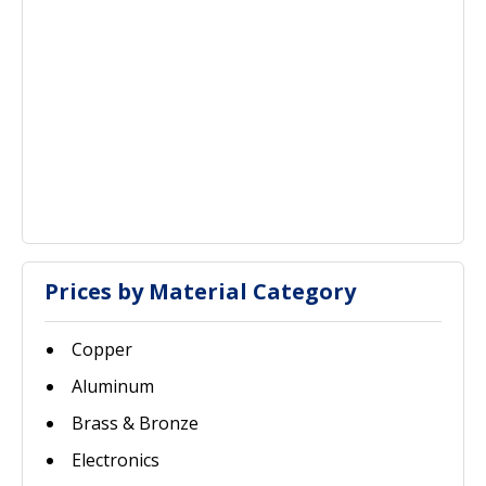
Prices by Material Category
Copper
Aluminum
Brass & Bronze
Electronics