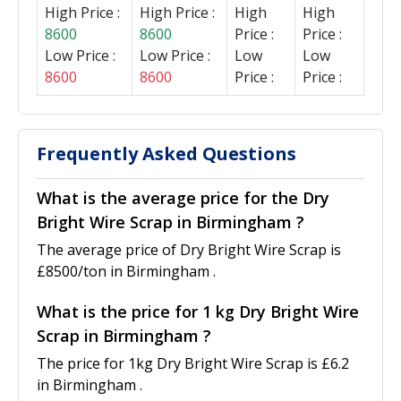
High Price :
High Price :
High
High
8600
8600
Price :
Price :
Low Price :
Low Price :
Low
Low
8600
8600
Price :
Price :
Frequently Asked Questions
What is the average price for the Dry
Bright Wire Scrap in Birmingham ?
The average price of Dry Bright Wire Scrap is
£8500/ton in Birmingham .
What is the price for 1 kg Dry Bright Wire
Scrap in Birmingham ?
The price for 1kg Dry Bright Wire Scrap is £6.2
in Birmingham .