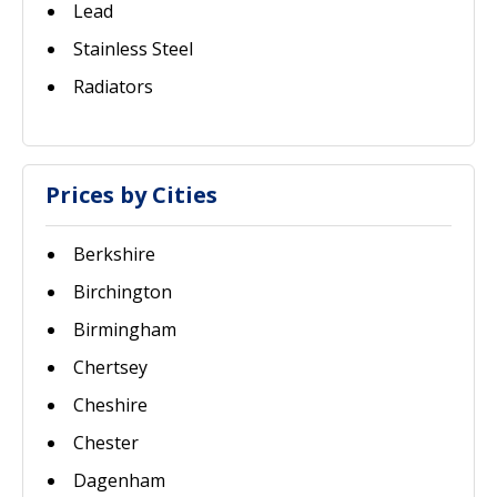
Lead
Stainless Steel
Radiators
Prices by Cities
Berkshire
Birchington
Birmingham
Chertsey
Cheshire
Chester
Dagenham