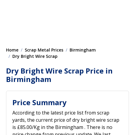
Home
Scrap Metal Prices
Birmingham
Dry Bright Wire Scrap
Dry Bright Wire Scrap Price in
Birmingham
Price Summary
According to the latest price list from scrap
yards, the current price of dry bright wire scrap
is £85.00/Kg in the Birmingham . There is no
price change from previous update. We last