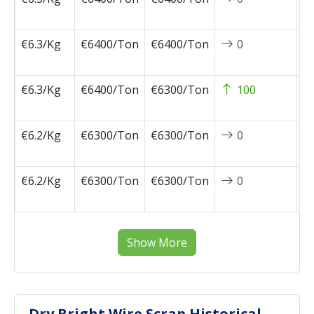
0
€6.3/Kg
€6400/Ton
€6400/Ton
0
2
0
€6.3/Kg
€6400/Ton
€6300/Ton
100
2
0
€6.2/Kg
€6300/Ton
€6300/Ton
0
2
0
€6.2/Kg
€6300/Ton
€6300/Ton
0
2
0
Show More
Dry Bright Wire Scrap Historical