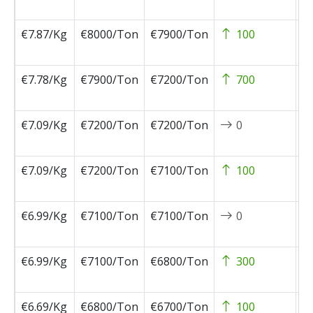
0
€7.87/Kg
€8000/Ton
€7900/Ton
100
2
0
€7.78/Kg
€7900/Ton
€7200/Ton
700
2
0
€7.09/Kg
€7200/Ton
€7200/Ton
0
2
1
€7.09/Kg
€7200/Ton
€7100/Ton
100
2
1
€6.99/Kg
€7100/Ton
€7100/Ton
0
2
1
€6.99/Kg
€7100/Ton
€6800/Ton
300
2
1
€6.69/Kg
€6800/Ton
€6700/Ton
100
2