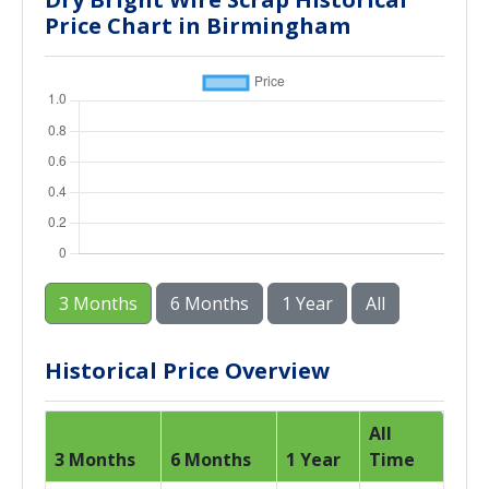
Price Chart in Birmingham
3 Months
6 Months
1 Year
All
Historical Price Overview
All
3 Months
6 Months
1 Year
Time