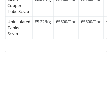
Copper
Tube Scrap
Uninsulated
€5.22/Kg
€5300/Ton
€5300/Ton
Tanks
Scrap