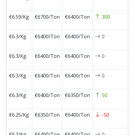
1
€6.59/Kg
€6700/Ton
€6400/Ton
300
2
0
€6.3/Kg
€6400/Ton
€6400/Ton
0
2
0
€6.3/Kg
€6400/Ton
€6400/Ton
0
2
0
€6.3/Kg
€6400/Ton
€6400/Ton
0
2
0
€6.3/Kg
€6400/Ton
€6350/Ton
50
2
0
€6.25/Kg
€6350/Ton
€6400/Ton
-50
2
0
€6.3/Kg
€6400/Ton
€6400/Ton
0
2