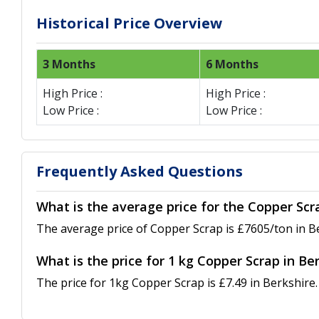
Historical Price Overview
3 Months
6 Months
High Price :
High Price :
Low Price :
Low Price :
Frequently Asked Questions
What is the average price for the Copper Scr
The average price of Copper Scrap is £7605/ton in B
What is the price for 1 kg Copper Scrap in Be
The price for 1kg Copper Scrap is £7.49 in Berkshire.