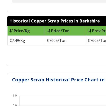
Historical Copper Scrap Prices in Berkshire
Price/Kg
Price/Ton
Prev Pr
€7.49/Kg
€7605/Ton
€7605/To
Copper Scrap Historical Price Chart in