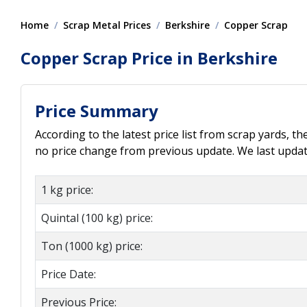
Home
Scrap Metal Prices
Berkshire
Copper Scrap
Copper Scrap Price in Berkshire
Price Summary
According to the latest price list from scrap yards, t
no price change from previous update. We last updat
1 kg price:
Quintal (100 kg) price:
Ton (1000 kg) price:
Price Date:
Previous Price: