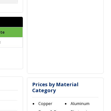
ate
3
Prices by Material
Category
Copper
Aluminum