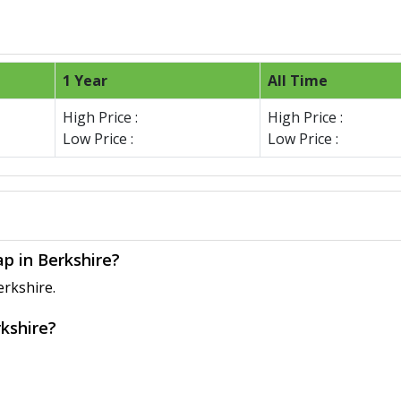
1 Year
All Time
High Price :
High Price :
Low Price :
Low Price :
ap in Berkshire?
erkshire.
rkshire?