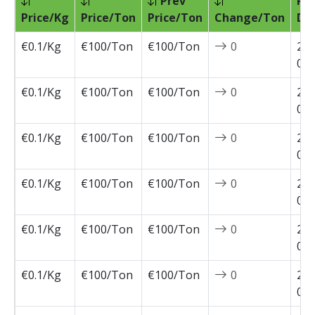
Prev
Pri
Price/Kg
Price/Ton
Price/Ton
Change/Ton
Da
€0.1/Kg
€100/Ton
€100/Ton
0
202
04-
€0.1/Kg
€100/Ton
€100/Ton
0
202
03-
€0.1/Kg
€100/Ton
€100/Ton
0
202
03-
€0.1/Kg
€100/Ton
€100/Ton
0
202
03-
€0.1/Kg
€100/Ton
€100/Ton
0
202
03-
€0.1/Kg
€100/Ton
€100/Ton
0
202
02-