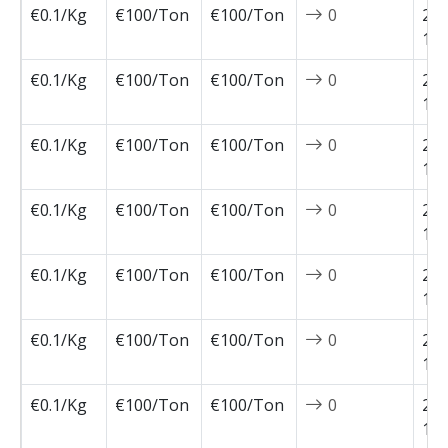
€0.1/Kg
€100/Ton
€100/Ton
0
202
12-
€0.1/Kg
€100/Ton
€100/Ton
0
202
12-
€0.1/Kg
€100/Ton
€100/Ton
0
202
12-
€0.1/Kg
€100/Ton
€100/Ton
0
202
11-
€0.1/Kg
€100/Ton
€100/Ton
0
202
11-
€0.1/Kg
€100/Ton
€100/Ton
0
202
11-
€0.1/Kg
€100/Ton
€100/Ton
0
202
11-