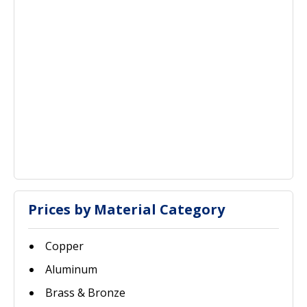
Prices by Material Category
Copper
Aluminum
Brass & Bronze