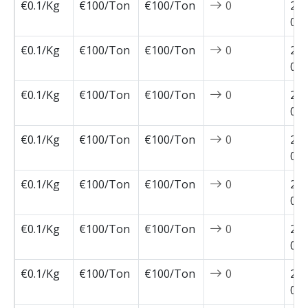
€0.1/Kg
€100/Ton
€100/Ton
0
202
02-
€0.1/Kg
€100/Ton
€100/Ton
0
202
02-
€0.1/Kg
€100/Ton
€100/Ton
0
202
02-
€0.1/Kg
€100/Ton
€100/Ton
0
202
01-
€0.1/Kg
€100/Ton
€100/Ton
0
202
01-
€0.1/Kg
€100/Ton
€100/Ton
0
202
01-
€0.1/Kg
€100/Ton
€100/Ton
0
202
01-