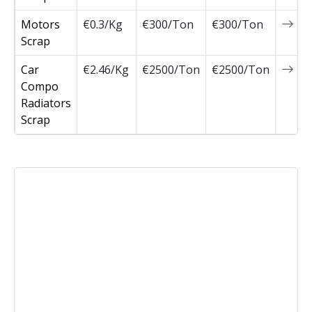
Motors
€0.3/Kg
€300/Ton
€300/Ton
0
Scrap
Car
€2.46/Kg
€2500/Ton
€2500/Ton
0
Compo
Radiators
Scrap