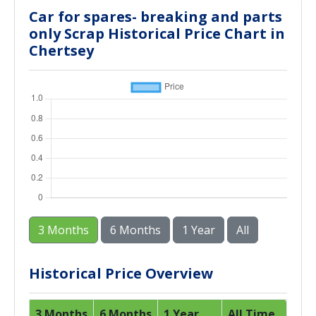
Car for spares- breaking and parts
only Scrap Historical Price Chart in
Chertsey
3 Months
6 Months
1 Year
All
Historical Price Overview
3 Months
6 Months
1 Year
All Time