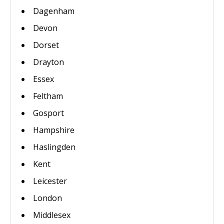
Dagenham
Devon
Dorset
Drayton
Essex
Feltham
Gosport
Hampshire
Haslingden
Kent
Leicester
London
Middlesex