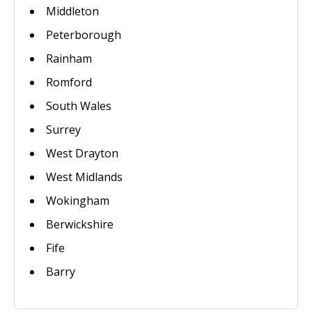
Middleton
Peterborough
Rainham
Romford
South Wales
Surrey
West Drayton
West Midlands
Wokingham
Berwickshire
Fife
Barry