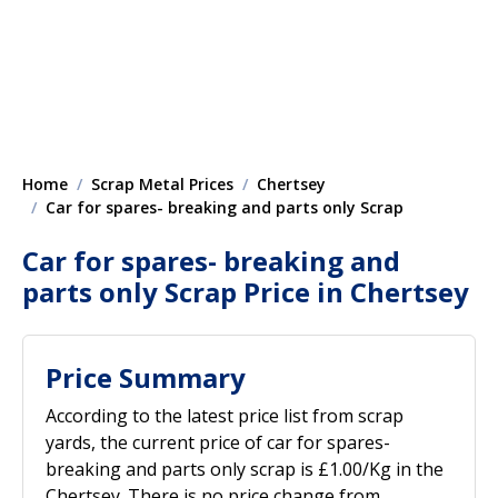
Home
Scrap Metal Prices
Chertsey
Car for spares- breaking and parts only Scrap
Car for spares- breaking and
parts only Scrap Price in Chertsey
Price Summary
According to the latest price list from scrap
yards, the current price of car for spares-
breaking and parts only scrap is £1.00/Kg in the
Chertsey. There is no price change from