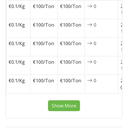
€0.1/Kg
€100/Ton
€100/Ton
0
202
11-
€0.1/Kg
€100/Ton
€100/Ton
0
202
10-
€0.1/Kg
€100/Ton
€100/Ton
0
202
10-
€0.1/Kg
€100/Ton
€100/Ton
0
202
10-
€0.1/Kg
€100/Ton
€100/Ton
0
202
09-
Show More