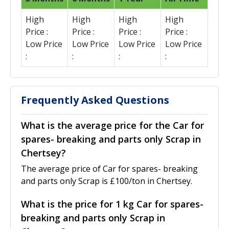
High
High
High
High
Price :
Price :
Price :
Price :
Low Price
Low Price
Low Price
Low Price
:
:
:
:
Frequently Asked Questions
What is the average price for the Car for
spares- breaking and parts only Scrap in
Chertsey?
The average price of Car for spares- breaking
and parts only Scrap is £100/ton in Chertsey.
What is the price for 1 kg Car for spares-
breaking and parts only Scrap in