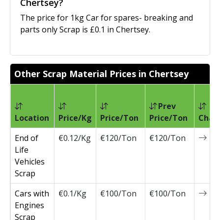
Chertsey?
The price for 1kg Car for spares- breaking and
parts only Scrap is £0.1 in Chertsey.
Other Scrap Material Prices in Chertsey
Prev
Location
Price/Kg
Price/Ton
Price/Ton
Chan
End of
€0.12/Kg
€120/Ton
€120/Ton
0
Life
Vehicles
Scrap
Cars with
€0.1/Kg
€100/Ton
€100/Ton
0
Engines
Scrap