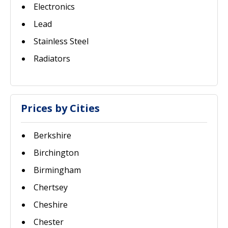
Electronics
Lead
Stainless Steel
Radiators
Prices by Cities
Berkshire
Birchington
Birmingham
Chertsey
Cheshire
Chester