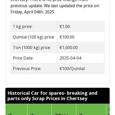
previous update. We last updated the price on
Friday, April 04th, 2025.
1 kg price:
€1.00
Quintal (100 kg) price:
€100.00
Ton (1000 kg) price:
€1,000.00
Price Date:
2025-04-04
Previous Price:
€100/Quintal
Historical Car for spares- breaking and
parts only Scrap Prices in Chertsey