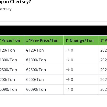
ap in Chertsey?
ertsey.
Price/Ton
Prev Price/Ton
Change/Ton
P
120/Ton
€120/Ton
0
202
1300/Ton
€1300/Ton
0
202
2500/Ton
€2500/Ton
0
202
200/Ton
€200/Ton
0
202
6090/Ton
€6090/Ton
0
202