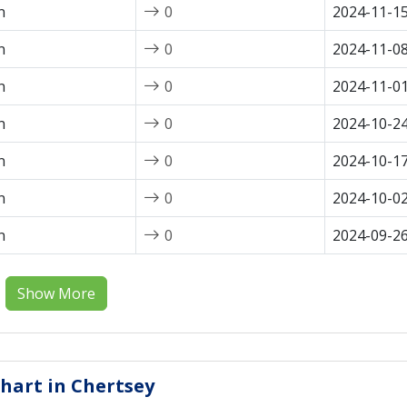
n
0
2024-11-1
n
0
2024-11-0
n
0
2024-11-0
n
0
2024-10-2
n
0
2024-10-1
n
0
2024-10-0
n
0
2024-09-2
Show More
Chart in Chertsey