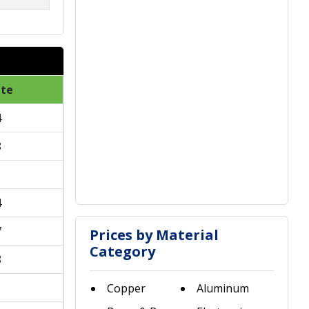
ate
4
8
1
4
7
Prices by Material
Category
8
1
Copper
Aluminum