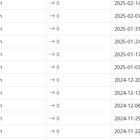
n
0
2025-02-1
n
0
2025-02-0
n
0
2025-01-3
n
0
2025-01-2
n
0
2025-01-1
n
0
2025-01-0
n
0
2024-12-2
n
0
2024-12-1
n
0
2024-12-0
n
0
2024-11-2
n
0
2024-11-2