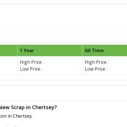
1 Year
All Time
High Price :
High Price :
Low Price :
Low Price :
 New Scrap in Chertsey?
ton in Chertsey.