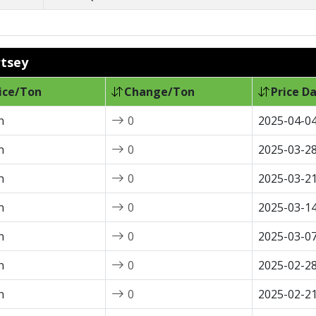
rtsey
ice/Ton
Change/Ton
Price D
n
0
2025-04-0
n
0
2025-03-2
n
0
2025-03-2
n
0
2025-03-1
n
0
2025-03-0
n
0
2025-02-2
n
0
2025-02-2