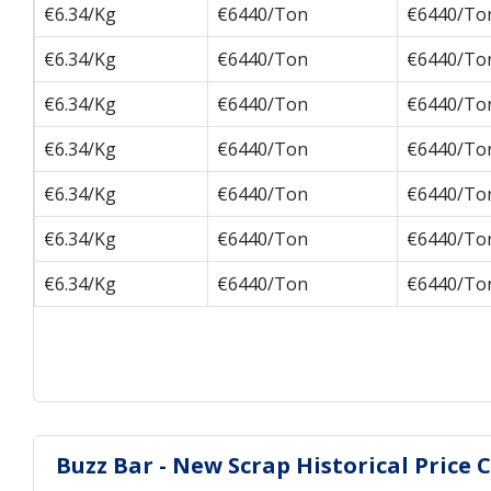
€6.34/Kg
€6440/Ton
€6440/To
€6.34/Kg
€6440/Ton
€6440/To
€6.34/Kg
€6440/Ton
€6440/To
€6.34/Kg
€6440/Ton
€6440/To
€6.34/Kg
€6440/Ton
€6440/To
€6.34/Kg
€6440/Ton
€6440/To
€6.34/Kg
€6440/Ton
€6440/To
Buzz Bar - New Scrap Historical Price 