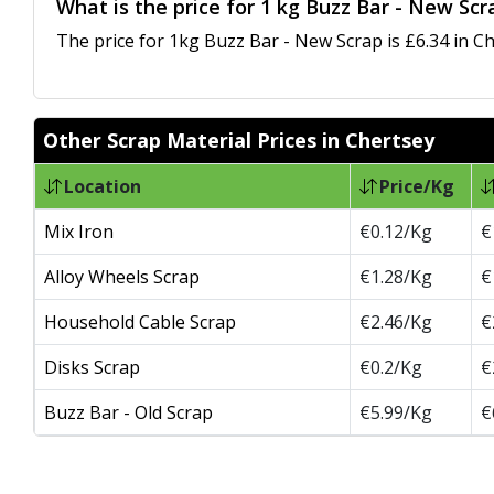
What is the price for 1 kg Buzz Bar - New Scr
The price for 1kg Buzz Bar - New Scrap is £6.34 in Ch
Other Scrap Material Prices in Chertsey
Location
Price/Kg
Mix Iron
€0.12/Kg
€
Alloy Wheels Scrap
€1.28/Kg
€
Household Cable Scrap
€2.46/Kg
€
Disks Scrap
€0.2/Kg
€
Buzz Bar - Old Scrap
€5.99/Kg
€