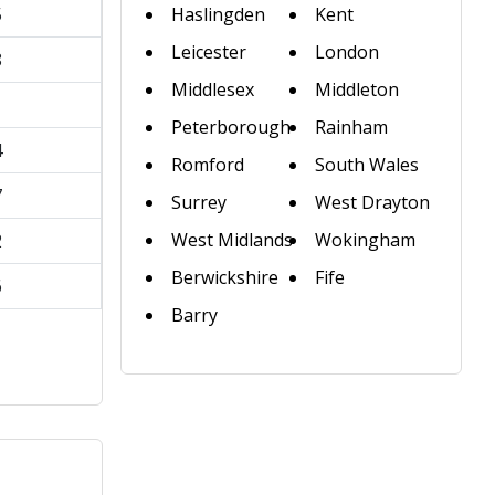
5
Haslingden
Kent
Leicester
London
8
Middlesex
Middleton
1
Peterborough
Rainham
4
Romford
South Wales
7
Surrey
West Drayton
West Midlands
Wokingham
2
Berwickshire
Fife
6
Barry