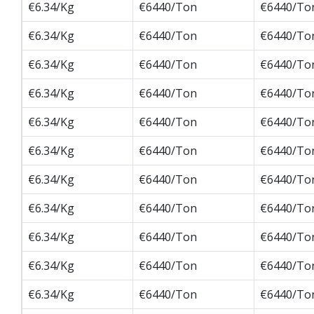
€6.34/Kg
€6440/Ton
€6440/To
€6.34/Kg
€6440/Ton
€6440/To
€6.34/Kg
€6440/Ton
€6440/To
€6.34/Kg
€6440/Ton
€6440/To
€6.34/Kg
€6440/Ton
€6440/To
€6.34/Kg
€6440/Ton
€6440/To
€6.34/Kg
€6440/Ton
€6440/To
€6.34/Kg
€6440/Ton
€6440/To
€6.34/Kg
€6440/Ton
€6440/To
€6.34/Kg
€6440/Ton
€6440/To
€6.34/Kg
€6440/Ton
€6440/To