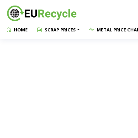
HOME
SCRAP PRICES
METAL PRICE CHA