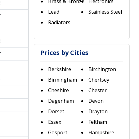
Brass & Bronze
Electronics
4
Lead
Stainless Steel
7
Radiators
1
4
Prices by Cities
7
3
Berkshire
Birchington
0
Birmingham
Chertsey
Cheshire
Chester
3
Dagenham
Devon
6
Dorset
Drayton
9
Essex
Feltham
2
Gosport
Hampshire