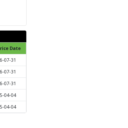
rice Date
6-07-31
6-07-31
6-07-31
5-04-04
5-04-04