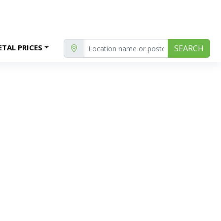
TAL PRICES
SEARCH