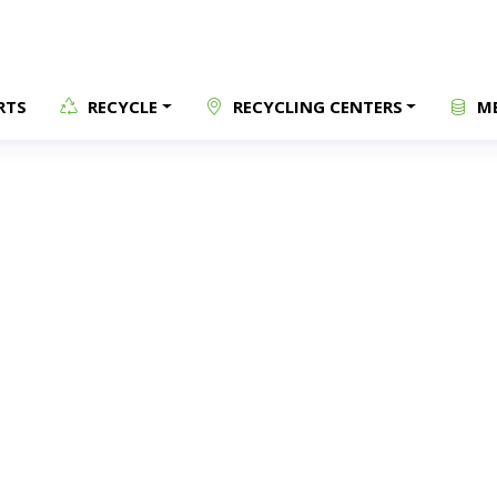
RTS
RECYCLE
RECYCLING CENTERS
ME