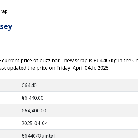
crap
tsey
he current price of buzz bar - new scrap is £64.40/Kg in the C
t updated the price on Friday, April 04th, 2025.
€64.40
€6,440.00
€64,400.00
2025-04-04
€6440/Quintal