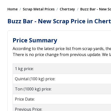
Home
Scrap Metal Prices
Chertsey
Buzz Bar - New S
Buzz Bar - New Scrap Price in Cher
Price Summary
According to the latest price list from scrap yards, t
There is no price change from previous update. We las
1 kg price:
Quintal (100 kg) price:
Ton (1000 kg) price:
Price Date:
Previous Price: