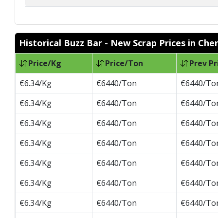
Historical Buzz Bar - New Scrap Prices in Che
Price/Kg
Price/Ton
Prev Pr
€6.34/Kg
€6440/Ton
€6440/To
€6.34/Kg
€6440/Ton
€6440/To
€6.34/Kg
€6440/Ton
€6440/To
€6.34/Kg
€6440/Ton
€6440/To
€6.34/Kg
€6440/Ton
€6440/To
€6.34/Kg
€6440/Ton
€6440/To
€6.34/Kg
€6440/Ton
€6440/To