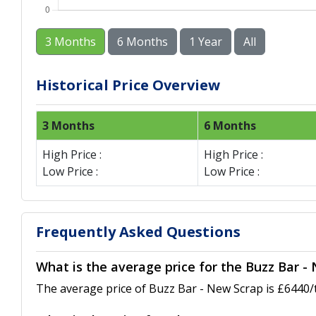
3 Months
6 Months
1 Year
All
Historical Price Overview
3 Months
6 Months
High Price :
High Price :
Low Price :
Low Price :
Frequently Asked Questions
What is the average price for the Buzz Bar -
The average price of Buzz Bar - New Scrap is £6440/