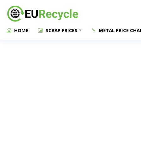
HOME
SCRAP PRICES
METAL PRICE CHA