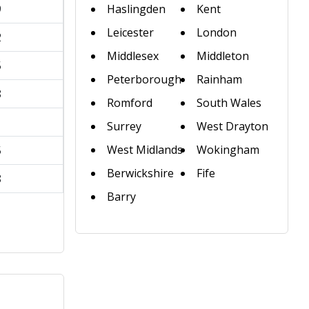
9
Haslingden
Kent
Leicester
London
2
Middlesex
Middleton
5
Peterborough
Rainham
8
Romford
South Wales
1
Surrey
West Drayton
West Midlands
Wokingham
5
Berwickshire
Fife
8
Barry