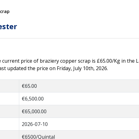
Scrap
ester
e current price of braziery copper scrap is £65.00/Kg in the L
t updated the price on Friday, July 10th, 2026.
€65.00
€6,500.00
€65,000.00
2026-07-10
€6500/Quintal