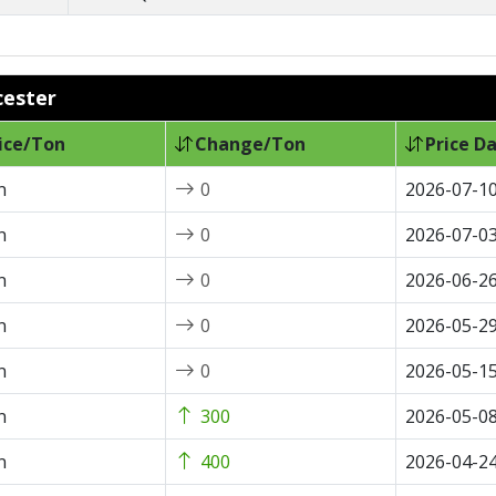
cester
ice/Ton
Change/Ton
Price D
n
0
2026-07-1
n
0
2026-07-0
n
0
2026-06-2
n
0
2026-05-2
n
0
2026-05-1
n
300
2026-05-0
n
400
2026-04-2