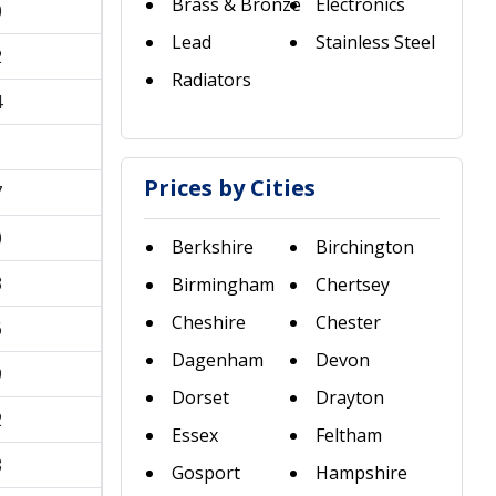
Brass & Bronze
Electronics
0
Lead
Stainless Steel
2
Radiators
4
1
Prices by Cities
7
0
Berkshire
Birchington
3
Birmingham
Chertsey
Cheshire
Chester
6
Dagenham
Devon
9
Dorset
Drayton
2
Essex
Feltham
8
Gosport
Hampshire