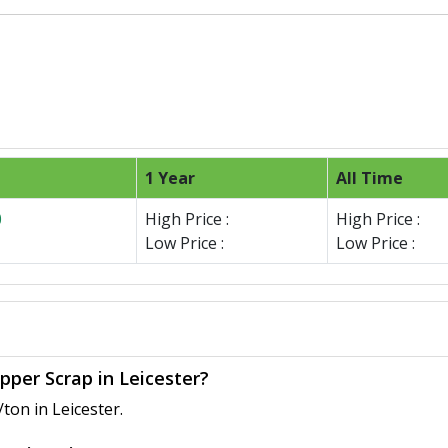
1 Year
All Time
0
High Price :
High Price :
Low Price :
Low Price :
pper Scrap in Leicester?
ton in Leicester.