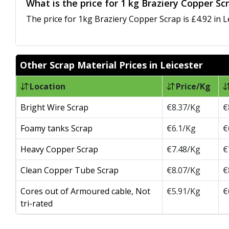
What is the price for 1 kg Braziery Copper Scr
The price for 1kg Braziery Copper Scrap is £4.92 in L
Other Scrap Material Prices in Leicester
Location
Price/Kg
Bright Wire Scrap
€8.37/Kg
€
Foamy tanks Scrap
€6.1/Kg
€
Heavy Copper Scrap
€7.48/Kg
€
Clean Copper Tube Scrap
€8.07/Kg
€
Cores out of Armoured cable, Not
€5.91/Kg
€
tri-rated