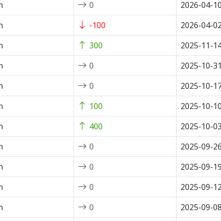
n
0
2026-04-1
n
-100
2026-04-0
n
300
2025-11-1
n
0
2025-10-3
n
0
2025-10-1
n
100
2025-10-1
n
400
2025-10-0
n
0
2025-09-2
n
0
2025-09-1
n
0
2025-09-1
n
0
2025-09-0