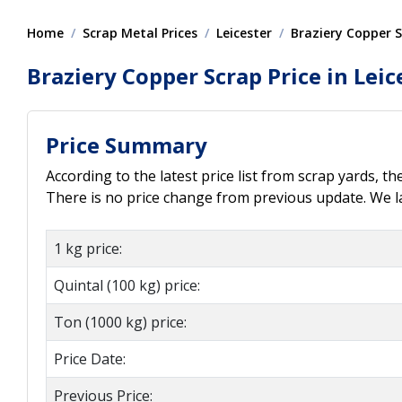
Home
Scrap Metal Prices
Leicester
Braziery Copper 
Braziery Copper Scrap Price in Leic
Price Summary
According to the latest price list from scrap yards, th
There is no price change from previous update. We las
1 kg price:
Quintal (100 kg) price:
Ton (1000 kg) price:
Price Date:
Previous Price: