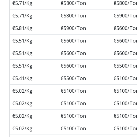
€5.71/Kg
€5800/Ton
€5800/To
€5.71/Kg
€5800/Ton
€5900/To
€5.81/Kg
€5900/Ton
€5600/To
€5.51/Kg
€5600/Ton
€5600/To
€5.51/Kg
€5600/Ton
€5600/To
€5.51/Kg
€5600/Ton
€5500/To
€5.41/Kg
€5500/Ton
€5100/To
€5.02/Kg
€5100/Ton
€5100/To
€5.02/Kg
€5100/Ton
€5100/To
€5.02/Kg
€5100/Ton
€5100/To
€5.02/Kg
€5100/Ton
€5100/To