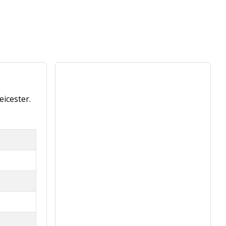
eicester.