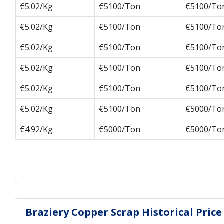
€5.02/Kg
€5100/Ton
€5100/To
€5.02/Kg
€5100/Ton
€5100/To
€5.02/Kg
€5100/Ton
€5100/To
€5.02/Kg
€5100/Ton
€5100/To
€5.02/Kg
€5100/Ton
€5100/To
€5.02/Kg
€5100/Ton
€5000/To
€4.92/Kg
€5000/Ton
€5000/To
Braziery Copper Scrap Historical Price