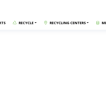
RTS
RECYCLE
RECYCLING CENTERS
ME