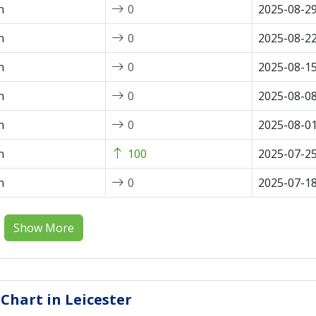
n
0
2025-08-2
n
0
2025-08-2
n
0
2025-08-1
n
0
2025-08-0
n
0
2025-08-0
n
100
2025-07-2
n
0
2025-07-1
Show More
 Chart in Leicester