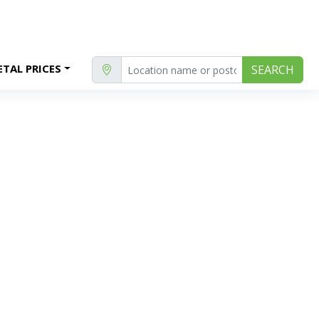
TAL PRICES
SEARCH