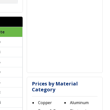
ate
0
3
6
9
5
Prices by Material
Category
8
4
Copper
Aluminum