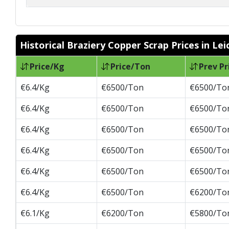
Historical Braziery Copper Scrap Prices in Lei
Price/Kg
Price/Ton
Prev Pr
€6.4/Kg
€6500/Ton
€6500/To
€6.4/Kg
€6500/Ton
€6500/To
€6.4/Kg
€6500/Ton
€6500/To
€6.4/Kg
€6500/Ton
€6500/To
€6.4/Kg
€6500/Ton
€6500/To
€6.4/Kg
€6500/Ton
€6200/To
€6.1/Kg
€6200/Ton
€5800/To