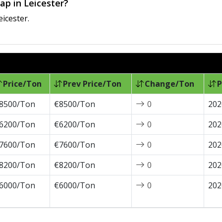
ap in Leicester?
eicester.
Price/Ton
Prev Price/Ton
Change/Ton
P
8500/Ton
€8500/Ton
0
202
6200/Ton
€6200/Ton
0
202
7600/Ton
€7600/Ton
0
202
8200/Ton
€8200/Ton
0
202
6000/Ton
€6000/Ton
0
202