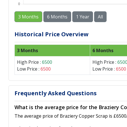
3 Months
6 Months
1 Year
All
Historical Price Overview
3 Months
6 Months
High Price :
6500
High Price :
650
Low Price :
6500
Low Price :
6500
Frequently Asked Questions
What is the average price for the Braziery Co
The average price of Braziery Copper Scrap is £6500/