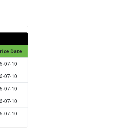
rice Date
6-07-10
6-07-10
6-07-10
6-07-10
6-07-10