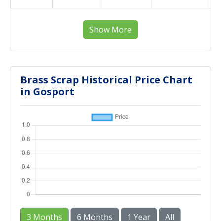
Show More
Brass Scrap Historical Price Chart
in Gosport
3 Months
6 Months
1 Year
All