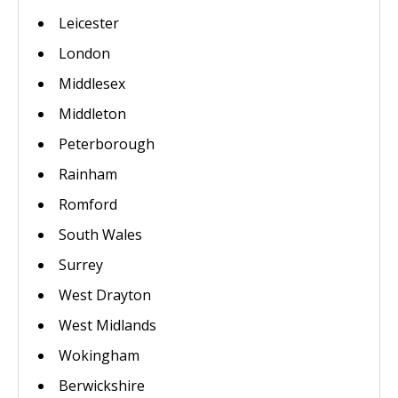
Leicester
London
Middlesex
Middleton
Peterborough
Rainham
Romford
South Wales
Surrey
West Drayton
West Midlands
Wokingham
Berwickshire