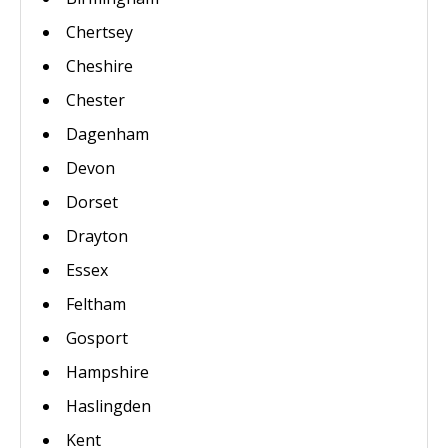
Chertsey
Cheshire
Chester
Dagenham
Devon
Dorset
Drayton
Essex
Feltham
Gosport
Hampshire
Haslingden
Kent