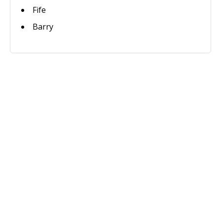
Fife
Barry