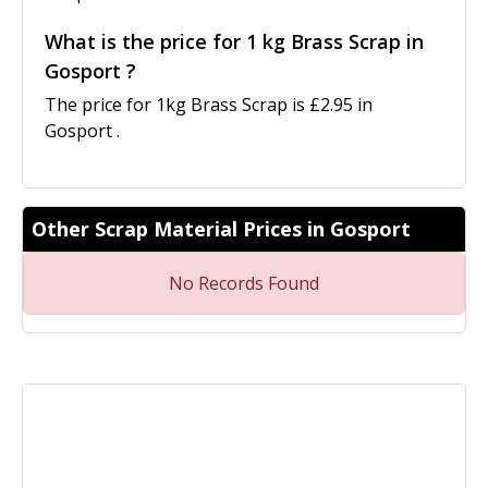
What is the price for 1 kg Brass Scrap in
Gosport ?
The price for 1kg Brass Scrap is £2.95 in
Gosport .
Other Scrap Material Prices in Gosport
No Records Found