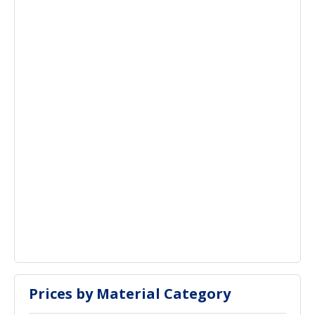
Prices by Material Category