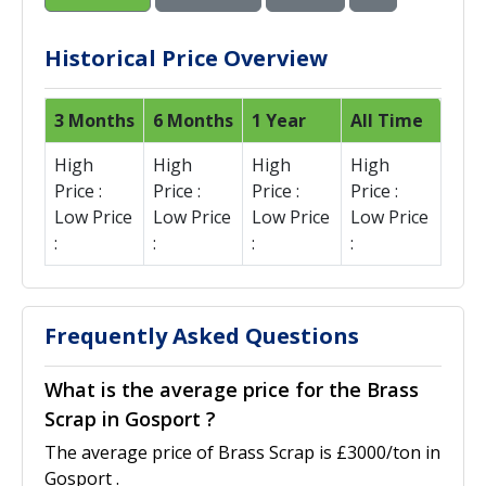
Historical Price Overview
3 Months
6 Months
1 Year
All Time
High
High
High
High
Price :
Price :
Price :
Price :
Low Price
Low Price
Low Price
Low Price
:
:
:
:
Frequently Asked Questions
What is the average price for the Brass
Scrap in Gosport ?
The average price of Brass Scrap is £3000/ton in
Gosport .