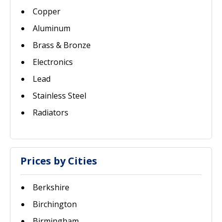
Copper
Aluminum
Brass & Bronze
Electronics
Lead
Stainless Steel
Radiators
Prices by Cities
Berkshire
Birchington
Birmingham