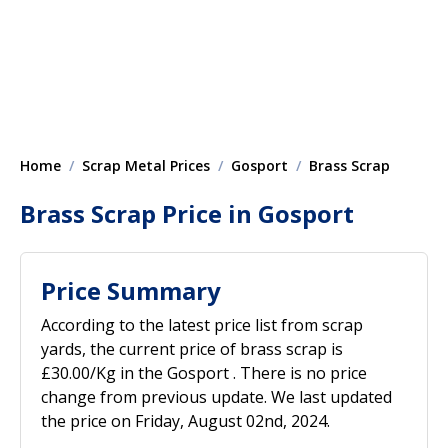
Home
Scrap Metal Prices
Gosport
Brass Scrap
Brass Scrap Price in Gosport
Price Summary
According to the latest price list from scrap
yards, the current price of brass scrap is
£30.00/Kg in the Gosport . There is no price
change from previous update. We last updated
the price on Friday, August 02nd, 2024.