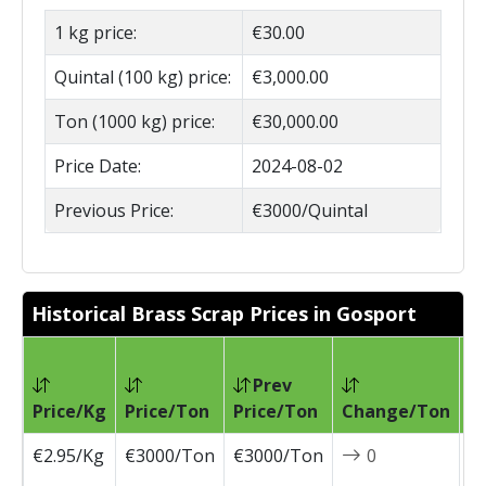
1 kg price:
€30.00
Quintal (100 kg) price:
€3,000.00
Ton (1000 kg) price:
€30,000.00
Price Date:
2024-08-02
Previous Price:
€3000/Quintal
Historical Brass Scrap Prices in Gosport
Prev
Pr
Price/Kg
Price/Ton
Price/Ton
Change/Ton
D
€2.95/Kg
€3000/Ton
€3000/Ton
0
2
0