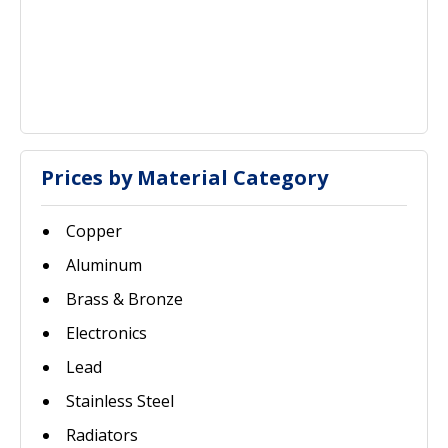
Prices by Material Category
Copper
Aluminum
Brass & Bronze
Electronics
Lead
Stainless Steel
Radiators