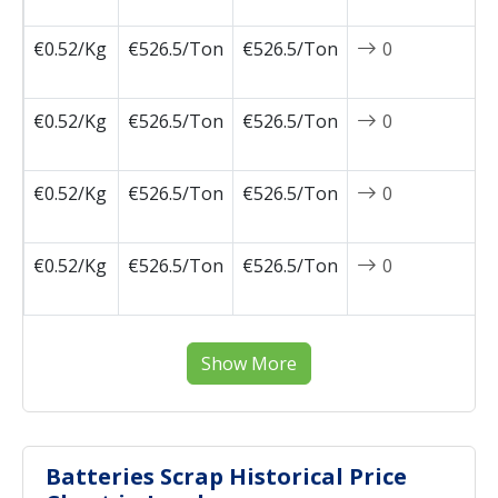
0
€0.52/Kg
€526.5/Ton
€526.5/Ton
0
2
0
€0.52/Kg
€526.5/Ton
€526.5/Ton
0
2
0
€0.52/Kg
€526.5/Ton
€526.5/Ton
0
2
0
€0.52/Kg
€526.5/Ton
€526.5/Ton
0
2
0
Show More
Batteries Scrap Historical Price