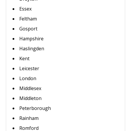
Essex
Feltham
Gosport
Hampshire
Haslingden
Kent
Leicester
London
Middlesex
Middleton
Peterborough
Rainham
Romford