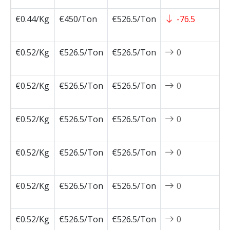
€0.44/Kg
€450/Ton
€526.5/Ton
-76.5
2
0
€0.52/Kg
€526.5/Ton
€526.5/Ton
0
2
0
€0.52/Kg
€526.5/Ton
€526.5/Ton
0
2
0
€0.52/Kg
€526.5/Ton
€526.5/Ton
0
2
0
€0.52/Kg
€526.5/Ton
€526.5/Ton
0
2
0
€0.52/Kg
€526.5/Ton
€526.5/Ton
0
2
0
€0.52/Kg
€526.5/Ton
€526.5/Ton
0
2