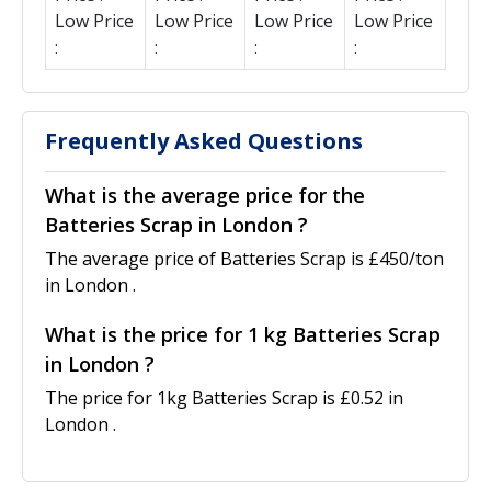
Low Price
Low Price
Low Price
Low Price
:
:
:
:
Frequently Asked Questions
What is the average price for the
Batteries Scrap in London ?
The average price of Batteries Scrap is £450/ton
in London .
What is the price for 1 kg Batteries Scrap
in London ?
The price for 1kg Batteries Scrap is £0.52 in
London .