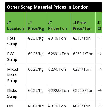
Other Scrap Material Prices in London
Prev
Location
Price/Kg
Price/Ton
Price/Ton
Chan
Pots
€0.31/Kg
€310/Ton
€310/Ton
0
Scrap
PVC
€0.26/Kg
€269.1/Ton
€269.1/Ton
0
Scrap
Mixed
€0.23/Kg
€234/Ton
€234/Ton
0
Metal
Scrap
Disks
€0.29/Kg
€292.5/Ton
€292.5/Ton
0
Scrap
Old
€0.81/Kg
€819/Ton
€819/Ton
0