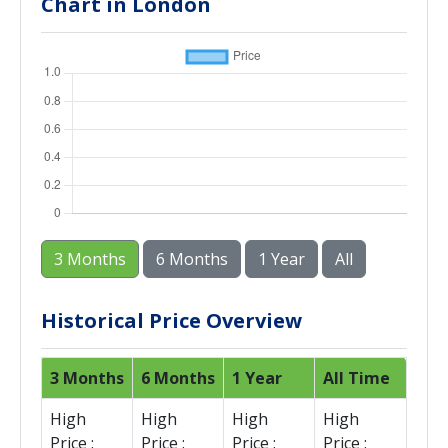
Chart in London
3 Months
6 Months
1 Year
All
Historical Price Overview
3 Months
6 Months
1 Year
All Time
High
High
High
High
Price :
Price :
Price :
Price :