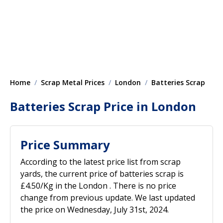
Home
Scrap Metal Prices
London
Batteries Scrap
Batteries Scrap Price in London
Price Summary
According to the latest price list from scrap
yards, the current price of batteries scrap is
£4.50/Kg in the London . There is no price
change from previous update. We last updated
the price on Wednesday, July 31st, 2024.