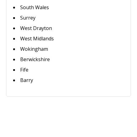
South Wales
Surrey
West Drayton
West Midlands
Wokingham
Berwickshire
Fife
Barry