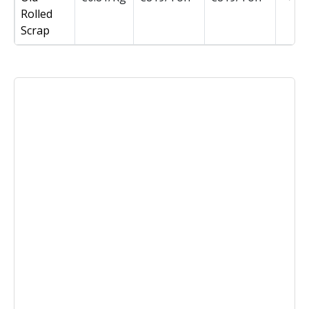
Rolled
Scrap