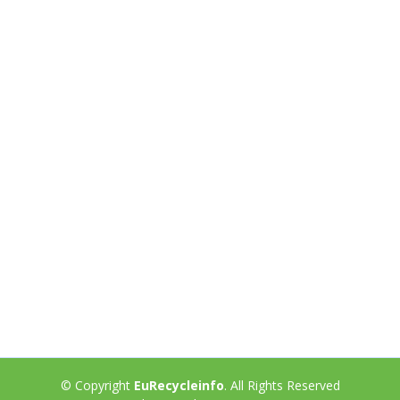
© Copyright
EuRecycleinfo
. All Rights Reserved