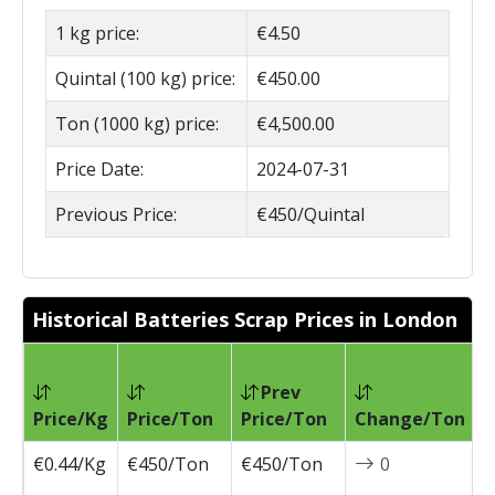
1 kg price:
€4.50
Quintal (100 kg) price:
€450.00
Ton (1000 kg) price:
€4,500.00
Price Date:
2024-07-31
Previous Price:
€450/Quintal
Historical Batteries Scrap Prices in London
Prev
P
Price/Kg
Price/Ton
Price/Ton
Change/Ton
D
€0.44/Kg
€450/Ton
€450/Ton
0
2
0