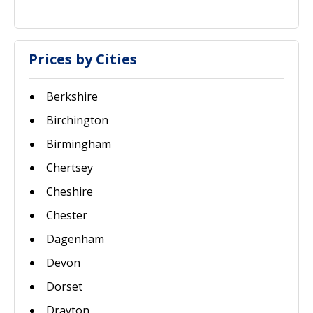
Prices by Cities
Berkshire
Birchington
Birmingham
Chertsey
Cheshire
Chester
Dagenham
Devon
Dorset
Drayton