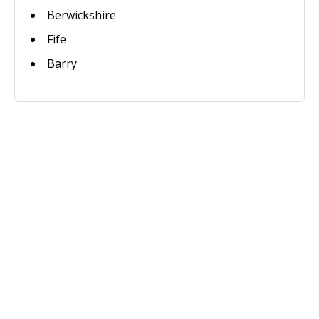
Berwickshire
Fife
Barry