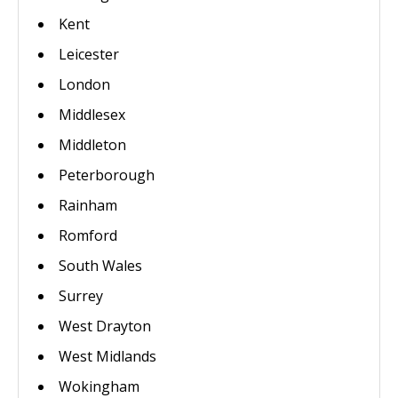
Kent
Leicester
London
Middlesex
Middleton
Peterborough
Rainham
Romford
South Wales
Surrey
West Drayton
West Midlands
Wokingham