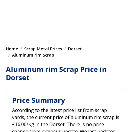
Home
Scrap Metal Prices
Dorset
Aluminum rim Scrap
Aluminum rim Scrap Price in
Dorset
Price Summary
According to the latest price list from scrap
yards, the current price of aluminum rim scrap is
£16.00/Kg in the Dorset. There is no price
change from previous update. We last updated