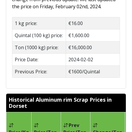
the price on Friday, February 02nd, 2024.
1 kg price:
€16.00
Quintal (100 kg) price:
€1,600.00
Ton (1000 kg) price:
€16,000.00
Price Date:
2024-02-02
Previous Price:
€1600/Quintal
Historical Aluminum rim Scrap Prices in
Dorset
Prev
Pr