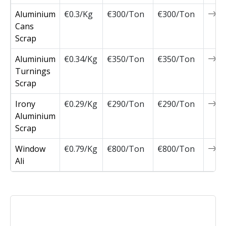
Aluminium
€0.3/Kg
€300/Ton
€300/Ton
0
Cans
Scrap
Aluminium
€0.34/Kg
€350/Ton
€350/Ton
0
Turnings
Scrap
Irony
€0.29/Kg
€290/Ton
€290/Ton
0
Aluminium
Scrap
Window
€0.79/Kg
€800/Ton
€800/Ton
0
Ali