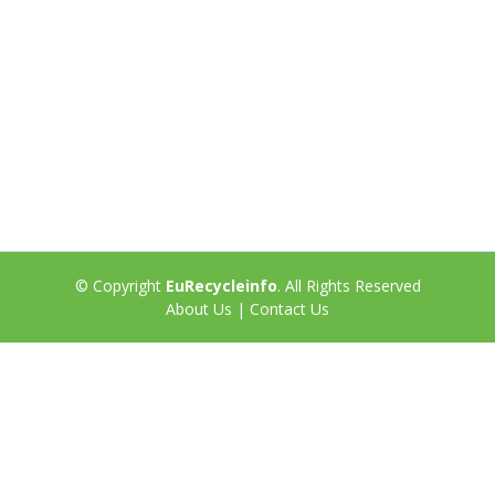
© Copyright
EuRecycleinfo
. All Rights Reserved
About Us
|
Contact Us