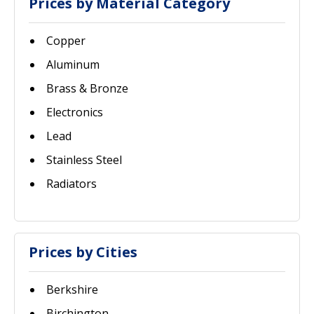
Prices by Material Category
Copper
Aluminum
Brass & Bronze
Electronics
Lead
Stainless Steel
Radiators
Prices by Cities
Berkshire
Birchington