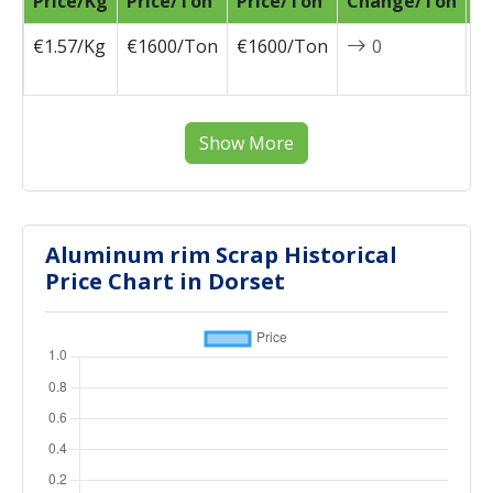
Price/Kg
Price/Ton
Price/Ton
Change/Ton
D
€1.57/Kg
€1600/Ton
€1600/Ton
0
2
0
Show More
Aluminum rim Scrap Historical
Price Chart in Dorset