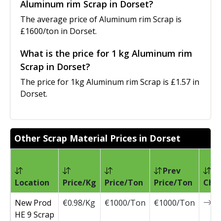
Aluminum rim Scrap in Dorset?
The average price of Aluminum rim Scrap is
£1600/ton in Dorset.
What is the price for 1 kg Aluminum rim
Scrap in Dorset?
The price for 1kg Aluminum rim Scrap is £1.57 in
Dorset.
Other Scrap Material Prices in Dorset
Prev
Location
Price/Kg
Price/Ton
Price/Ton
Cha
New Prod
€0.98/Kg
€1000/Ton
€1000/Ton
0
HE 9 Scrap