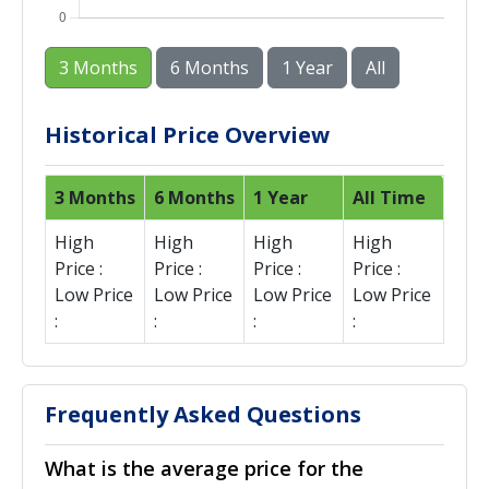
3 Months
6 Months
1 Year
All
Historical Price Overview
3 Months
6 Months
1 Year
All Time
High
High
High
High
Price :
Price :
Price :
Price :
Low Price
Low Price
Low Price
Low Price
:
:
:
:
Frequently Asked Questions
What is the average price for the