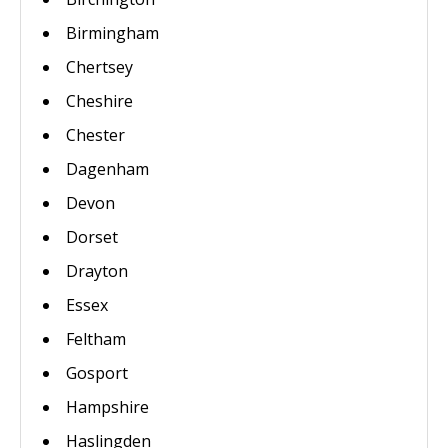
Birmingham
Chertsey
Cheshire
Chester
Dagenham
Devon
Dorset
Drayton
Essex
Feltham
Gosport
Hampshire
Haslingden