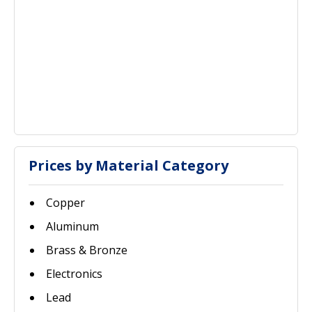
Prices by Material Category
Copper
Aluminum
Brass & Bronze
Electronics
Lead