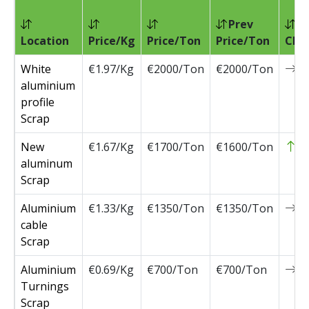
Prev
Location
Price/Kg
Price/Ton
Price/Ton
Cha
White
€1.97/Kg
€2000/Ton
€2000/Ton
0
aluminium
profile
Scrap
New
€1.67/Kg
€1700/Ton
€1600/Ton
1
aluminum
Scrap
Aluminium
€1.33/Kg
€1350/Ton
€1350/Ton
0
cable
Scrap
Aluminium
€0.69/Kg
€700/Ton
€700/Ton
0
Turnings
Scrap