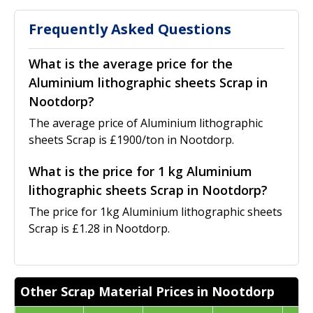
Frequently Asked Questions
What is the average price for the
Aluminium lithographic sheets Scrap in
Nootdorp?
The average price of Aluminium lithographic
sheets Scrap is £1900/ton in Nootdorp.
What is the price for 1 kg Aluminium
lithographic sheets Scrap in Nootdorp?
The price for 1kg Aluminium lithographic sheets
Scrap is £1.28 in Nootdorp.
Other Scrap Material Prices in Nootdorp