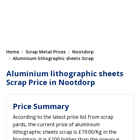
Home
Scrap Metal Prices
Nootdorp
Aluminium lithographic sheets Scrap
Aluminium lithographic sheets
Scrap Price in Nootdorp
Price Summary
According to the latest price list from scrap
yards, the current price of aluminium
lithographic sheets scrap is £19.00/Kg in the
Nootdorp. It is £100 higher than the previous