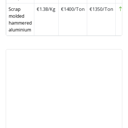
Scrap
€1.38/Kg
€1400/Ton
€1350/Ton
5
molded
hammered
aluminium