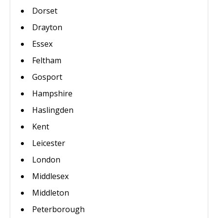
Dorset
Drayton
Essex
Feltham
Gosport
Hampshire
Haslingden
Kent
Leicester
London
Middlesex
Middleton
Peterborough