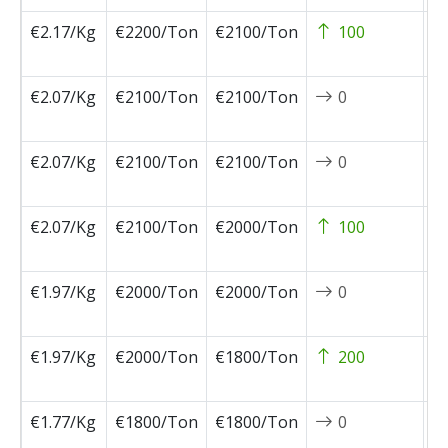
€2.17/Kg
€2200/Ton
€2100/Ton
100
2
0
€2.07/Kg
€2100/Ton
€2100/Ton
0
2
0
€2.07/Kg
€2100/Ton
€2100/Ton
0
2
0
€2.07/Kg
€2100/Ton
€2000/Ton
100
2
0
€1.97/Kg
€2000/Ton
€2000/Ton
0
2
0
€1.97/Kg
€2000/Ton
€1800/Ton
200
2
0
€1.77/Kg
€1800/Ton
€1800/Ton
0
2
0