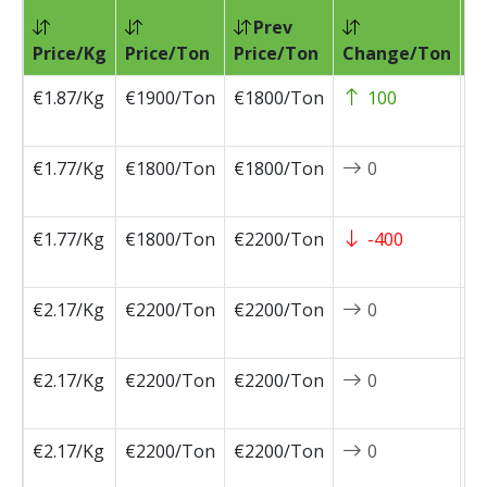
Prev
Pr
Price/Kg
Price/Ton
Price/Ton
Change/Ton
D
€1.87/Kg
€1900/Ton
€1800/Ton
100
2
0
€1.77/Kg
€1800/Ton
€1800/Ton
0
2
0
€1.77/Kg
€1800/Ton
€2200/Ton
-400
2
0
€2.17/Kg
€2200/Ton
€2200/Ton
0
2
0
€2.17/Kg
€2200/Ton
€2200/Ton
0
2
0
€2.17/Kg
€2200/Ton
€2200/Ton
0
2
0