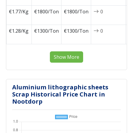
€1.77/Kg
€1800/Ton
€1800/Ton
0
2
1
€1.28/Kg
€1300/Ton
€1300/Ton
0
2
0
Show More
Aluminium lithographic sheets
Scrap Historical Price Chart in
Nootdorp