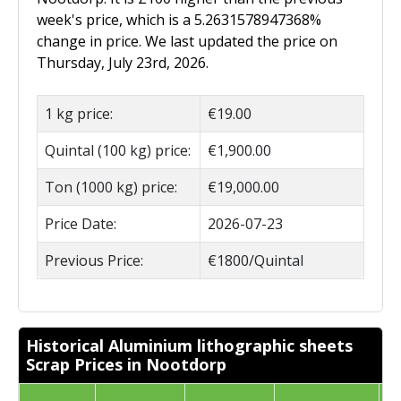
week's price, which is a 5.2631578947368%
change in price. We last updated the price on
Thursday, July 23rd, 2026.
1 kg price:
€19.00
Quintal (100 kg) price:
€1,900.00
Ton (1000 kg) price:
€19,000.00
Price Date:
2026-07-23
Previous Price:
€1800/Quintal
Historical Aluminium lithographic sheets
Scrap Prices in Nootdorp