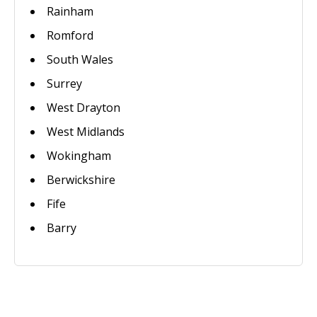
Rainham
Romford
South Wales
Surrey
West Drayton
West Midlands
Wokingham
Berwickshire
Fife
Barry