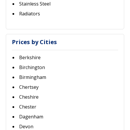
Stainless Steel
Radiators
Prices by Cities
Berkshire
Birchington
Birmingham
Chertsey
Cheshire
Chester
Dagenham
Devon