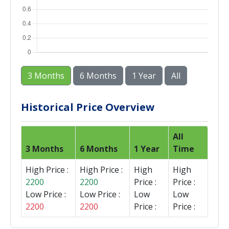
3 Months
6 Months
1 Year
All
Historical Price Overview
All
3 Months
6 Months
1 Year
Time
High Price :
High Price :
High
High
2200
2200
Price :
Price :
Low Price :
Low Price :
Low
Low
2200
2200
Price :
Price :