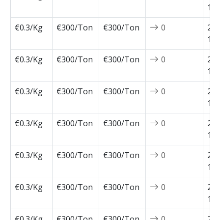
12-
€0.3/Kg
€300/Ton
€300/Ton
0
202
12-
€0.3/Kg
€300/Ton
€300/Ton
0
202
12-
€0.3/Kg
€300/Ton
€300/Ton
0
202
11-
€0.3/Kg
€300/Ton
€300/Ton
0
202
11-
€0.3/Kg
€300/Ton
€300/Ton
0
202
11-
€0.3/Kg
€300/Ton
€300/Ton
0
202
11-
€0.3/Kg
€300/Ton
€300/Ton
0
202