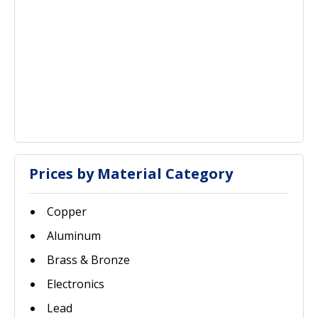
Prices by Material Category
Copper
Aluminum
Brass & Bronze
Electronics
Lead