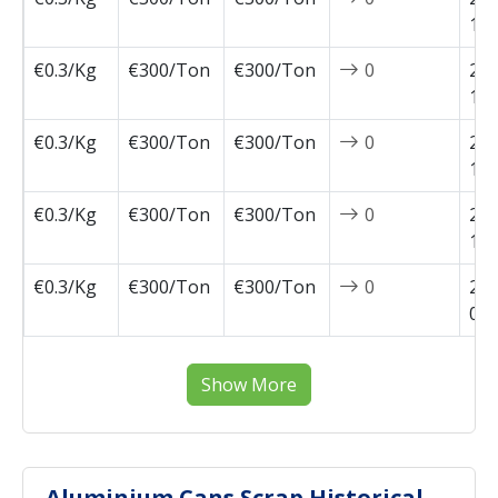
11-
€0.3/Kg
€300/Ton
€300/Ton
0
202
10-
€0.3/Kg
€300/Ton
€300/Ton
0
202
10-
€0.3/Kg
€300/Ton
€300/Ton
0
202
10-
€0.3/Kg
€300/Ton
€300/Ton
0
202
09-
Show More
Aluminium Cans Scrap Historical