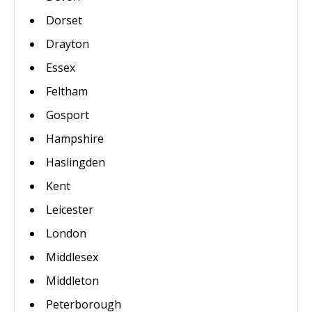
Dorset
Drayton
Essex
Feltham
Gosport
Hampshire
Haslingden
Kent
Leicester
London
Middlesex
Middleton
Peterborough