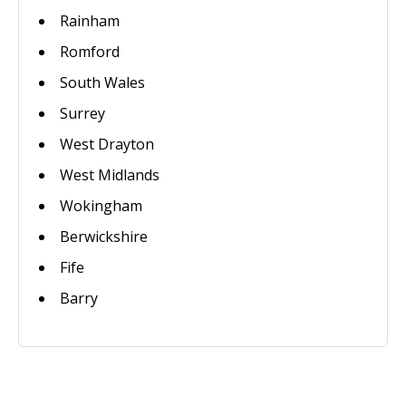
Rainham
Romford
South Wales
Surrey
West Drayton
West Midlands
Wokingham
Berwickshire
Fife
Barry