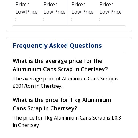
Price :
Price :
Price :
Price :
Low Price
Low Price
Low Price
Low Price
:
:
:
:
Frequently Asked Questions
What is the average price for the
Aluminium Cans Scrap in Chertsey?
The average price of Aluminium Cans Scrap is
£301/ton in Chertsey.
What is the price for 1 kg Aluminium
Cans Scrap in Chertsey?
The price for 1kg Aluminium Cans Scrap is £0.3
in Chertsey.