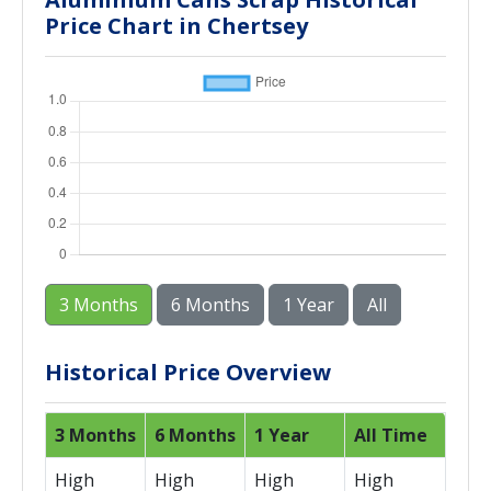
Price Chart in Chertsey
3 Months
6 Months
1 Year
All
Historical Price Overview
3 Months
6 Months
1 Year
All Time
High
High
High
High