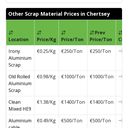
Other Scrap Material Prices in Chertsey
Prev
Location
Price/Kg
Price/Ton
Price/Ton
Cha
Irony
€0.25/Kg
€250/Ton
€250/Ton
0
Aluminium
Scrap
Old Rolled
€0.98/Kg
€1000/Ton
€1000/Ton
0
Aluminium
Scrap
Clean
€1.38/Kg
€1400/Ton
€1400/Ton
0
Mixed HE9
Aluminium
€0.49/Kg
€500/Ton
€500/Ton
0
cable