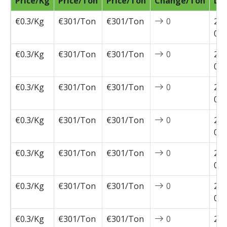
Price/Kg
Price/Ton
Price/Ton
Change/Ton
Da
€0.3/Kg
€301/Ton
€301/Ton
0
202
04-
€0.3/Kg
€301/Ton
€301/Ton
0
202
03-
€0.3/Kg
€301/Ton
€301/Ton
0
202
03-
€0.3/Kg
€301/Ton
€301/Ton
0
202
03-
€0.3/Kg
€301/Ton
€301/Ton
0
202
03-
€0.3/Kg
€301/Ton
€301/Ton
0
202
02-
€0.3/Kg
€301/Ton
€301/Ton
0
202