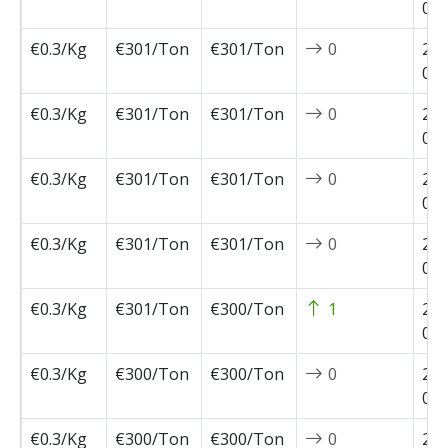
02-
€0.3/Kg
€301/Ton
€301/Ton
0
202
02-
€0.3/Kg
€301/Ton
€301/Ton
0
202
02-
€0.3/Kg
€301/Ton
€301/Ton
0
202
01-
€0.3/Kg
€301/Ton
€301/Ton
0
202
01-
€0.3/Kg
€301/Ton
€300/Ton
1
202
01-
€0.3/Kg
€300/Ton
€300/Ton
0
202
01-
€0.3/Kg
€300/Ton
€300/Ton
0
202