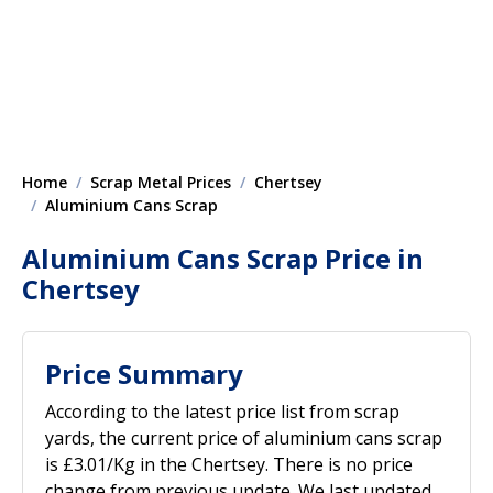
Home
Scrap Metal Prices
Chertsey
Aluminium Cans Scrap
Aluminium Cans Scrap Price in
Chertsey
Price Summary
According to the latest price list from scrap
yards, the current price of aluminium cans scrap
is £3.01/Kg in the Chertsey. There is no price
change from previous update. We last updated