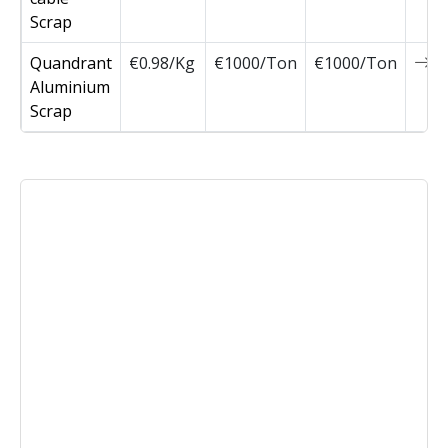
Scrap
Quandrant
€0.98/Kg
€1000/Ton
€1000/Ton
0
Aluminium
Scrap