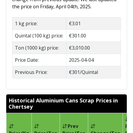
the price on Friday, April 04th, 2025.
1 kg price:
€3.01
Quintal (100 kg) price:
€301.00
Ton (1000 kg) price:
€3,010.00
Price Date:
2025-04-04
Previous Price:
€301/Quintal
Historical Aluminium Cans Scrap Prices in
Chertsey
Prev
Pri