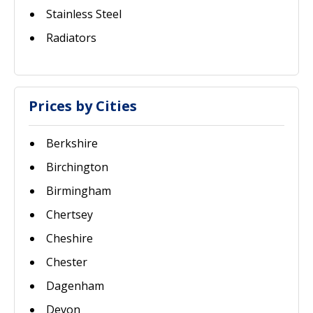
Stainless Steel
Radiators
Prices by Cities
Berkshire
Birchington
Birmingham
Chertsey
Cheshire
Chester
Dagenham
Devon