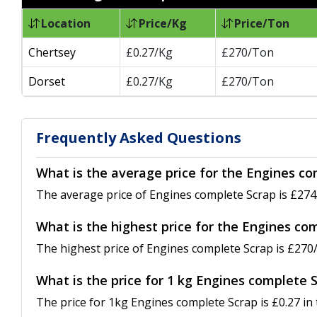
Location
Price/Kg
Price/Ton
Chertsey
£0.27/Kg
£270/Ton
Dorset
£0.27/Kg
£270/Ton
Frequently Asked Questions
What is the average price for the Engines co
The average price of Engines complete Scrap is £274.
What is the highest price for the Engines co
The highest price of Engines complete Scrap is £270/
What is the price for 1 kg Engines complete 
The price for 1kg Engines complete Scrap is £0.27 in 