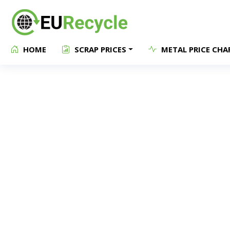
HOME
SCRAP PRICES
METAL PRICE CHA