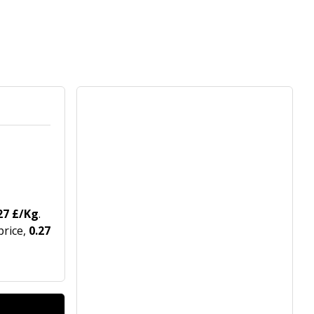
27 £/Kg
.
price,
0.27