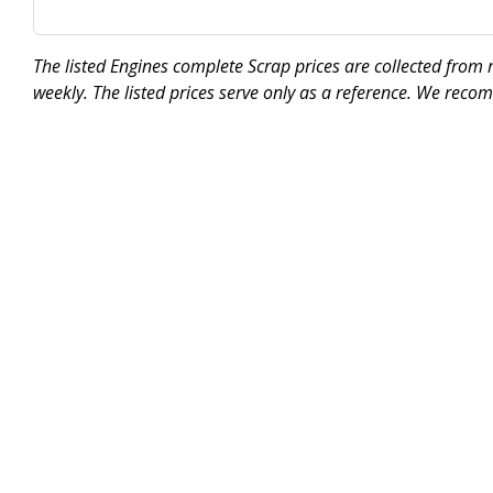
The listed Engines complete Scrap prices are collected from
weekly. The listed prices serve only as a reference. We reco