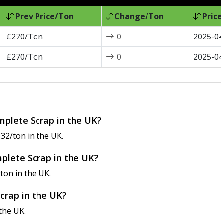
Prev Price/Ton
Change/Ton
Pric
£270/Ton
0
2025-0
£270/Ton
0
2025-0
mplete Scrap in the UK?
32/ton in the UK.
mplete Scrap in the UK?
ton in the UK.
Scrap in the UK?
the UK.