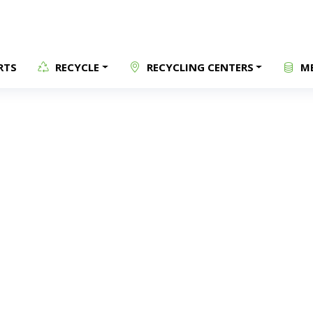
RTS
RECYCLE
RECYCLING CENTERS
ME