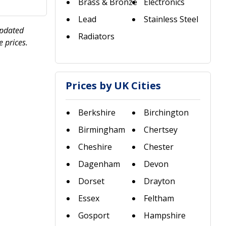
Brass & Bronze
Electronics
Lead
Stainless Steel
updated
Radiators
 prices.
Prices by UK Cities
Berkshire
Birchington
Birmingham
Chertsey
Cheshire
Chester
Dagenham
Devon
Dorset
Drayton
Essex
Feltham
Gosport
Hampshire