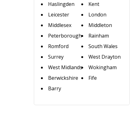
Haslingden
Kent
Leicester
London
Middlesex
Middleton
Peterborough
Rainham
Romford
South Wales
Surrey
West Drayton
West Midlands
Wokingham
Berwickshire
Fife
Barry