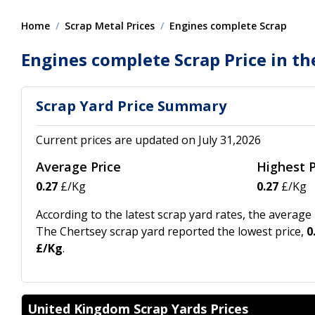
Home
Scrap Metal Prices
Engines complete Scrap
Engines complete Scrap Price in th
Scrap Yard Price Summary
Current prices are updated on July 31,2026
Average Price
Highest P
0.27
£/Kg
0.27
£/Kg
According to the latest scrap yard rates, the averag
The Chertsey scrap yard reported the lowest price,
0
£/Kg
.
United Kingdom Scrap Yards Prices