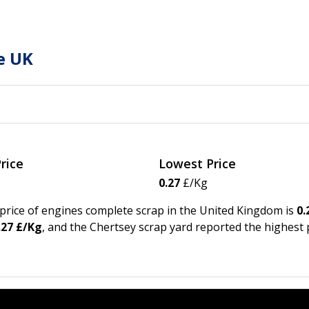
e UK
rice
Lowest Price
0.27
£/Kg
e price of engines complete scrap in the United Kingdom is
0.
.27 £/Kg
, and the Chertsey scrap yard reported the highest 