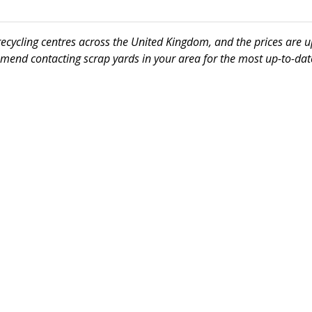
 recycling centres across the United Kingdom, and the prices are 
mmend contacting scrap yards in your area for the most up-to-date