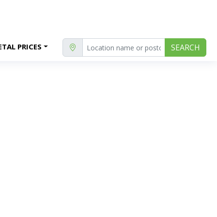
TAL PRICES
SEARCH