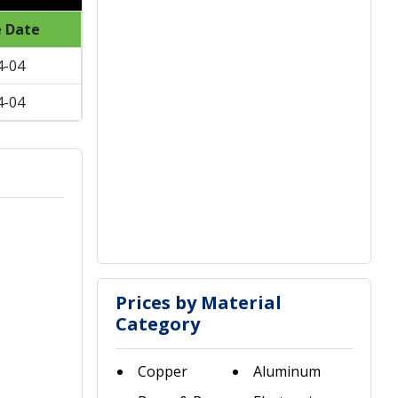
e Date
4-04
4-04
Prices by Material
Category
Copper
Aluminum