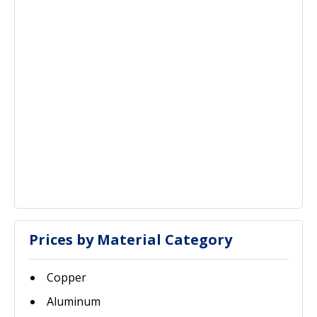
Prices by Material Category
Copper
Aluminum