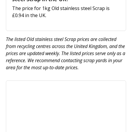
The price for 1kg Old stainless steel Scrap is
£0.94 in the UK.
The listed Old stainless steel Scrap prices are collected
from recycling centres across the United Kingdom, and the
prices are updated weekly. The listed prices serve only as a
reference. We recommend contacting scrap yards in your
area for the most up-to-date prices.