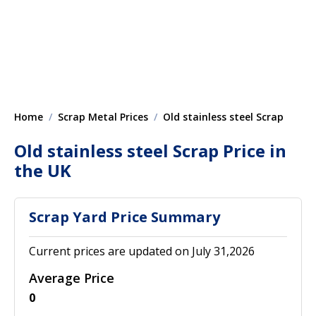
Home
Scrap Metal Prices
Old stainless steel Scrap
Old stainless steel Scrap Price in
the UK
Scrap Yard Price Summary
Current prices are updated on July 31,2026
Average Price
0