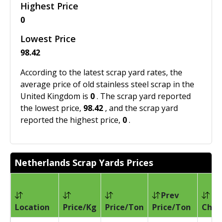
Highest Price
0
Lowest Price
98.42
According to the latest scrap yard rates, the
average price of old stainless steel scrap in the
United Kingdom is
0
. The scrap yard reported
the lowest price,
98.42
, and the scrap yard
reported the highest price,
0
.
Netherlands Scrap Yards Prices
Prev
Location
Price/Kg
Price/Ton
Price/Ton
Chan