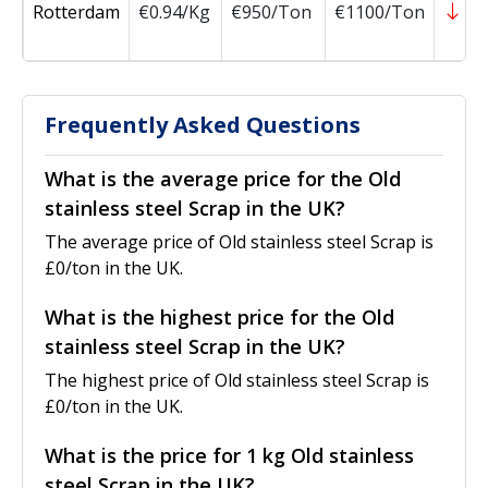
Rotterdam
€0.94/Kg
€950/Ton
€1100/Ton
-1
Frequently Asked Questions
What is the average price for the Old
stainless steel Scrap in the UK?
The average price of Old stainless steel Scrap is
£0/ton in the UK.
What is the highest price for the Old
stainless steel Scrap in the UK?
The highest price of Old stainless steel Scrap is
£0/ton in the UK.
What is the price for 1 kg Old stainless
steel Scrap in the UK?