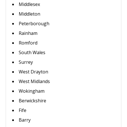
Middlesex
Middleton
Peterborough
Rainham
Romford
South Wales
Surrey
West Drayton
West Midlands
Wokingham
Berwickshire
Fife
Barry