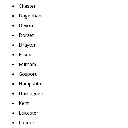
Chester
Dagenham
Devon
Dorset
Drayton
Essex
Feltham
Gosport
Hampshire
Haslingden
Kent
Leicester
London