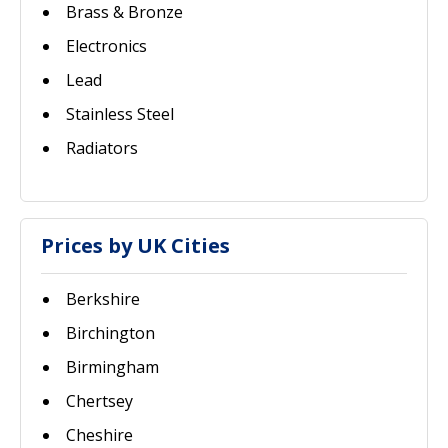
Brass & Bronze
Electronics
Lead
Stainless Steel
Radiators
Prices by UK Cities
Berkshire
Birchington
Birmingham
Chertsey
Cheshire