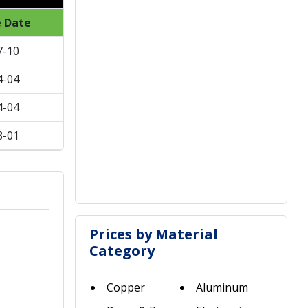
e Date
7-10
4-04
4-04
8-01
Prices by Material
Category
Copper
Aluminum