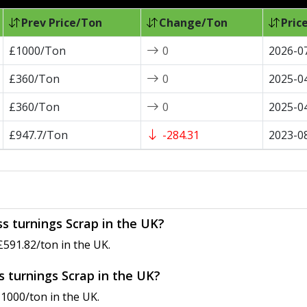
Prev Price/Ton
Change/Ton
Pric
£1000/Ton
0
2026-0
£360/Ton
0
2025-0
£360/Ton
0
2025-0
£947.7/Ton
-284.31
2023-0
ss turnings Scrap in the UK?
£591.82/ton in the UK.
ss turnings Scrap in the UK?
£1000/ton in the UK.