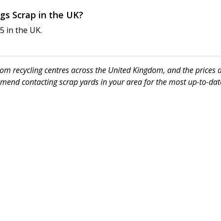
ngs Scrap in the UK?
5 in the UK.
 from recycling centres across the United Kingdom, and the prices
mmend contacting scrap yards in your area for the most up-to-date