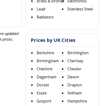
Brass & Bronze
Electronics
Lead
Stainless Steel
Radiators
 are updated
 prices.
Prices by UK Cities
Berkshire
Birchington
Birmingham
Chertsey
Cheshire
Chester
Dagenham
Devon
Dorset
Drayton
Essex
Feltham
Gosport
Hampshire