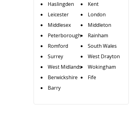
Haslingden
Kent
Leicester
London
Middlesex
Middleton
Peterborough
Rainham
Romford
South Wales
Surrey
West Drayton
West Midlands
Wokingham
Berwickshire
Fife
Barry