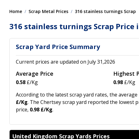
Home
Scrap Metal Prices
316 stainless turnings Scrap
316 stainless turnings Scrap Price 
Scrap Yard Price Summary
Current prices are updated on July 31,2026
Average Price
Highest P
0.58
£/Kg
0.98
£/Kg
According to the latest scrap yard rates, the average
£/Kg
. The Chertsey scrap yard reported the lowest pr
price,
0.98 £/Kg
.
United Kingdom Scrap Yards Prices