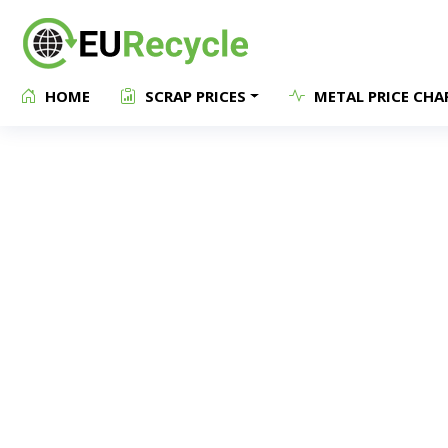
HOME
SCRAP PRICES
METAL PRICE CHA