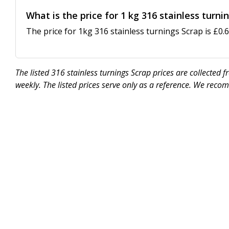
What is the price for 1 kg 316 stainless turni
The price for 1kg 316 stainless turnings Scrap is £0.6
The listed 316 stainless turnings Scrap prices are collected
weekly. The listed prices serve only as a reference. We reco