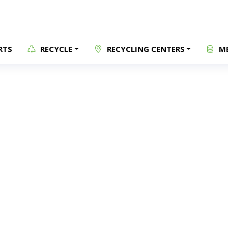
RTS
RECYCLE
RECYCLING CENTERS
ME