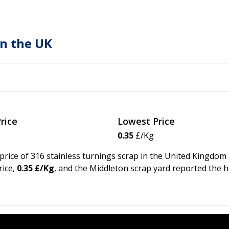
in the UK
rice
Lowest Price
0.35
£/Kg
 price of 316 stainless turnings scrap in the United Kingdom
ice,
0.35 £/Kg
, and the Middleton scrap yard reported the 