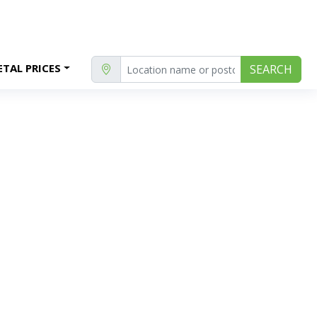
TAL PRICES
SEARCH