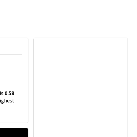
 is
0.58
highest