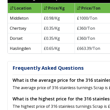
Location
Price/Kg
Price/Ton
Middleton
£0.98/Kg
£1000/Ton
Chertsey
£0.35/Kg
£360/Ton
Dorset
£0.35/Kg
£360/Ton
Haslingden
£0.65/Kg
£663.39/Ton
Frequently Asked Questions
What is the average price for the 316 stainle
The average price of 316 stainless turnings Scrap is 
What is the highest price for the 316 stainle
The highest price of 316 stainless turnings Scrap is 