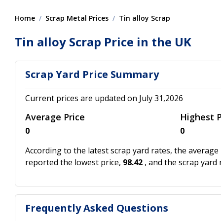
Home
Scrap Metal Prices
Tin alloy Scrap
Tin alloy Scrap Price in the UK
Scrap Yard Price Summary
Current prices are updated on July 31,2026
Average Price
Highest P
0
0
According to the latest scrap yard rates, the average 
reported the lowest price,
98.42
, and the scrap yard
Frequently Asked Questions