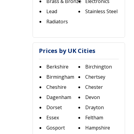
Brass & Bronze
Electronics
Lead
Stainless Steel
Radiators
Prices by UK Cities
Berkshire
Birchington
Birmingham
Chertsey
Cheshire
Chester
Dagenham
Devon
Dorset
Drayton
Essex
Feltham
Gosport
Hampshire