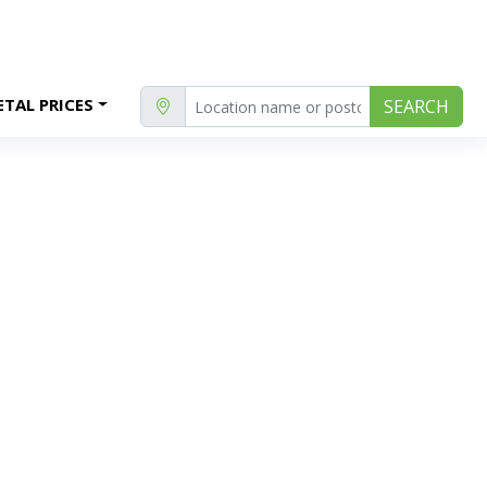
TAL PRICES
SEARCH