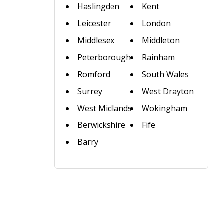
Haslingden
Kent
Leicester
London
Middlesex
Middleton
Peterborough
Rainham
Romford
South Wales
Surrey
West Drayton
West Midlands
Wokingham
Berwickshire
Fife
Barry