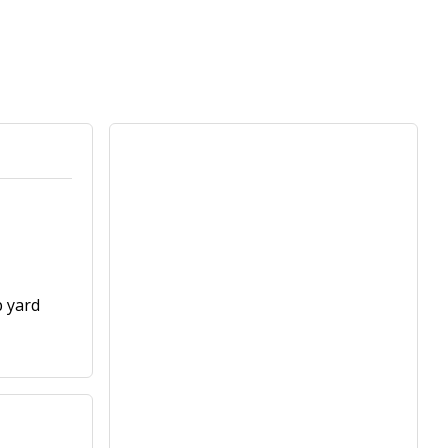
p yard