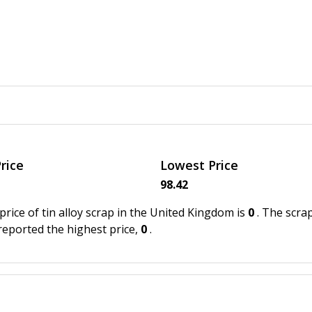
rice
Lowest Price
98.42
price of tin alloy scrap in the United Kingdom is
0
. The scra
 reported the highest price,
0
.