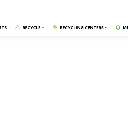
RTS
RECYCLE
RECYCLING CENTERS
ME