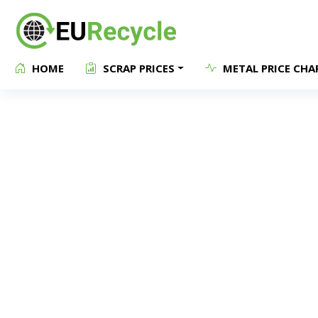
HOME
SCRAP PRICES
METAL PRICE CHA