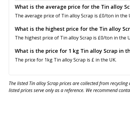
What is the average price for the Tin alloy S
The average price of Tin alloy Scrap is £0/ton in the 
What is the highest price for the Tin alloy Sc
The highest price of Tin alloy Scrap is £0/ton in the 
What is the price for 1 kg Tin alloy Scrap in 
The price for 1kg Tin alloy Scrap is £ in the UK.
The listed Tin alloy Scrap prices are collected from recycli
listed prices serve only as a reference. We recommend contac