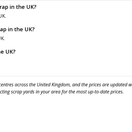
crap in the UK?
UK.
rap in the UK?
UK.
the UK?
ng centres across the United Kingdom, and the prices are updated w
ting scrap yards in your area for the most up-to-date prices.