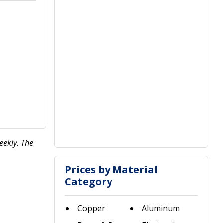
eekly. The
Prices by Material
Category
Copper
Aluminum