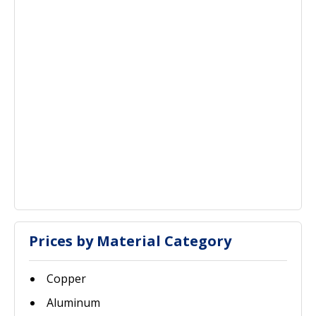
Prices by Material Category
Copper
Aluminum