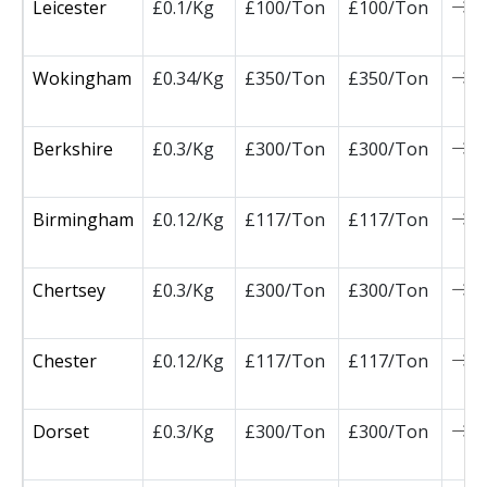
Leicester
£0.1/Kg
£100/Ton
£100/Ton
0
Wokingham
£0.34/Kg
£350/Ton
£350/Ton
0
Berkshire
£0.3/Kg
£300/Ton
£300/Ton
0
Birmingham
£0.12/Kg
£117/Ton
£117/Ton
0
Chertsey
£0.3/Kg
£300/Ton
£300/Ton
0
Chester
£0.12/Kg
£117/Ton
£117/Ton
0
Dorset
£0.3/Kg
£300/Ton
£300/Ton
0