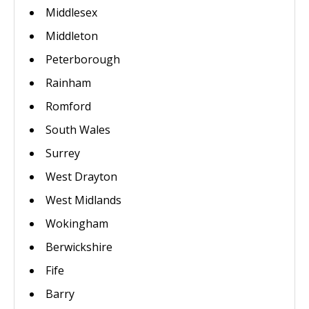
Middlesex
Middleton
Peterborough
Rainham
Romford
South Wales
Surrey
West Drayton
West Midlands
Wokingham
Berwickshire
Fife
Barry