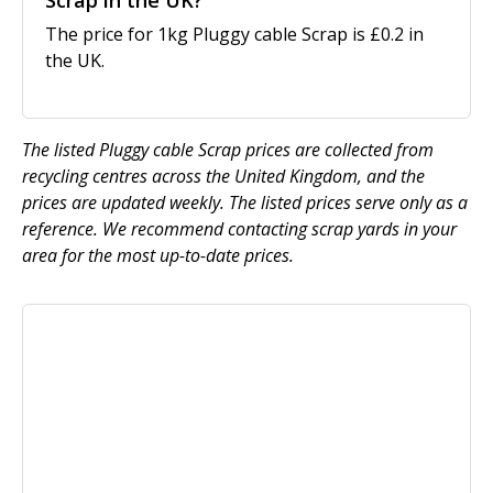
Scrap in the UK?
The price for 1kg Pluggy cable Scrap is £0.2 in
the UK.
The listed Pluggy cable Scrap prices are collected from
recycling centres across the United Kingdom, and the
prices are updated weekly. The listed prices serve only as a
reference. We recommend contacting scrap yards in your
area for the most up-to-date prices.