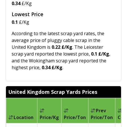
0.34
£/Kg
Lowest Price
0.1
£/Kg
According to the latest scrap yard rates, the
average price of pluggy cable scrap in the
United Kingdom is
0.22 £/Kg
. The Leicester
scrap yard reported the lowest price,
0.1 £/Kg
,
and the Wokingham scrap yard reported the
highest price,
0.34 £/Kg
.
United Kingdom Scrap Yards Prices
Prev
Location
Price/Kg
Price/Ton
Price/Ton
Cha