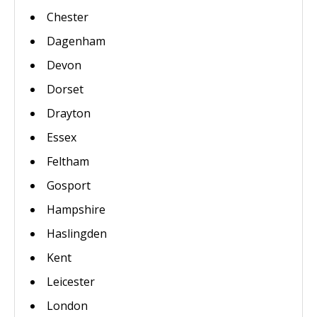
Chester
Dagenham
Devon
Dorset
Drayton
Essex
Feltham
Gosport
Hampshire
Haslingden
Kent
Leicester
London