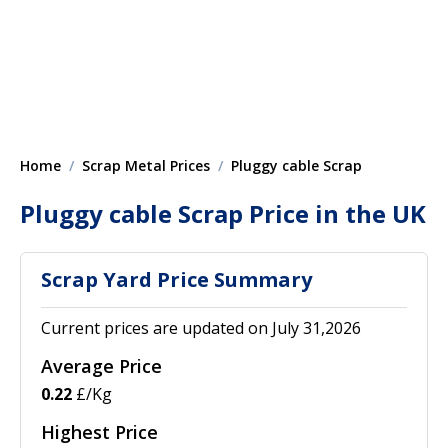
Home
Scrap Metal Prices
Pluggy cable Scrap
Pluggy cable Scrap Price in the UK
Scrap Yard Price Summary
Current prices are updated on July 31,2026
Average Price
0.22
£/Kg
Highest Price