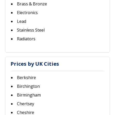
Brass & Bronze
Electronics
Lead
Stainless Steel
Radiators
Prices by UK Cities
Berkshire
Birchington
Birmingham
Chertsey
Cheshire