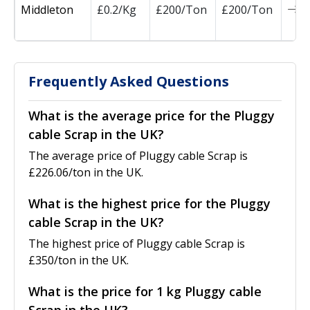
Middleton
£0.2/Kg
£200/Ton
£200/Ton
0
Frequently Asked Questions
What is the average price for the Pluggy
cable Scrap in the UK?
The average price of Pluggy cable Scrap is
£226.06/ton in the UK.
What is the highest price for the Pluggy
cable Scrap in the UK?
The highest price of Pluggy cable Scrap is
£350/ton in the UK.
What is the price for 1 kg Pluggy cable