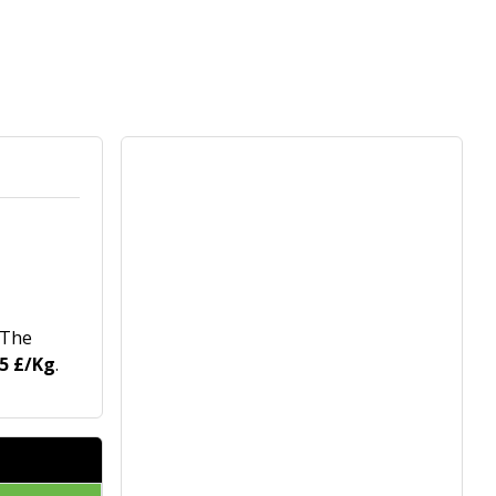
 The
65 £/Kg
.