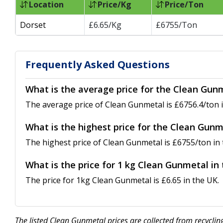
Location
Price/Kg
Price/Ton
Dorset
£6.65/Kg
£6755/Ton
Frequently Asked Questions
What is the average price for the Clean Gun
The average price of Clean Gunmetal is £6756.4/ton i
What is the highest price for the Clean Gunm
The highest price of Clean Gunmetal is £6755/ton in 
What is the price for 1 kg Clean Gunmetal in
The price for 1kg Clean Gunmetal is £6.65 in the UK.
The listed Clean Gunmetal prices are collected from recycli