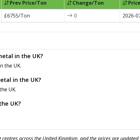
Prev Price/Ton
Change/Ton
Pric
£6755/Ton
0
2026-0
metal in the UK?
n the UK.
etal in the UK?
the UK.
 the UK?
ng centres across the United Kingdom, and the prices are updated