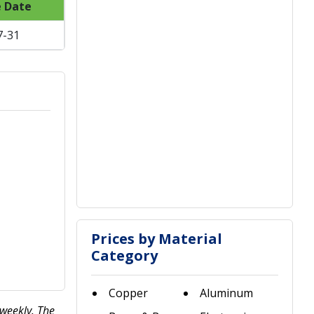
e Date
7-31
Prices by Material
Category
Copper
Aluminum
 weekly. The