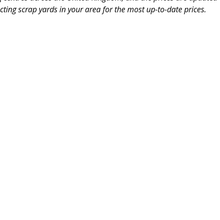
ting scrap yards in your area for the most up-to-date prices.