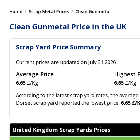
Home
Scrap Metal Prices
Clean Gunmetal
Clean Gunmetal Price in the UK
Scrap Yard Price Summary
Current prices are updated on July 31,2026
Average Price
Highest P
6.65
£/Kg
6.65
£/Kg
According to the latest scrap yard rates, the average
Dorset scrap yard reported the lowest price,
6.65 £/
United Kingdom Scrap Yards Prices