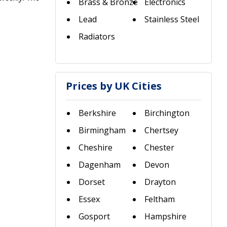
Brass & Bronze
Electronics
Lead
Stainless Steel
Radiators
Prices by UK Cities
Berkshire
Birchington
Birmingham
Chertsey
Cheshire
Chester
Dagenham
Devon
Dorset
Drayton
Essex
Feltham
Gosport
Hampshire