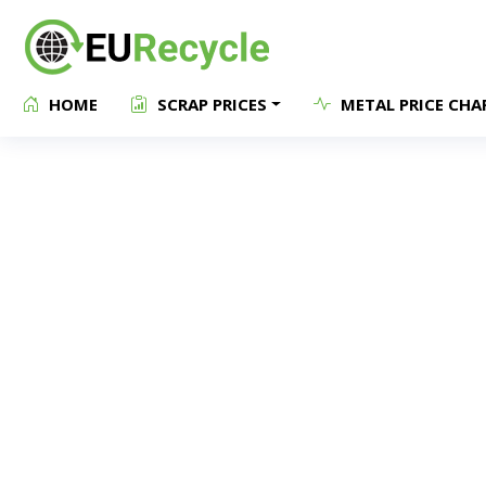
HOME
SCRAP PRICES
METAL PRICE CHA