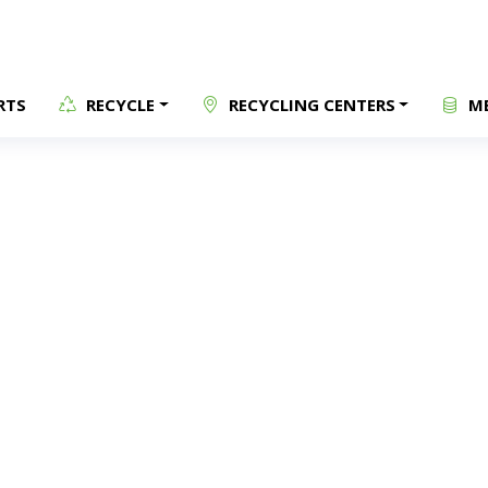
RTS
RECYCLE
RECYCLING CENTERS
ME