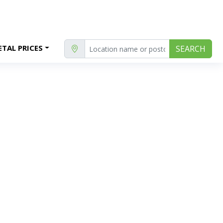
TAL PRICES
SEARCH