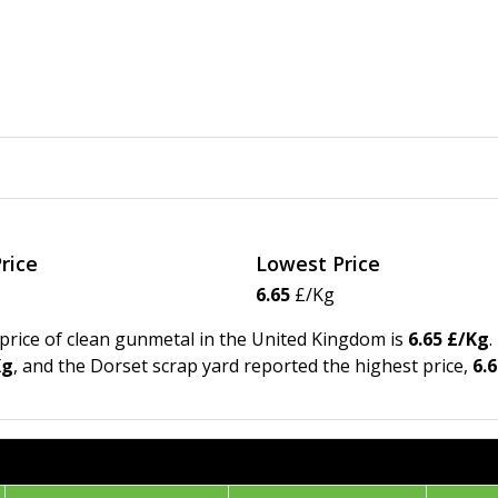
rice
Lowest Price
6.65
£/Kg
 price of clean gunmetal in the United Kingdom is
6.65 £/Kg
.
Kg
, and the Dorset scrap yard reported the highest price,
6.