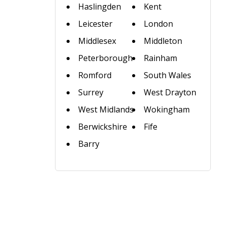
Haslingden
Kent
Leicester
London
Middlesex
Middleton
Peterborough
Rainham
Romford
South Wales
Surrey
West Drayton
West Midlands
Wokingham
Berwickshire
Fife
Barry