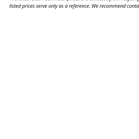
listed prices serve only as a reference. We recommend contac