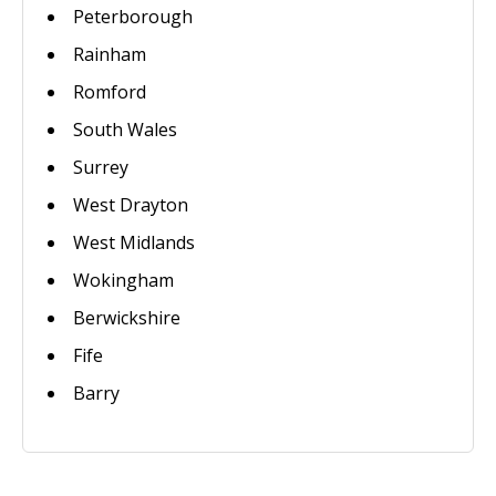
Peterborough
Rainham
Romford
South Wales
Surrey
West Drayton
West Midlands
Wokingham
Berwickshire
Fife
Barry