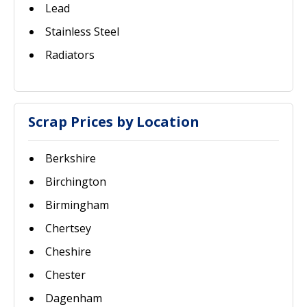
Lead
Stainless Steel
Radiators
Scrap Prices by Location
Berkshire
Birchington
Birmingham
Chertsey
Cheshire
Chester
Dagenham