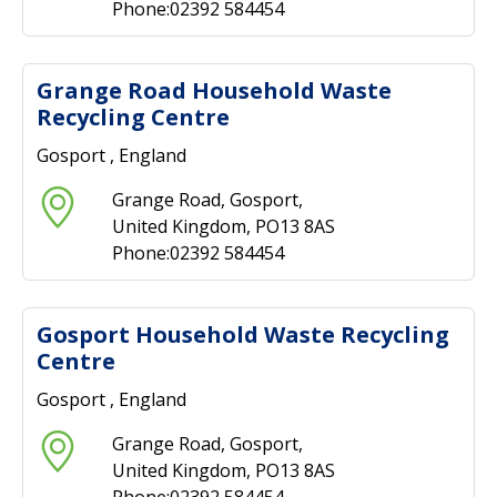
Phone:02392 584454
Grange Road Household Waste
Recycling Centre
Gosport , England
Grange Road, Gosport,
United Kingdom, PO13 8AS
Phone:02392 584454
Gosport Household Waste Recycling
Centre
Gosport , England
Grange Road, Gosport,
United Kingdom, PO13 8AS