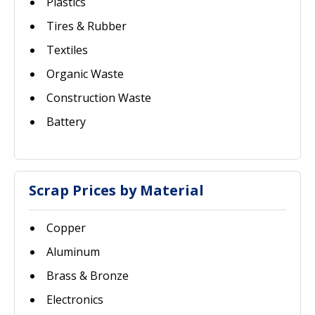
Plastics
Tires & Rubber
Textiles
Organic Waste
Construction Waste
Battery
Scrap Prices by Material
Copper
Aluminum
Brass & Bronze
Electronics