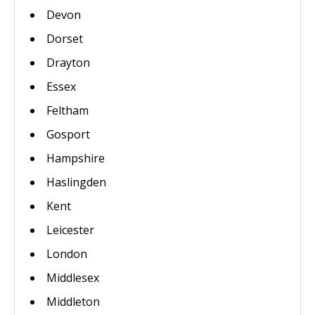
Devon
Dorset
Drayton
Essex
Feltham
Gosport
Hampshire
Haslingden
Kent
Leicester
London
Middlesex
Middleton