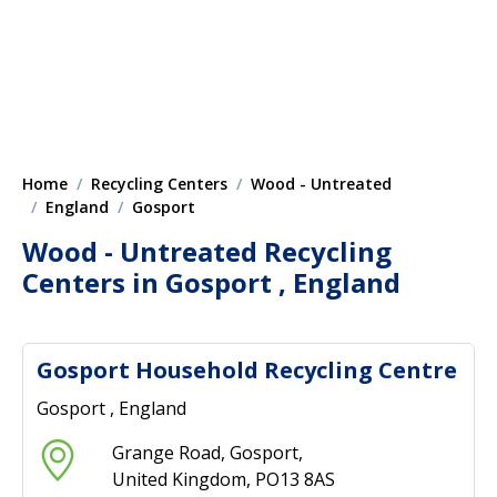
Home
Recycling Centers
Wood - Untreated
England
Gosport
Wood - Untreated Recycling
Centers in Gosport , England
Gosport Household Recycling Centre
Gosport , England
Grange Road, Gosport,
United Kingdom, PO13 8AS