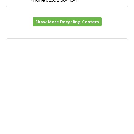
Phone:02392 584454
Show More Recycling Centers