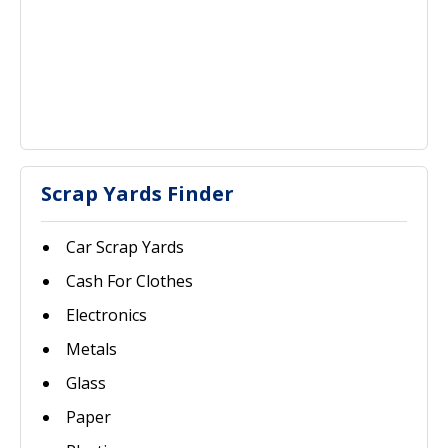
Scrap Yards Finder
Car Scrap Yards
Cash For Clothes
Electronics
Metals
Glass
Paper