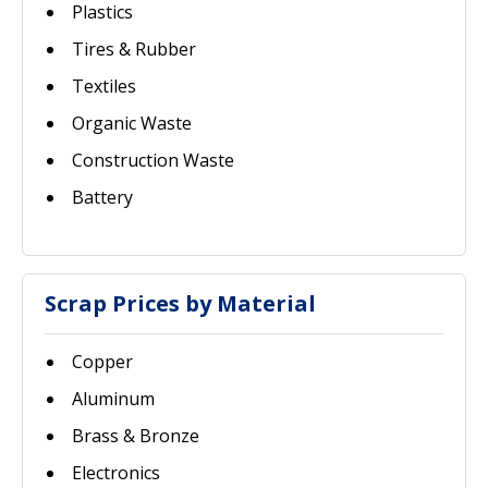
Plastics
Tires & Rubber
Textiles
Organic Waste
Construction Waste
Battery
Scrap Prices by Material
Copper
Aluminum
Brass & Bronze
Electronics