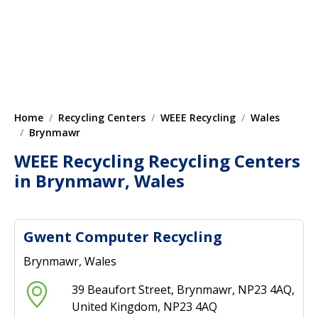
Home
Recycling Centers
WEEE Recycling
Wales
Brynmawr
WEEE Recycling Recycling Centers
in Brynmawr, Wales
Gwent Computer Recycling
Brynmawr, Wales
39 Beaufort Street, Brynmawr, NP23 4AQ,
United Kingdom, NP23 4AQ