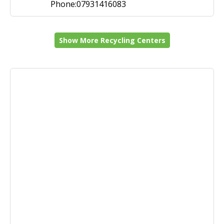
Phone:07931416083
Show More Recycling Centers