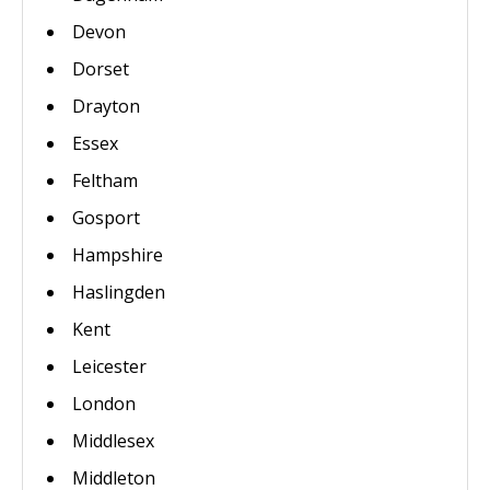
Devon
Dorset
Drayton
Essex
Feltham
Gosport
Hampshire
Haslingden
Kent
Leicester
London
Middlesex
Middleton