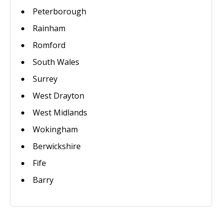
Peterborough
Rainham
Romford
South Wales
Surrey
West Drayton
West Midlands
Wokingham
Berwickshire
Fife
Barry