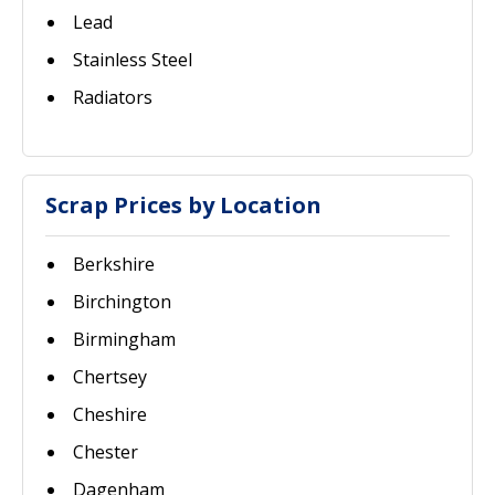
Lead
Stainless Steel
Radiators
Scrap Prices by Location
Berkshire
Birchington
Birmingham
Chertsey
Cheshire
Chester
Dagenham