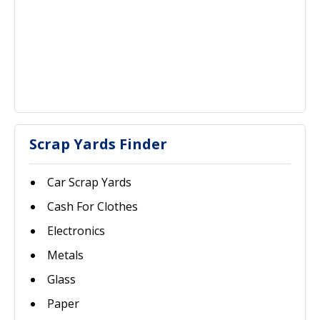
Scrap Yards Finder
Car Scrap Yards
Cash For Clothes
Electronics
Metals
Glass
Paper