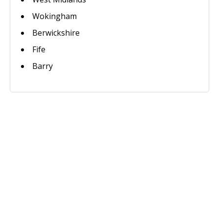
Wokingham
Berwickshire
Fife
Barry