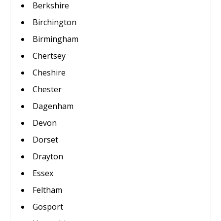
Berkshire
Birchington
Birmingham
Chertsey
Cheshire
Chester
Dagenham
Devon
Dorset
Drayton
Essex
Feltham
Gosport