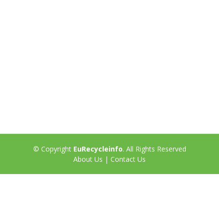
© Copyright
EuRecycleinfo
. All Rights Reserved
About Us
|
Contact Us