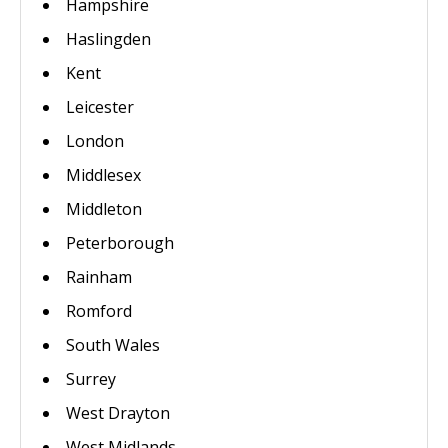
Hampshire
Haslingden
Kent
Leicester
London
Middlesex
Middleton
Peterborough
Rainham
Romford
South Wales
Surrey
West Drayton
West Midlands