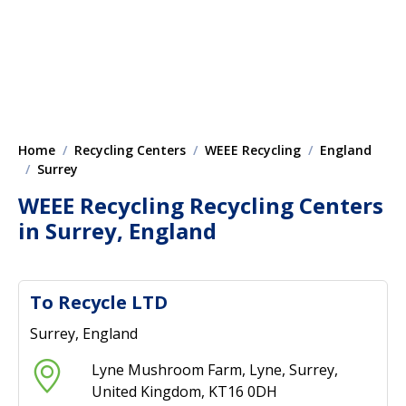
Home
Recycling Centers
WEEE Recycling
England
Surrey
WEEE Recycling Recycling Centers
in Surrey, England
To Recycle LTD
Surrey, England
Lyne Mushroom Farm, Lyne, Surrey,
United Kingdom, KT16 0DH