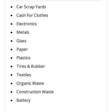
Car Scrap Yards
Cash For Clothes
Electronics
Metals
Glass
Paper
Plastics
Tires & Rubber
Textiles
Organic Waste
Construction Waste
Battery