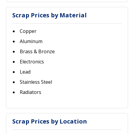
Scrap Prices by Material
Copper
Aluminum
Brass & Bronze
Electronics
Lead
Stainless Steel
Radiators
Scrap Prices by Location