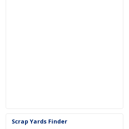
Scrap Yards Finder