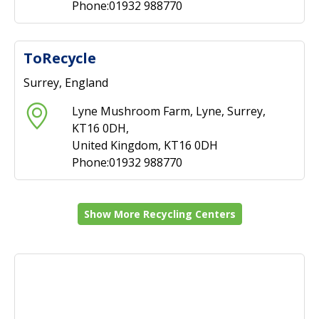
Phone:01932 988770
ToRecycle
Surrey, England
Lyne Mushroom Farm, Lyne, Surrey,
KT16 0DH,
United Kingdom, KT16 0DH
Phone:01932 988770
Show More Recycling Centers