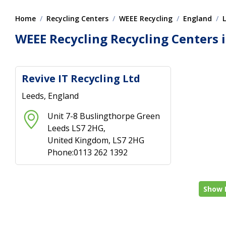
Home
Recycling Centers
WEEE Recycling
England
WEEE Recycling Recycling Centers 
Revive IT Recycling Ltd
Leeds, England
Unit 7-8 Buslingthorpe Green
Leeds LS7 2HG,
United Kingdom, LS7 2HG
Phone:0113 262 1392
Show 