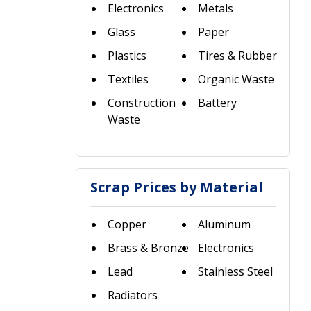
Electronics
Metals
Glass
Paper
Plastics
Tires & Rubber
Textiles
Organic Waste
Construction
Battery
Waste
Scrap Prices by Material
Copper
Aluminum
Brass & Bronze
Electronics
Lead
Stainless Steel
Radiators