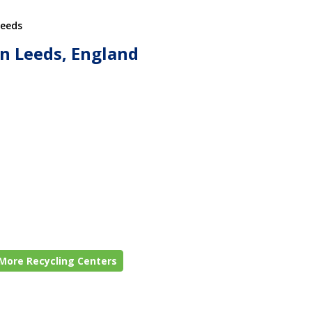
Leeds
in Leeds, England
More Recycling Centers