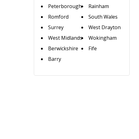
Peterborough
Rainham
Romford
South Wales
Surrey
West Drayton
West Midlands
Wokingham
Berwickshire
Fife
Barry