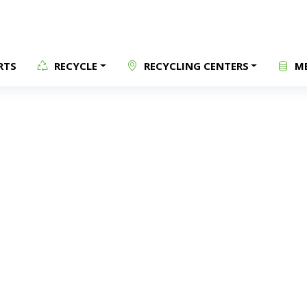
RTS
RECYCLE
RECYCLING CENTERS
ME