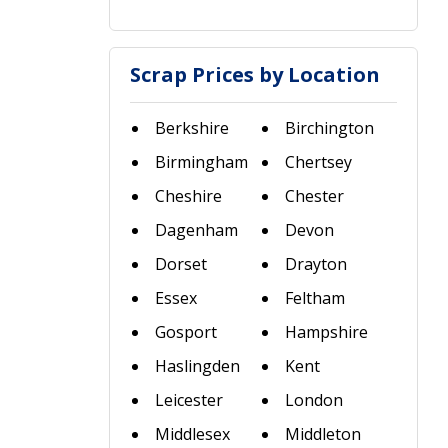
Scrap Prices by Location
Berkshire
Birchington
Birmingham
Chertsey
Cheshire
Chester
Dagenham
Devon
Dorset
Drayton
Essex
Feltham
Gosport
Hampshire
Haslingden
Kent
Leicester
London
Middlesex
Middleton