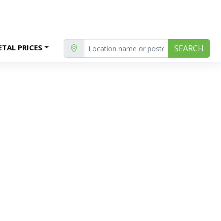
TAL PRICES
SEARCH