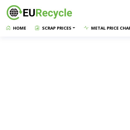
HOME
SCRAP PRICES
METAL PRICE CHA