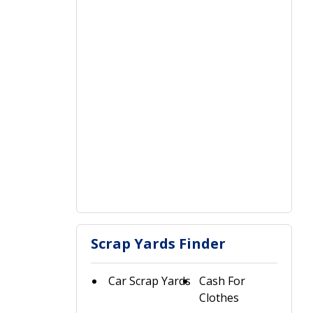
Scrap Yards Finder
Car Scrap Yards
Cash For
Clothes