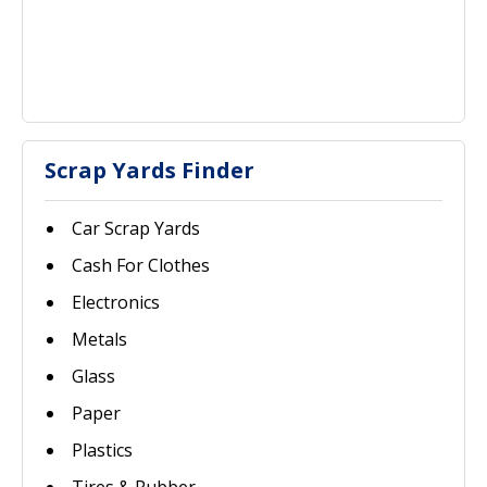
Scrap Yards Finder
Car Scrap Yards
Cash For Clothes
Electronics
Metals
Glass
Paper
Plastics