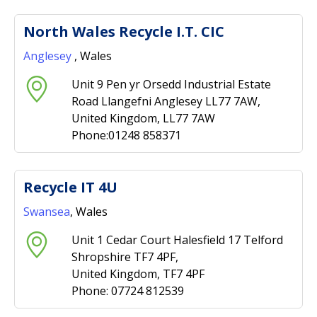
North Wales Recycle I.T. CIC
Anglesey
, Wales
Unit 9 Pen yr Orsedd Industrial Estate
Road Llangefni Anglesey LL77 7AW,
United Kingdom, LL77 7AW
Phone:01248 858371
Recycle IT 4U
Swansea
, Wales
Unit 1 Cedar Court Halesfield 17 Telford
Shropshire TF7 4PF,
United Kingdom, TF7 4PF
Phone: 07724 812539