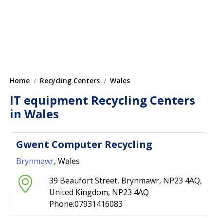
Home
Recycling Centers
Wales
IT equipment Recycling Centers
in Wales
Gwent Computer Recycling
Brynmawr
, Wales
39 Beaufort Street, Brynmawr, NP23 4AQ,
United Kingdom, NP23 4AQ
Phone:07931416083