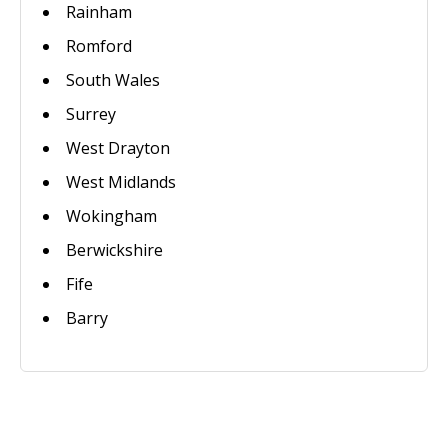
Rainham
Romford
South Wales
Surrey
West Drayton
West Midlands
Wokingham
Berwickshire
Fife
Barry