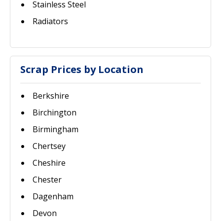
Stainless Steel
Radiators
Scrap Prices by Location
Berkshire
Birchington
Birmingham
Chertsey
Cheshire
Chester
Dagenham
Devon