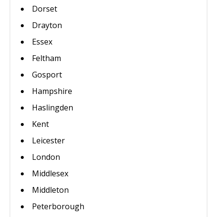
Dorset
Drayton
Essex
Feltham
Gosport
Hampshire
Haslingden
Kent
Leicester
London
Middlesex
Middleton
Peterborough