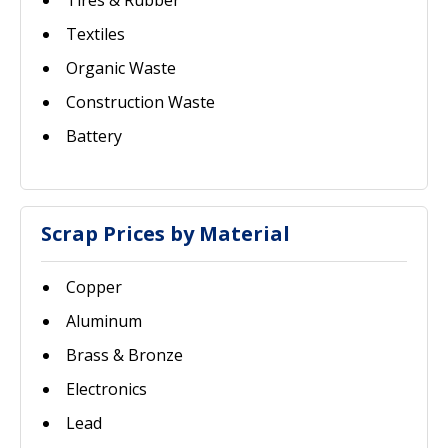
Tires & Rubber
Textiles
Organic Waste
Construction Waste
Battery
Scrap Prices by Material
Copper
Aluminum
Brass & Bronze
Electronics
Lead