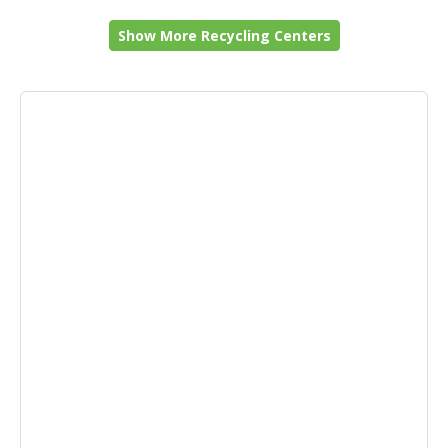
Show More Recycling Centers