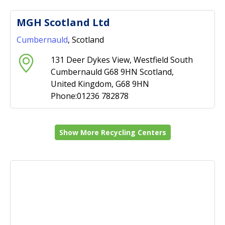
MGH Scotland Ltd
Cumbernauld
, Scotland
131 Deer Dykes View, Westfield South
Cumbernauld G68 9HN Scotland,
United Kingdom, G68 9HN
Phone:01236 782878
Show More Recycling Centers