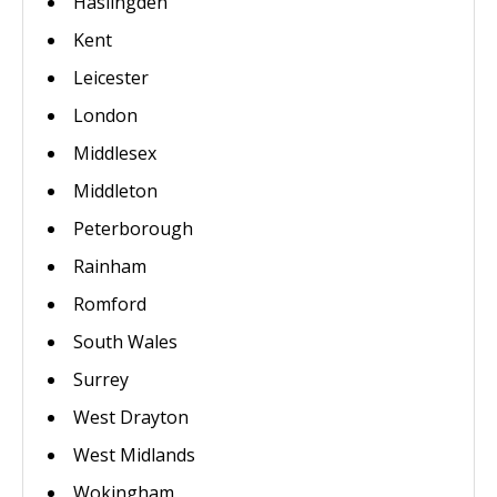
Haslingden
Kent
Leicester
London
Middlesex
Middleton
Peterborough
Rainham
Romford
South Wales
Surrey
West Drayton
West Midlands
Wokingham