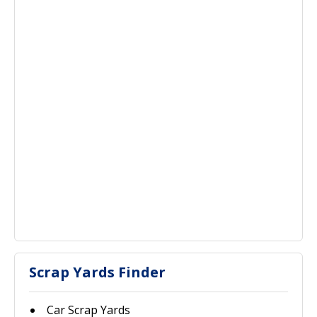
Scrap Yards Finder
Car Scrap Yards