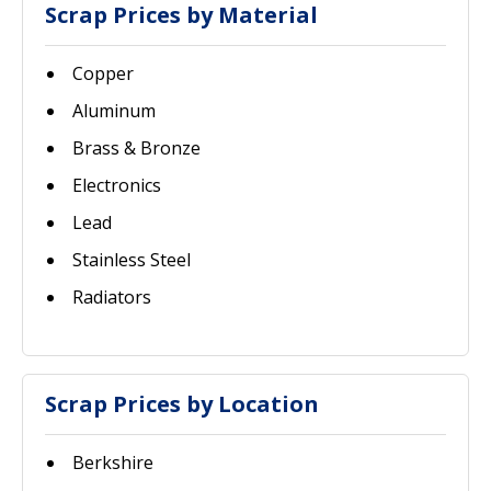
Scrap Prices by Material
Copper
Aluminum
Brass & Bronze
Electronics
Lead
Stainless Steel
Radiators
Scrap Prices by Location
Berkshire