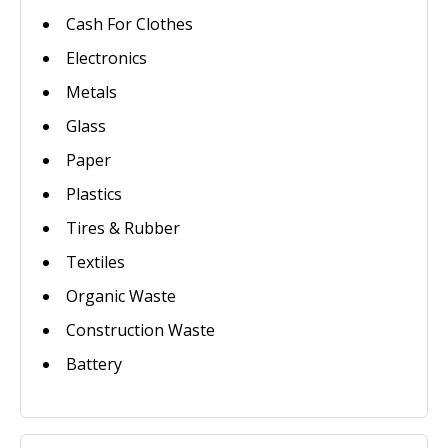
Cash For Clothes
Electronics
Metals
Glass
Paper
Plastics
Tires & Rubber
Textiles
Organic Waste
Construction Waste
Battery