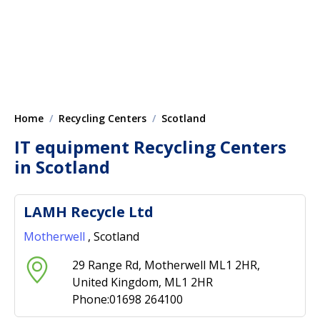
Home
Recycling Centers
Scotland
IT equipment Recycling Centers
in Scotland
LAMH Recycle Ltd
Motherwell
, Scotland
29 Range Rd, Motherwell ML1 2HR,
United Kingdom, ML1 2HR
Phone:01698 264100