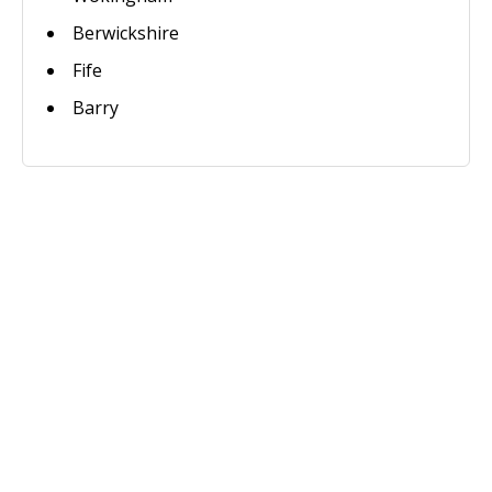
Berwickshire
Fife
Barry