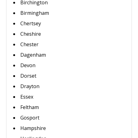
Birchington
Birmingham
Chertsey
Cheshire
Chester
Dagenham
Devon
Dorset
Drayton
Essex
Feltham
Gosport
Hampshire