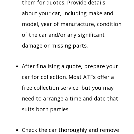
them for quotes. Provide details
about your car, including make and
model, year of manufacture, condition
of the car and/or any significant
damage or missing parts.
After finalising a quote, prepare your
car for collection. Most ATFs offer a
free collection service, but you may
need to arrange a time and date that
suits both parties.
Check the car thoroughly and remove