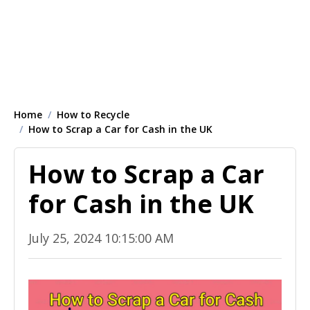
Home
How to Recycle
How to Scrap a Car for Cash in the UK
How to Scrap a Car
for Cash in the UK
July 25, 2024 10:15:00 AM