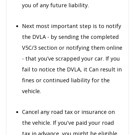
you of any future liability.
Next most important step is to notify
the DVLA - by sending the completed
V5C/3 section or notifying them online
- that you’ve scrapped your car. If you
fail to notice the DVLA, it Can result in
fines or continued liability for the
vehicle.
Cancel any road tax or insurance on
the vehicle. If you've paid your road
tax in advance, you might be eligible