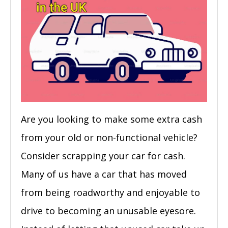
Are you looking to make some extra cash
from your old or non-functional vehicle?
Consider scrapping your car for cash.
Many of us have a car that has moved
from being roadworthy and enjoyable to
drive to becoming an unusable eyesore.