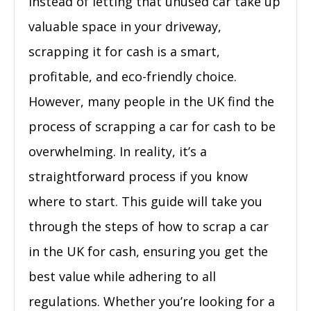
Instead of letting that unused car take up
valuable space in your driveway,
scrapping it for cash is a smart,
profitable, and eco-friendly choice.
However, many people in the UK find the
process of scrapping a car for cash to be
overwhelming. In reality, it’s a
straightforward process if you know
where to start. This guide will take you
through the steps of how to scrap a car
in the UK for cash, ensuring you get the
best value while adhering to all
regulations. Whether you’re looking for a