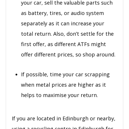
your car, sell the valuable parts such
as battery, tires, or audio system
separately as it can increase your
total return. Also, don’t settle for the
first offer, as different ATFs might
offer different prices, so shop around.
If possible, time your car scrapping
when metal prices are higher as it
helps to maximise your return.
If you are located in Edinburgh or nearby,
using a recycling centre in Edinburgh for