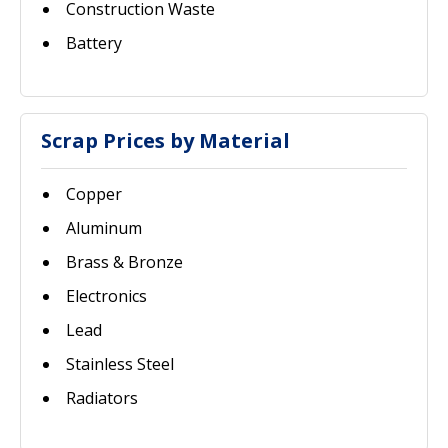
Construction Waste
Battery
Scrap Prices by Material
Copper
Aluminum
Brass & Bronze
Electronics
Lead
Stainless Steel
Radiators