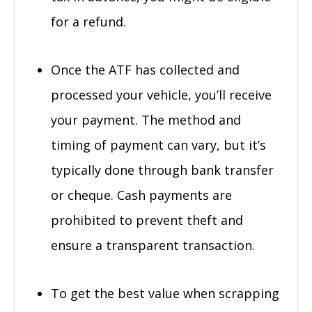
for a refund.
Once the ATF has collected and
processed your vehicle, you’ll receive
your payment. The method and
timing of payment can vary, but it’s
typically done through bank transfer
or cheque. Cash payments are
prohibited to prevent theft and
ensure a transparent transaction.
To get the best value when scrapping