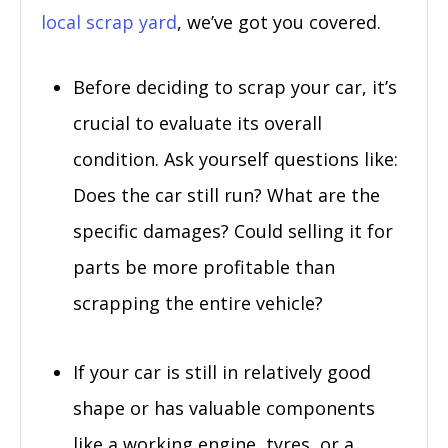
local scrap yard
, we’ve got you covered.
Before deciding to scrap your car, it’s
crucial to evaluate its overall
condition. Ask yourself questions like:
Does the car still run? What are the
specific damages? Could selling it for
parts be more profitable than
scrapping the entire vehicle?
If your car is still in relatively good
shape or has valuable components
like a working engine, tyres, or a