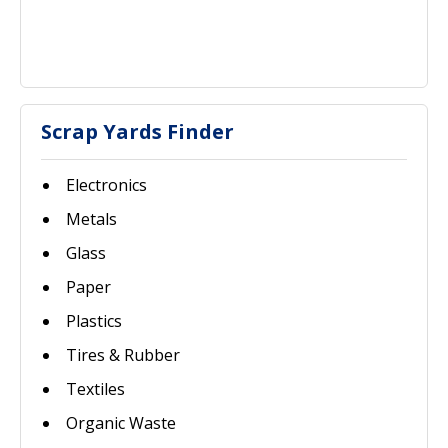
Scrap Yards Finder
Electronics
Metals
Glass
Paper
Plastics
Tires & Rubber
Textiles
Organic Waste