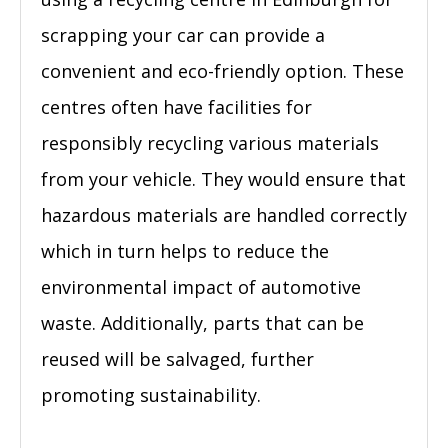
scrapping your car can provide a
convenient and eco-friendly option. These
centres often have facilities for
responsibly recycling various materials
from your vehicle. They would ensure that
hazardous materials are handled correctly
which in turn helps to reduce the
environmental impact of automotive
waste. Additionally, parts that can be
reused will be salvaged, further
promoting sustainability.