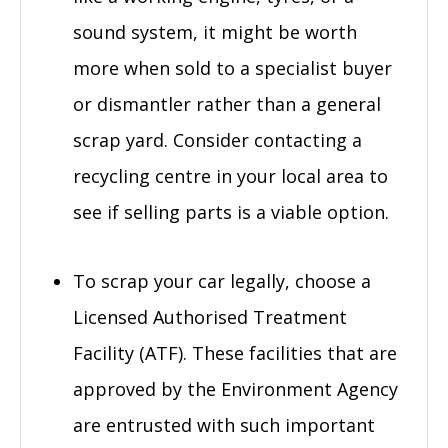
sound system, it might be worth
more when sold to a specialist buyer
or dismantler rather than a general
scrap yard. Consider contacting a
recycling centre in your local area to
see if selling parts is a viable option.
To scrap your car legally, choose a
Licensed Authorised Treatment
Facility (ATF). These facilities that are
approved by the Environment Agency
are entrusted with such important