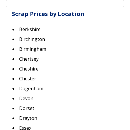
Scrap Prices by Location
Berkshire
Birchington
Birmingham
Chertsey
Cheshire
Chester
Dagenham
Devon
Dorset
Drayton
Essex