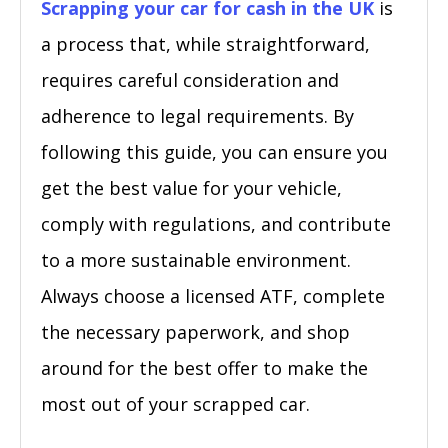
Scrapping your car for cash in the UK
is
a process that, while straightforward,
requires careful consideration and
adherence to legal requirements. By
following this guide, you can ensure you
get the best value for your vehicle,
comply with regulations, and contribute
to a more sustainable environment.
Always choose a licensed ATF, complete
the necessary paperwork, and shop
around for the best offer to make the
most out of your scrapped car.