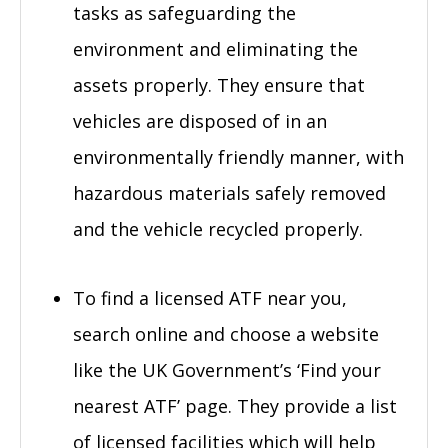
tasks as safeguarding the
environment and eliminating the
assets properly. They ensure that
vehicles are disposed of in an
environmentally friendly manner, with
hazardous materials safely removed
and the vehicle recycled properly.
To find a licensed ATF near you,
search online and choose a website
like the UK Government’s ‘Find your
nearest ATF’ page. They provide a list
of licensed facilities which will help