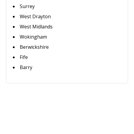
Surrey
West Drayton
West Midlands
Wokingham
Berwickshire
Fife
Barry