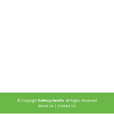
© Copyright
EuRecycleinfo
. All Rights Reserved
About Us
|
Contact Us