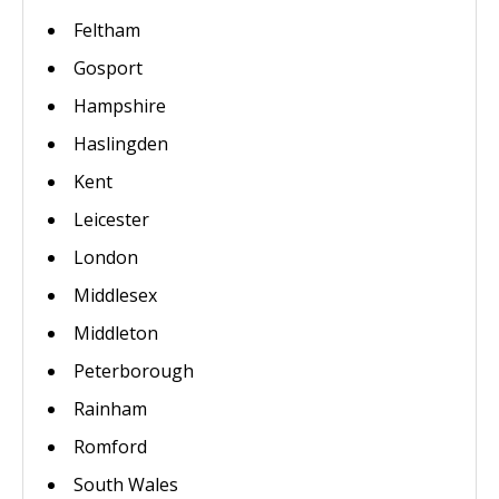
Feltham
Gosport
Hampshire
Haslingden
Kent
Leicester
London
Middlesex
Middleton
Peterborough
Rainham
Romford
South Wales