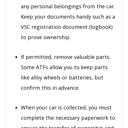
any personal belongings from the car.
Keep your documents handy such as a
V5C registration document (logbook)
to prove ownership.
If permitted, remove valuable parts.
Some ATFs allow you to keep parts
like alloy wheels or batteries, but
confirm this in advance.
When your car is collected, you must
complete the necessary paperwork to
ensure the transfer of ownership and