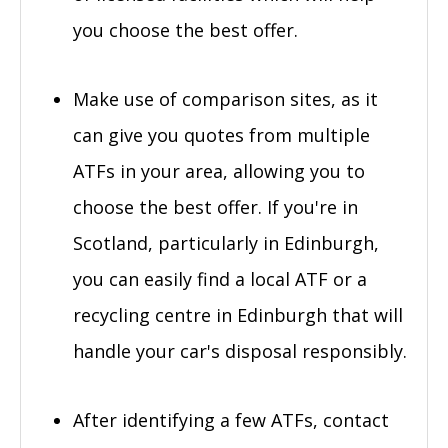
you choose the best offer.
Make use of comparison sites, as it
can give you quotes from multiple
ATFs in your area, allowing you to
choose the best offer. If you're in
Scotland, particularly in Edinburgh,
you can easily find a local ATF or a
recycling centre in Edinburgh that will
handle your car's disposal responsibly.
After identifying a few ATFs, contact