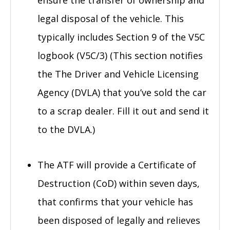
legal disposal of the vehicle. This
typically includes Section 9 of the V5C
logbook (V5C/3) (This section notifies
the The Driver and Vehicle Licensing
Agency (DVLA) that you’ve sold the car
to a scrap dealer. Fill it out and send it
to the DVLA.)
The ATF will provide a Certificate of
Destruction (CoD) within seven days,
that confirms that your vehicle has
been disposed of legally and relieves