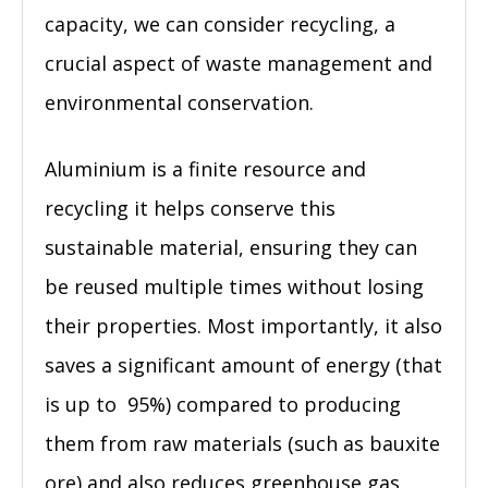
capacity, we can consider recycling, a
crucial aspect of waste management and
environmental conservation.
Aluminium is a finite resource and
recycling it helps conserve this
sustainable material, ensuring they can
be reused multiple times without losing
their properties. Most importantly, it also
saves a significant amount of energy (that
is up to 95%) compared to producing
them from raw materials (such as bauxite
ore) and also reduces greenhouse gas