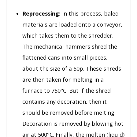
Reprocessing:
In this process, baled
materials are loaded onto a conveyor,
which takes them to the shredder.
The mechanical hammers shred the
flattened cans into small pieces,
about the size of a 50p. These shreds
are then taken for melting in a
furnace to 750°C. But if the shred
contains any decoration, then it
should be removed before melting.
Decoration is removed by blowing hot
air at 500°C. Finally, the molten (liquid)