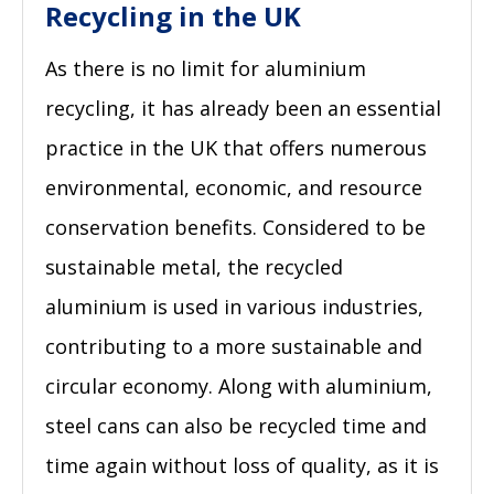
Recycling in the UK
As there is no limit for aluminium
recycling, it has already been an essential
practice in the UK that offers numerous
environmental, economic, and resource
conservation benefits. Considered to be
sustainable metal, the recycled
aluminium is used in various industries,
contributing to a more sustainable and
circular economy. Along with aluminium,
steel cans can also be recycled time and
time again without loss of quality, as it is