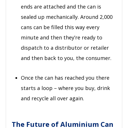
ends are attached and the can is
sealed up mechanically. Around 2,000
cans can be filled this way every
minute and then they’re ready to
dispatch to a distributor or retailer
and then back to you, the consumer.
Once the can has reached you there
starts a loop – where you buy, drink
and recycle all over again.
The Future of Aluminium Can