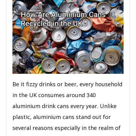
Be it fizzy drinks or beer, every household
in the UK consumes around 340
aluminium drink cans every year. Unlike
plastic, aluminium cans stand out for
several reasons especially in the realm of