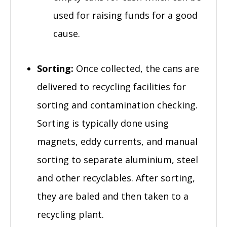
used for raising funds for a good
cause.
Sorting:
Once collected, the cans are
delivered to recycling facilities for
sorting and contamination checking.
Sorting is typically done using
magnets, eddy currents, and manual
sorting to separate aluminium, steel
and other recyclables. After sorting,
they are baled and then taken to a
recycling plant.