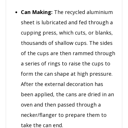
Can Making:
The recycled aluminium
sheet is lubricated and fed through a
cupping press, which cuts, or blanks,
thousands of shallow cups. The sides
of the cups are then rammed through
a series of rings to raise the cups to
form the can shape at high pressure.
After the external decoration has
been applied, the cans are dried in an
oven and then passed through a
necker/flanger to prepare them to
take the can end.