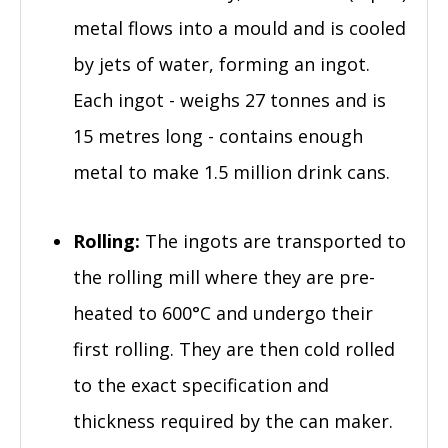
metal flows into a mould and is cooled
by jets of water, forming an ingot.
Each ingot - weighs 27 tonnes and is
15 metres long - contains enough
metal to make 1.5 million drink cans.
Rolling:
The ingots are transported to
the rolling mill where they are pre-
heated to 600°C and undergo their
first rolling. They are then cold rolled
to the exact specification and
thickness required by the can maker.