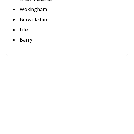
Wokingham
Berwickshire
Fife
Barry