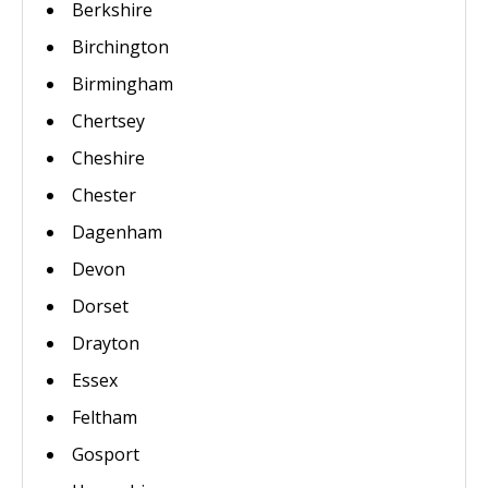
Berkshire
Birchington
Birmingham
Chertsey
Cheshire
Chester
Dagenham
Devon
Dorset
Drayton
Essex
Feltham
Gosport