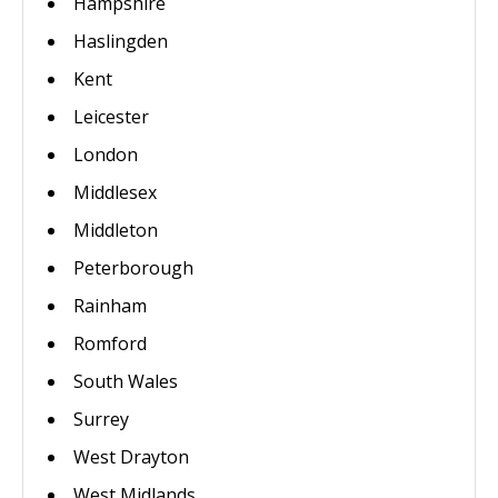
Hampshire
Haslingden
Kent
Leicester
London
Middlesex
Middleton
Peterborough
Rainham
Romford
South Wales
Surrey
West Drayton
West Midlands