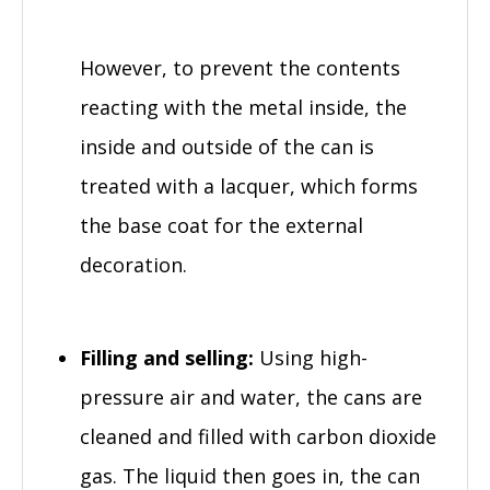
However, to prevent the contents
reacting with the metal inside, the
inside and outside of the can is
treated with a lacquer, which forms
the base coat for the external
decoration.
Filling and selling:
Using high-
pressure air and water, the cans are
cleaned and filled with carbon dioxide
gas. The liquid then goes in, the can