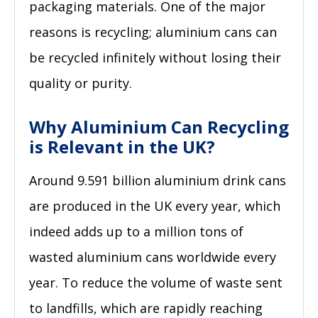
packaging materials. One of the major
reasons is recycling; aluminium cans can
be recycled infinitely without losing their
quality or purity.
Why Aluminium Can Recycling
is Relevant in the UK?
Around 9.591 billion aluminium drink cans
are produced in the UK every year, which
indeed adds up to a million tons of
wasted aluminium cans worldwide every
year. To reduce the volume of waste sent
to landfills, which are rapidly reaching