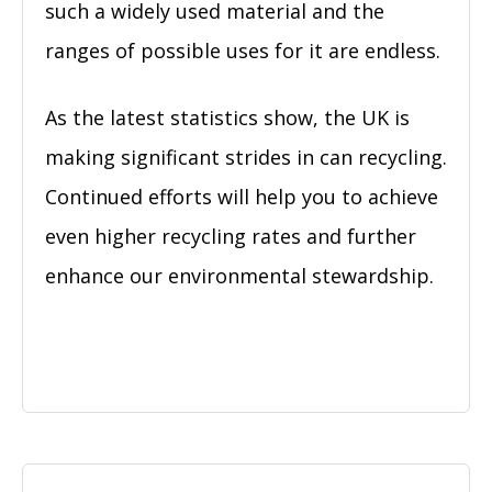
such a widely used material and the
ranges of possible uses for it are endless.
As the latest statistics show, the UK is
making significant strides in can recycling.
Continued efforts will help you to achieve
even higher recycling rates and further
enhance our environmental stewardship.