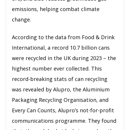
emissions, helping combat climate
change.
According to the data from Food & Drink
International, a record 10.7 billion cans
were recycled in the UK during 2023 – the
highest number ever collected. This
record-breaking stats of can recycling
was revealed by Alupro, the Aluminium
Packaging Recycling Organisation, and
Every Can Counts, Alupro’s not-for-profit
communications programme. They found