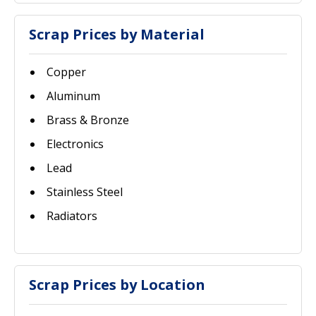
Scrap Prices by Material
Copper
Aluminum
Brass & Bronze
Electronics
Lead
Stainless Steel
Radiators
Scrap Prices by Location