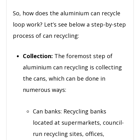
So, how does the aluminium can recycle
loop work? Let’s see below a step-by-step
process of can recycling:
Collection:
The foremost step of
aluminium can recycling is collecting
the cans, which can be done in
numerous ways:
Can banks: Recycling banks
located at supermarkets, council-
run recycling sites, offices,