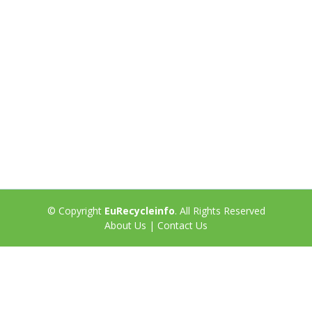
© Copyright
EuRecycleinfo
. All Rights Reserved
About Us
|
Contact Us