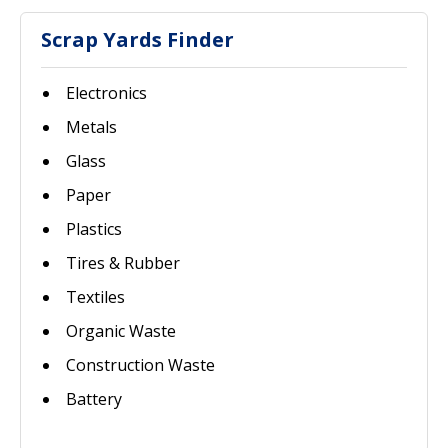
Scrap Yards Finder
Electronics
Metals
Glass
Paper
Plastics
Tires & Rubber
Textiles
Organic Waste
Construction Waste
Battery