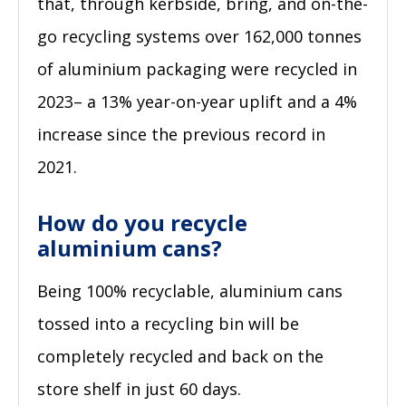
that, through kerbside, bring, and on-the-
go recycling systems over 162,000 tonnes
of aluminium packaging were recycled in
2023– a 13% year-on-year uplift and a 4%
increase since the previous record in
2021.
How do you recycle
aluminium cans?
Being 100% recyclable, aluminium cans
tossed into a recycling bin will be
completely recycled and back on the
store shelf in just 60 days.