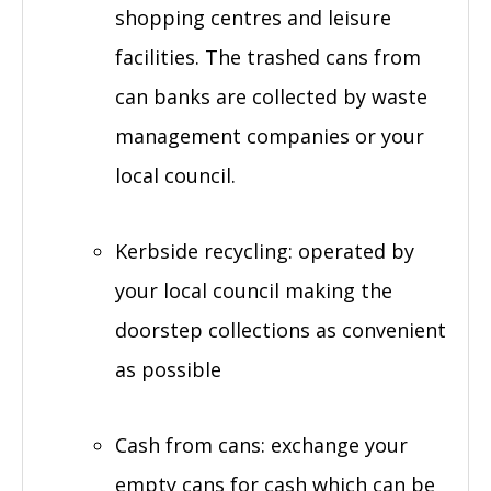
shopping centres and leisure
facilities. The trashed cans from
can banks are collected by waste
management companies or your
local council.
Kerbside recycling: operated by
your local council making the
doorstep collections as convenient
as possible
Cash from cans: exchange your
empty cans for cash which can be