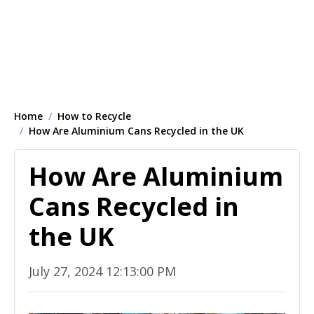
Home
How to Recycle
How Are Aluminium Cans Recycled in the UK
How Are Aluminium
Cans Recycled in
the UK
July 27, 2024 12:13:00 PM