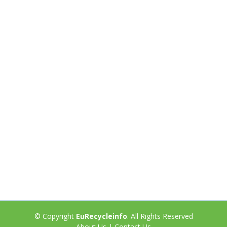
© Copyright
EuRecycleinfo
. All Rights Reserved
About Us
|
Contact Us