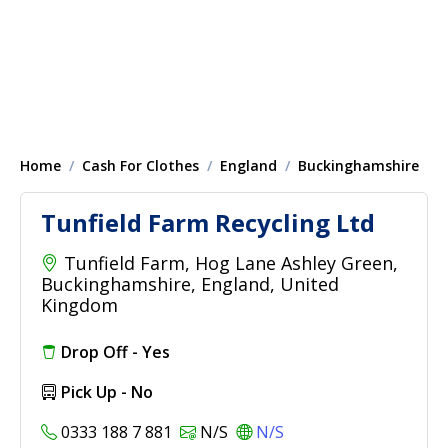
Home
Cash For Clothes
England
Buckinghamshire
Tunfield Farm Recycling Ltd
Tunfield Farm, Hog Lane Ashley Green,
Buckinghamshire, England, United
Kingdom
Drop Off - Yes
Pick Up - No
0333 188 7 881
N/S
N/S