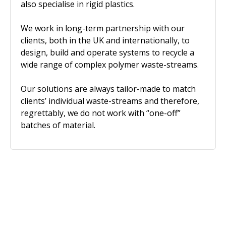
also specialise in rigid plastics.
We work in long-term partnership with our
clients, both in the UK and internationally, to
design, build and operate systems to recycle a
wide range of complex polymer waste-streams.
Our solutions are always tailor-made to match
clients’ individual waste-streams and therefore,
regrettably, we do not work with “one-off”
batches of material.