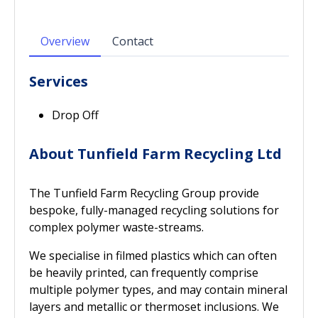
Overview
Contact
Services
Drop Off
About Tunfield Farm Recycling Ltd
The Tunfield Farm Recycling Group provide
bespoke, fully-managed recycling solutions for
complex polymer waste-streams.
We specialise in filmed plastics which can often
be heavily printed, can frequently comprise
multiple polymer types, and may contain mineral
layers and metallic or thermoset inclusions. We