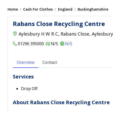
Home
Cash For Clothes
England
Buckinghamshire
Rabans Close Recycling Centre
Aylesbury H W R C, Rabans Close, Aylesbur
01296 395000
N/S
N/S
Overview
Contact
Services
Drop Off
About Rabans Close Recycling Centre