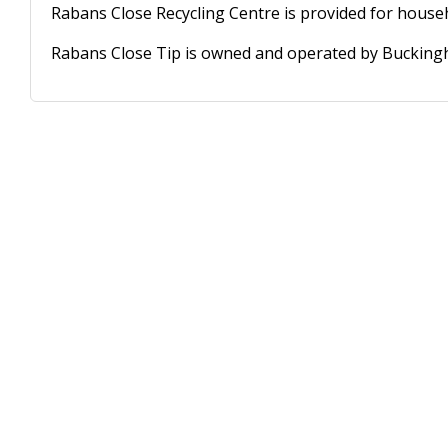
Rabans Close Recycling Centre is provided for househ
Rabans Close Tip is owned and operated by Buckingh