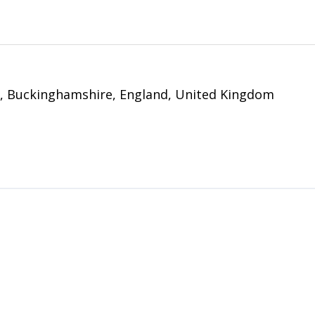
y, Buckinghamshire, England, United Kingdom