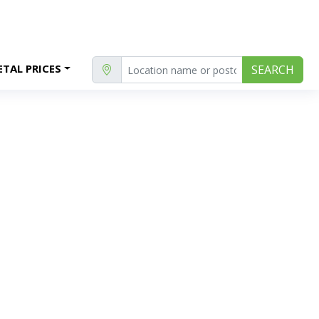
TAL PRICES
SEARCH