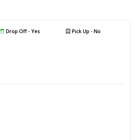
Drop Off - Yes
Pick Up - No