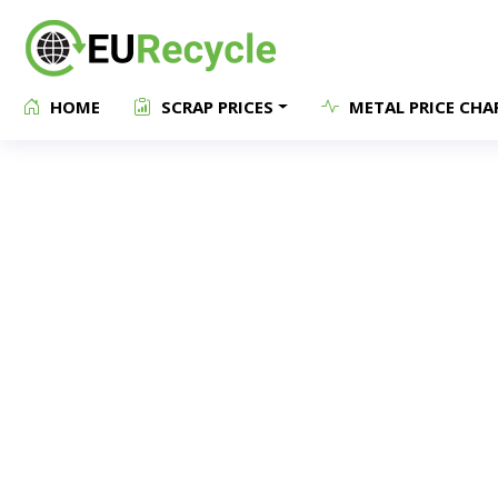
HOME
SCRAP PRICES
METAL PRICE CHA