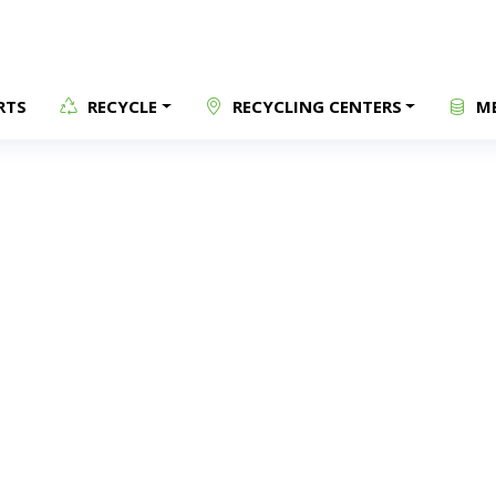
RTS
RECYCLE
RECYCLING CENTERS
ME