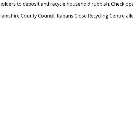
olders to deposit and recycle household rubbish. Check open
amshire County Council, Rabans Close Recycling Centre allo