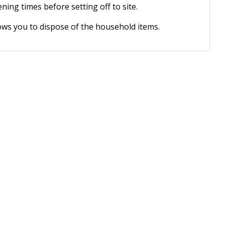
ing times before setting off to site.
ws you to dispose of the household items.