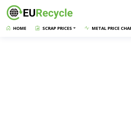
HOME
SCRAP PRICES
METAL PRICE CHA