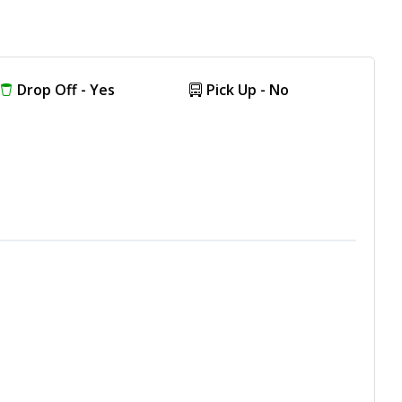
Drop Off - Yes
Pick Up - No