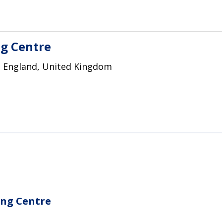
g Centre
, England, United Kingdom
ing Centre