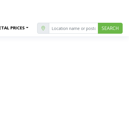
TAL PRICES
SEARCH