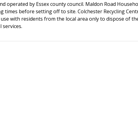
d operated by Essex county council. Maldon Road Household
 times before setting off to site. Colchester Recycling Cent
se with residents from the local area only to dispose of the
 services.