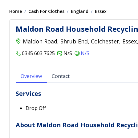
Home
Cash For Clothes
England
Essex
Maldon Road Household Recyclin
Maldon Road, Shrub End, Colchester, Essex
0345 603 7625
N/S
N/S
Overview
Contact
Services
Drop Off
About Maldon Road Household Recycl