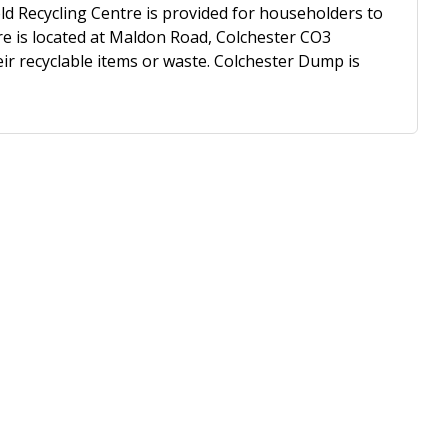
 Recycling Centre is provided for householders to
re is located at Maldon Road, Colchester CO3
ir recyclable items or waste. Colchester Dump is