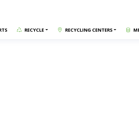
RTS
RECYCLE
RECYCLING CENTERS
ME