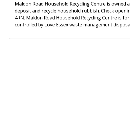
Maldon Road Household Recycling Centre is owned an
deposit and recycle household rubbish. Check opening
4RN. Maldon Road Household Recycling Centre is for u
controlled by Love Essex waste management disposal