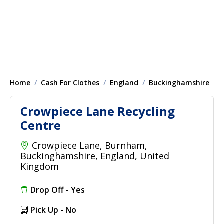
Home
Cash For Clothes
England
Buckinghamshire
Crowpiece Lane Recycling
Centre
Crowpiece Lane, Burnham,
Buckinghamshire, England, United
Kingdom
Drop Off - Yes
Pick Up - No