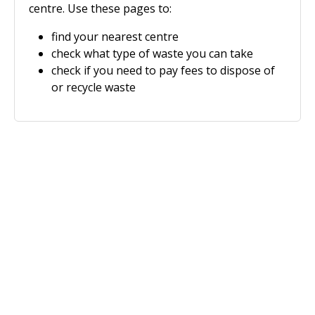
centre. Use these pages to:
find your nearest centre
check what type of waste you can take
check if you need to pay fees to dispose of
or recycle waste