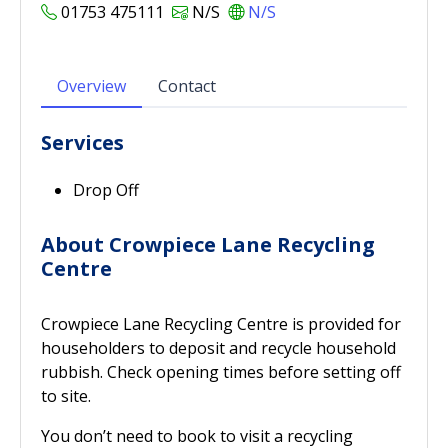
01753 475111
N/S
N/S
Overview
Contact
Services
Drop Off
About Crowpiece Lane Recycling
Centre
Crowpiece Lane Recycling Centre is provided for
householders to deposit and recycle household
rubbish. Check opening times before setting off
to site.
You don’t need to book to visit a recycling