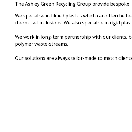
The Ashley Green Recycling Group provide bespoke, 
We specialise in filmed plastics which can often be h
thermoset inclusions. We also specialise in rigid plast
We work in long-term partnership with our clients, b
polymer waste-streams.
Our solutions are always tailor-made to match clients