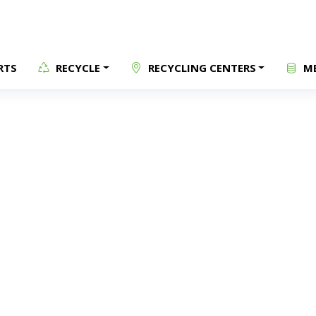
RTS
RECYCLE
RECYCLING CENTERS
ME