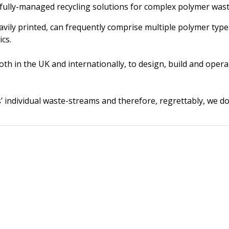
fully-managed recycling solutions for complex polymer was
eavily printed, can frequently comprise multiple polymer type
ics.
oth in the UK and internationally, to design, build and oper
’ individual waste-streams and therefore, regrettably, we do