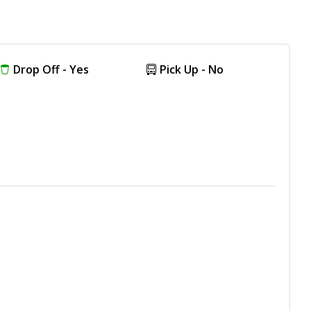
Drop Off - Yes
Pick Up - No