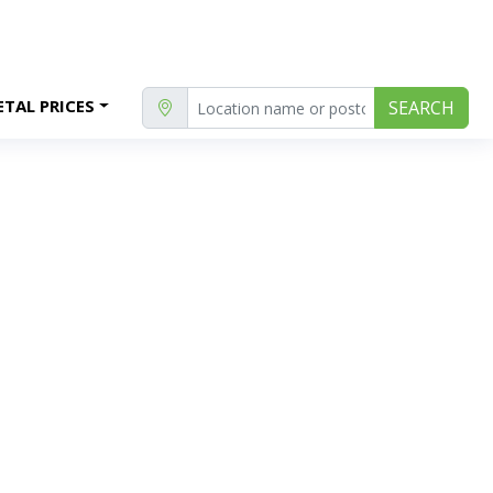
TAL PRICES
SEARCH