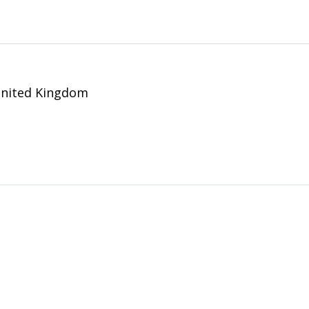
United Kingdom