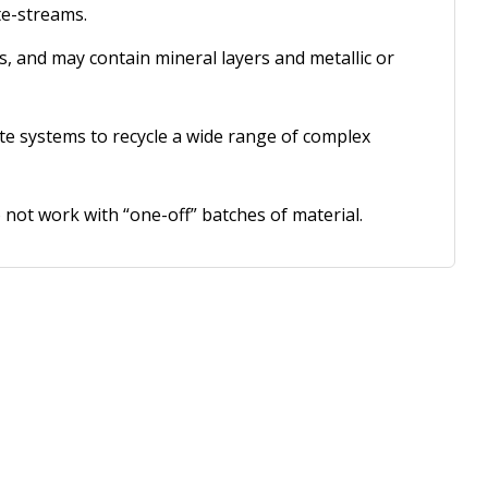
te-streams.
s, and may contain mineral layers and metallic or
ate systems to recycle a wide range of complex
 not work with “one-off” batches of material.