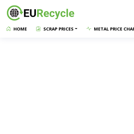
HOME
SCRAP PRICES
METAL PRICE CHA