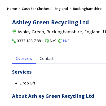
Home
Cash For Clothes
England
Buckinghamshire
Ashley Green Recycling Ltd
Ashley Green, Buckinghamshire, England, 
0333 188 7 881
N/S
N/S
Overview
Contact
Services
Drop Off
About Ashley Green Recycling Ltd