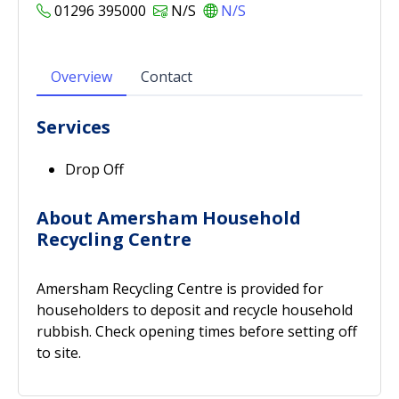
01296 395000
N/S
N/S
Overview
Contact
Services
Drop Off
About Amersham Household
Recycling Centre
Amersham Recycling Centre is provided for
householders to deposit and recycle household
rubbish. Check opening times before setting off
to site.