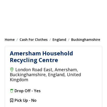
Home
Cash For Clothes
England
Buckinghamshire
Amersham Household
Recycling Centre
London Road East, Amersham,
Buckinghamshire, England, United
Kingdom
Drop Off - Yes
Pick Up - No