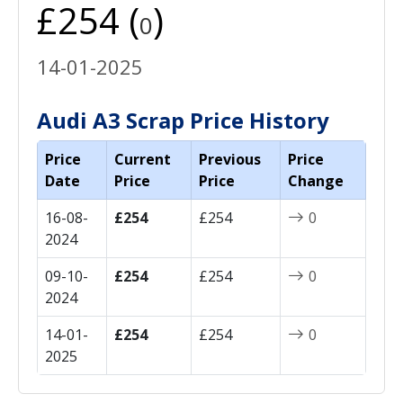
£254 (
)
0
14-01-2025
Audi A3 Scrap Price History
Price
Current
Previous
Price
Date
Price
Price
Change
16-08-
£254
£254
0
2024
09-10-
£254
£254
0
2024
14-01-
£254
£254
0
2025