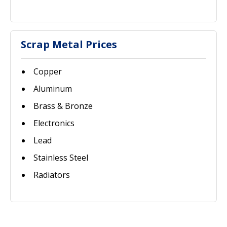
Scrap Metal Prices
Copper
Aluminum
Brass & Bronze
Electronics
Lead
Stainless Steel
Radiators