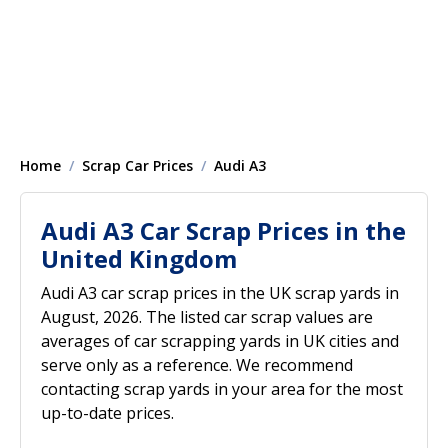
Home
Scrap Car Prices
Audi A3
Audi A3 Car Scrap Prices in the
United Kingdom
Audi A3 car scrap prices in the UK scrap yards in
August, 2026. The listed car scrap values are
averages of car scrapping yards in UK cities and
serve only as a reference. We recommend
contacting scrap yards in your area for the most
up-to-date prices.